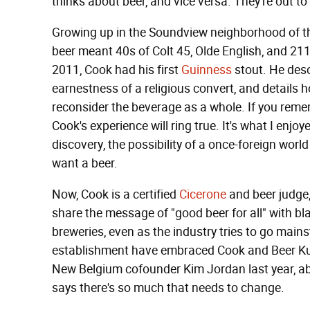
thinks about beer, and vice versa. They're out to
Growing up in the Soundview neighborhood of th
beer meant 40s of Colt 45, Olde English, and 2
2011, Cook had his first
Guinness
stout. He desc
earnestness of a religious convert, and details 
reconsider the beverage as a whole. If you remem
Cook's experience will ring true. It's what I enjoy
discovery, the possibility of a once-foreign world
want a beer.
Now, Cook is a certified
Cicerone
and beer judge,
share the message of "good beer for all" with bl
breweries, even as the industry tries to go main
establishment have embraced Cook and Beer Ku
New Belgium cofounder Kim Jordan last year, abo
says there's so much that needs to change.