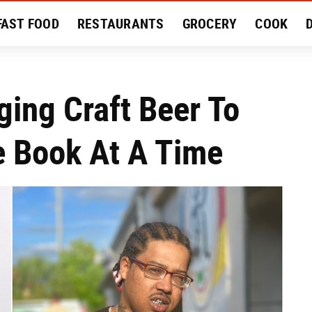
FAST FOOD
RESTAURANTS
GROCERY
COOK
MENT
EAT LIKE A LOCAL
RECIPES
REVIEWS
ing Craft Beer To
e Book At A Time