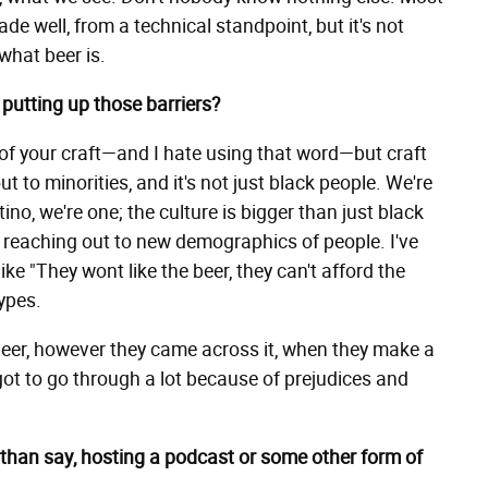
de well, from a technical standpoint, but it's not
 what beer is.
putting up those barriers?
 of your craft—and I hate using that word—but craft
 to minorities, and it's not just black people. We're
no, we're one; the culture is bigger than just black
t reaching out to new demographics of people. I've
 "They wont like the beer, they can't afford the
ypes.
eer, however they came across it, when they make a
 got to go through a lot because of prejudices and
than say, hosting a podcast or some other form of