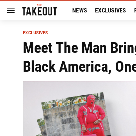
NEWS
EXCLUSIVES
HISTORY
ENTERTAIN
EXCLUSIVES
Meet The Man Bring
Black America, On