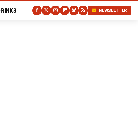
DRINKS
NEWSLETTER