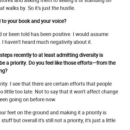
tores and asking them to selling it or standing on
t walks by. So it's just the hustle.
 to your book and your voice?
ad or been told has been positive. I would assume
. I haven't heard much negativity about it.
teps recently to at least admitting diversity is
be a priority. Do you feel like those efforts—from the
ing?
ty. I see that there are certain efforts that people
 little too late. Not to say that it won't affect change
e been going on before now.
our feet on the ground and making it a priority is
f but overall it's still not a priority, it's just a little