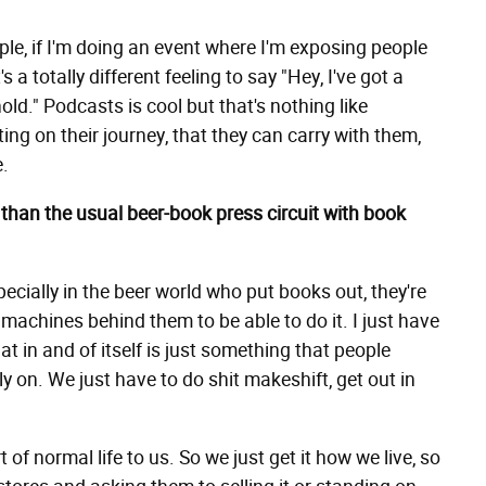
ple, if I'm doing an event where I'm exposing people
s a totally different feeling to say "Hey, I've got a
old." Podcasts is cool but that's nothing like
ng on their journey, that they can carry with them,
e.
 than the usual beer-book press circuit with book
pecially in the beer world who put books out, they're
machines behind them to be able to do it. I just have
at in and of itself is just something that people
ly on. We just have to do shit makeshift, get out in
rt of normal life to us. So we just get it how we live, so