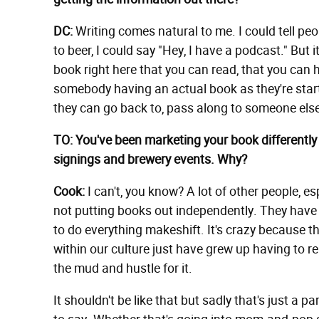
DC:
Writing comes natural to me. I could tell peo
to beer, I could say "Hey, I have a podcast." But it'
book right here that you can read, that you can h
somebody having an actual book as they're starti
they can go back to, pass along to someone els
TO: You've been marketing your book differently
signings and brewery events. Why?
Cook:
I can't, you know? A lot of other people, es
not putting books out independently. They have 
to do everything makeshift. It's crazy because th
within our culture just have grew up having to re
the mud and hustle for it.
It shouldn't be like that but sadly that's just a pa