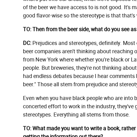
of the beer we have access to is not good. It's ma
good flavor-wise so the stereotype is that that's
TO: Then from the beer side, what do you see as 
DC:
Prejudices and stereotypes, definitely. Most
beer companies aren't thinking about reaching out
from New York where whether you're black or Lati
people. But breweries, they're not thinking abou
had endless debates because I hear comments like
beer." Those all stem from prejudice and stereot
Even when you have black people who are into b
concerted effort to work in the industry, they've
stereotypes. Everything all stems from those.
TO: What made you want to write a book, rather 
getting the information out there?