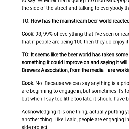
to say. Whether that's going into mom-and-pop s
the side of the street and talking to everybody tha
TO: How has the mainstream beer world reacted
Cook:
98, 99% of everything that I've seen or re
that if people are being 100 then they do enjoy it
TO: It seems like the beer world has taken some s
something it could improve on and saying it will 
Brewers Association, from the media—are work
Cook:
No. Because we can say anything is a priori
are beginning to engage in, but sometimes it's too
but when I say too little too late, it should hav
Acknowledging it is one thing, actually putting y
another thing. Like I said, people are engaging in stuf
side project.