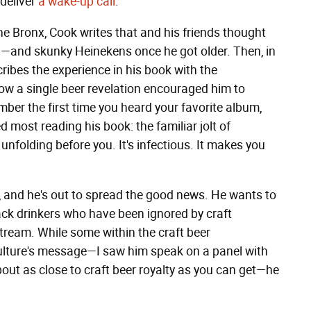
 deliver
a wake-up call
.
e Bronx, Cook writes that and his friends thought
11—and skunky Heinekens once he got older. Then, in
ribes the experience in his book with the
how a single beer revelation encouraged him to
ber the first time you heard your favorite album,
ed most reading his book: the familiar jolt of
 unfolding before you. It's infectious. It makes you
 and he's out to spread the good news. He wants to
ack drinkers who have been ignored by craft
stream. While some within the craft beer
lture's message—I saw him speak on a panel with
ut as close to craft beer royalty as you can get—he