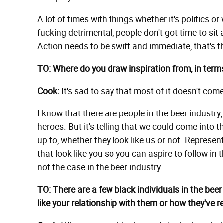
A lot of times with things whether it's politics o
fucking detrimental, people don't got time to sit 
Action needs to be swift and immediate, that's t
TO: Where do you draw inspiration from, in term
Cook:
It's sad to say that most of it doesn't com
I know that there are people in the beer industr
heroes. But it's telling that we could come into
up to, whether they look like us or not. Represen
that look like you so you can aspire to follow in 
not the case in the beer industry.
TO: There are a few black individuals in the bee
like your relationship with them or how they've 