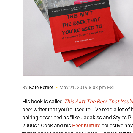
By
Kate Bernot
May 21, 2019 8:03 pm EST
His book is called
This Ain't The Beer That You'
beer writer that you're used to. I've read a lot o
pairing described as "like Jadakiss and Styles P 
2000s." Cook and his
Beer Kulture
collective ha