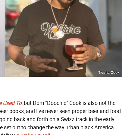
Tiesha Cook
re Used To
, but Dom "Doochie" Cook is also not the
f beer books, and I've never seen proper beer and food
going back and forth on a Swizz track in the early
ve set out to change the way urban black America