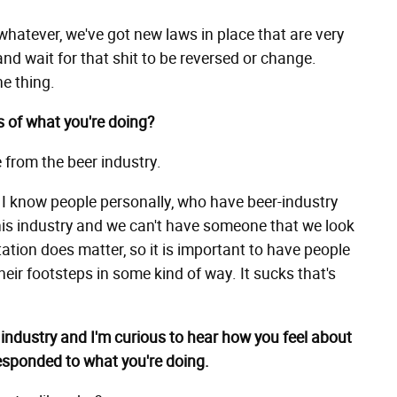
r whatever, we've got new laws in place that are very
and wait for that shit to be reversed or change.
he thing.
s of what you're doing?
e from the beer industry.
y, I know people personally, who have beer-industry
 this industry and we can't have someone that we look
tation does matter, so it is important to have people
their footsteps in some kind of way. It sucks that's
r industry and I'm curious to hear how you feel about
responded to what you're doing.