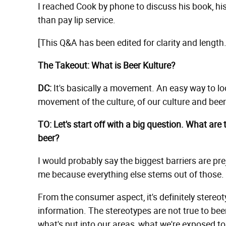
I reached Cook by phone to discuss his book, hi
than pay lip service.
[This Q&A has been edited for clarity and length.
The Takeout: What is Beer Kulture?
DC:
It's basically a movement. An easy way to look a
movement of the culture, of our culture and beer
TO: Let's start off with a big question. What are 
beer?
I would probably say the biggest barriers are pr
me because everything else stems out of those.
From the consumer aspect, it's definitely stereo
information. The stereotypes are not true to beer
what's put into our areas, what we're exposed t