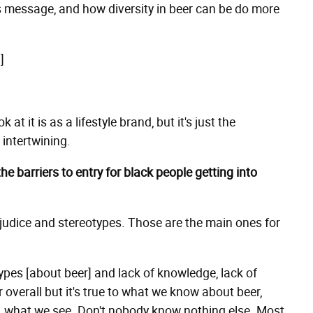
s message, and how diversity in beer can be do more
]
t it is as a lifestyle brand, but it's just the
 intertwining.
the barriers to entry for black people getting into
ejudice and stereotypes. Those are the main ones for
types [about beer] and lack of knowledge, lack of
 overall but it's true to what we know about beer,
o, what we see. Don't nobody know nothing else. Most