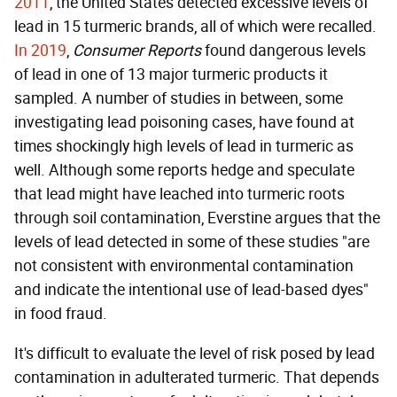
2011
, the United States detected excessive levels of
lead in 15 turmeric brands, all of which were recalled.
In 2019
,
Consumer Reports
found dangerous levels
of lead in one of 13 major turmeric products it
sampled. A number of studies in between, some
investigating lead poisoning cases, have found at
times shockingly high levels of lead in turmeric as
well. Although some reports hedge and speculate
that lead might have leached into turmeric roots
through soil contamination, Everstine argues that the
levels of lead detected in some of these studies "are
not consistent with environmental contamination
and indicate the intentional use of lead-based dyes"
in food fraud.
It's difficult to evaluate the level of risk posed by lead
contamination in adulterated turmeric. That depends