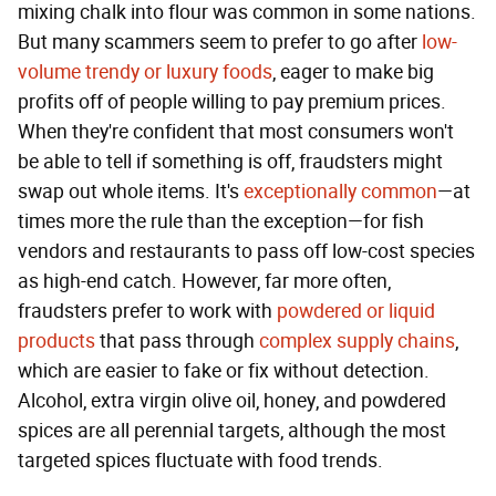
mixing chalk into flour was common in some nations.
But many scammers seem to prefer to go after
low-
volume trendy or luxury foods
, eager to make big
profits off of people willing to pay premium prices.
When they're confident that most consumers won't
be able to tell if something is off, fraudsters might
swap out whole items. It's
exceptionally common
—at
times more the rule than the exception—for fish
vendors and restaurants to pass off low-cost species
as high-end catch. However, far more often,
fraudsters prefer to work with
powdered or liquid
products
that pass through
complex supply chains
,
which are easier to fake or fix without detection.
Alcohol, extra virgin olive oil, honey, and powdered
spices are all perennial targets, although the most
targeted spices fluctuate with food trends.