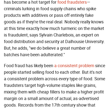
has become a hot target for
food fraudsters
—
criminals lurking in food supply chains who spike
products with additives or pass off entirely fake
goods as if they're the real deal. Nobody really knows
at this time exactly how much turmeric on the market
is fraudulent, says Sylvain Charlebois, an expert on
food distribution and security at Dalhousie University.
But, he adds, "we do believe a great number of
batches have been adulterated."
Food fraud has likely been
a consistent problem
since
people started selling food to each other. But it's not
a consistent problem across every type of food. Some
fraudsters target high-volume staples like grains,
mixing them with cheap fillers to make a higher profit
margin on a small amount of actual, as-advertised
goods. Records from the 17th century show that