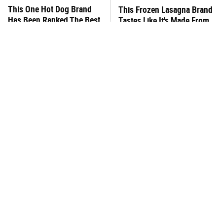
This One Hot Dog Brand
This Frozen Lasagna Brand
Has Been Ranked The Best
Tastes Like It's Made From
Of The Best
Scratch
What's Really In Imitation
You Hardly Hear From
Crab?
Rachael Ray Today & The
Reason Is Clear