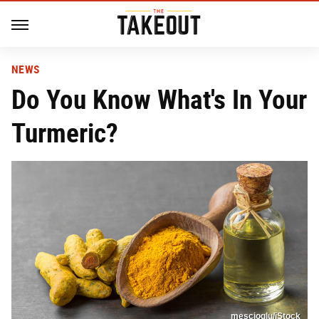
NEWS
Do You Know What's In Your
Turmeric?
mescioglu/iStock