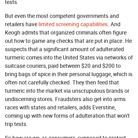
tests.
But even the most competent governments and
retailers have
limited screening capabilities
. And
Keogh admits that organized criminals often figure
out how to game any checks that are put in place. He
suspects that a significant amount of adulterated
turmeric comes into the United States via networks of
suitcase couriers, paid between $20 and $200 to
bring bags of spice in their personal luggage, which is
often not carefully checked. They then feed that
turmeric into the market via unscrupulous brands or
undiscerning stores. Fraudsters also get into arms
races with states and retailers, adds Everstine,
coming up with new forms of adulteration that won't
trip tests.
So how are we, as consumers, supposed to protect