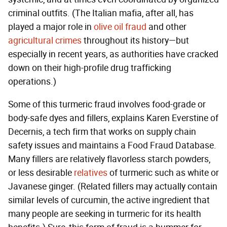
criminal outfits. (The Italian mafia, after all, has
played a major role in
olive oil fraud
and other
agricultural crimes
throughout its history—but
especially in recent years, as authorities have cracked
down on their high-profile drug trafficking
operations.)
Some of this turmeric fraud involves food-grade or
body-safe dyes and fillers, explains Karen Everstine of
Decernis, a tech firm that works on supply chain
safety issues and maintains a Food Fraud Database.
Many fillers are relatively flavorless starch powders,
or less desirable
relatives
of turmeric such as white or
Javanese ginger. (Related fillers may actually contain
similar levels of curcumin, the active ingredient that
many people are seeking in turmeric for its health