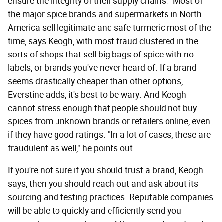
ensure the integrity of their supply chains." Most of
the major spice brands and supermarkets in North
America sell legitimate and safe turmeric most of the
time, says Keogh, with most fraud clustered in the
sorts of shops that sell big bags of spice with no
labels, or brands you've never heard of. If a brand
seems drastically cheaper than other options,
Everstine adds, it's best to be wary. And Keogh
cannot stress enough that people should not buy
spices from unknown brands or retailers online, even
if they have good ratings. "In a lot of cases, these are
fraudulent as well," he points out.
If you're not sure if you should trust a brand, Keogh
says, then you should reach out and ask about its
sourcing and testing practices. Reputable companies
will be able to quickly and efficiently send you