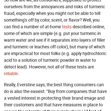
ourselves from the annoyances and risks of turmeric
fraud, especially when you might not be able to tell
something's off by color, scent, or flavor? Well, you
can find a number of at-home
tests
described online,
some of which are simple (e.g. put your turmeric in
warm water and see if it separates into layers of filler
and turmeric or leaches off color), but many of which
are impractical for most folks (e.g. apply hydrochloric
acid to a solution of turmeric powder in water to
detect lead). However, not all of these tests are
reliable
.
Really, Everstine says, the best thing consumers can
do is also the easiest: "Buy from companies that have
a vested interest in protecting their brand image and
their customers and that have measures in place to