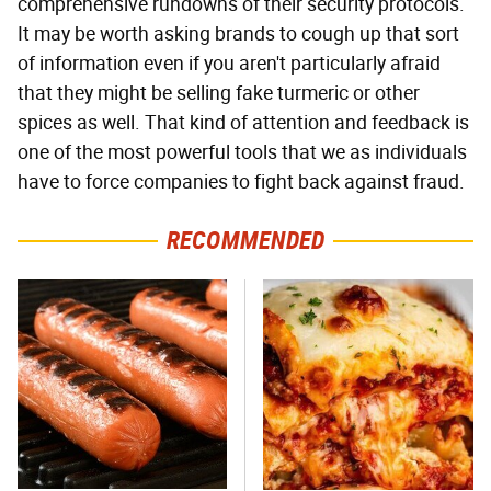
comprehensive rundowns of their security protocols.
It may be worth asking brands to cough up that sort
of information even if you aren't particularly afraid
that they might be selling fake turmeric or other
spices as well. That kind of attention and feedback is
one of the most powerful tools that we as individuals
have to force companies to fight back against fraud.
RECOMMENDED