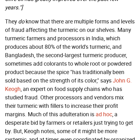
years."]
They
do
know that there are multiple forms and levels
of fraud affecting the turmeric on our shelves. Many
turmeric farmers and processors in India, which
produces about 80% of the world's turmeric, and
Bangladesh, the second-largest turmeric producer,
sometimes add colorants to whole root or powdered
product because the spice "has traditionally been
sold based on the strength of its color," says
John G.
Keogh
, an expert on food supply chains who has
studied fraud. Other processors and vendors mix
their turmeric with fillers to increase their profit
margins. Much of this adulteration is
ad hoc
, a
desperate bid by farmers or retailers just trying to get
by. But, Keogh notes, some of it might be more
systemic, and at times even coordinated by organized