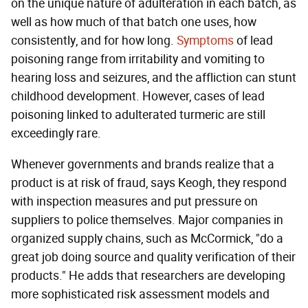
on the unique nature of adulteration in each batch, as
well as how much of that batch one uses, how
consistently, and for how long.
Symptoms
of lead
poisoning range from irritability and vomiting to
hearing loss and seizures, and the affliction can stunt
childhood development. However, cases of lead
poisoning linked to adulterated turmeric are still
exceedingly rare.
Whenever governments and brands realize that a
product is at risk of fraud, says Keogh, they respond
with inspection measures and put pressure on
suppliers to police themselves. Major companies in
organized supply chains, such as McCormick, "do a
great job doing source and quality verification of their
products." He adds that researchers are developing
more sophisticated risk assessment models and