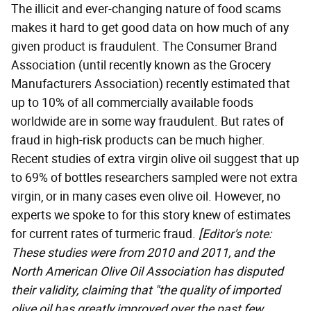
The illicit and ever-changing nature of food scams
makes it hard to get good data on how much of any
given product is fraudulent. The Consumer Brand
Association (until recently known as the Grocery
Manufacturers Association) recently estimated that
up to 10% of all commercially available foods
worldwide are in some way fraudulent. But rates of
fraud in high-risk products can be much higher.
Recent studies of extra virgin olive oil suggest that up
to 69% of bottles researchers sampled were not extra
virgin, or in many cases even olive oil. However, no
experts we spoke to for this story knew of estimates
for current rates of turmeric fraud.
[Editor's note:
These studies were from 2010 and 2011, and the
North American Olive Oil Association has disputed
their
validity, claiming
that "the quality of imported
olive oil has greatly improved over the past few