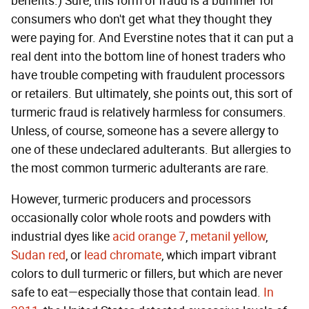
benefits.) Sure, this form of fraud is a bummer for
consumers who don't get what they thought they
were paying for. And Everstine notes that it can put a
real dent into the bottom line of honest traders who
have trouble competing with fraudulent processors
or retailers. But ultimately, she points out, this sort of
turmeric fraud is relatively harmless for consumers.
Unless, of course, someone has a severe allergy to
one of these undeclared adulterants. But allergies to
the most common turmeric adulterants are rare.
However, turmeric producers and processors
occasionally color whole roots and powders with
industrial dyes like
acid orange 7
,
metanil yellow
,
Sudan red
, or
lead chromate
, which impart vibrant
colors to dull turmeric or fillers, but which are never
safe to eat—especially those that contain lead.
In