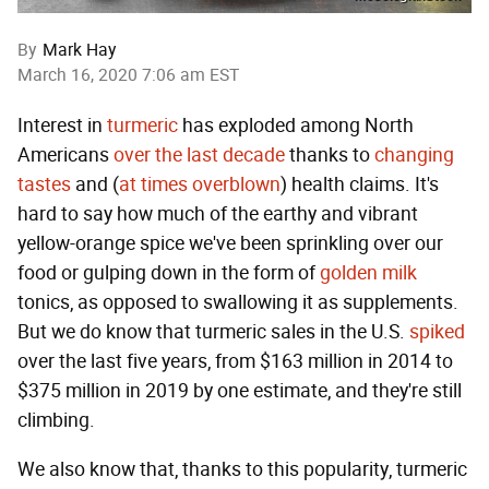
By
Mark Hay
March 16, 2020 7:06 am EST
Interest in
turmeric
has exploded among North
Americans
over the
last decade
thanks to
changing
tastes
and (
at times
overblown
) health claims. It's
hard to say how much of the earthy and vibrant
yellow-orange spice we've been sprinkling over our
food or gulping down in the form of
golden milk
tonics, as opposed to swallowing it as supplements.
But we do know that turmeric sales in the U.S.
spiked
over the last five years, from $163 million in 2014 to
$375 million in 2019 by one estimate, and they're still
climbing.
We also know that, thanks to this popularity, turmeric