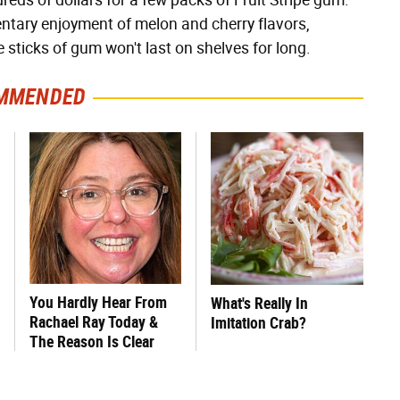
ds of dollars for a few packs of Fruit Stripe gum.
mentary enjoyment of melon and cherry flavors,
e sticks of gum won't last on shelves for long.
MMENDED
You Hardly Hear From
What's Really In
Rachael Ray Today &
Imitation Crab?
The Reason Is Clear