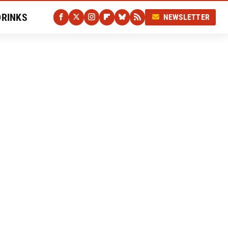
DRINKS
NEWSLETTER