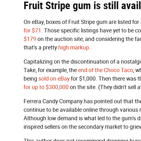
Fruit Stripe gum is still ava
On eBay, boxes of Fruit Stripe gum are listed for
for $71
. Those specific listings have yet to be 
$179
on the auction site, and considering the fa
that's a pretty
high markup
.
Capitalizing on the discontinuation of a nostal
Take, for example, the
end of the Choco Taco
, w
being
sold on eBay
for $1,000. Then there was th
for up to $300,000
on the site. (They didn't sell a
Ferrera Candy Company has pointed out that the 
continue to be available online through various re
Although low demand is what led to the gum's di
inspired sellers on the secondary market to grie