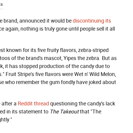
s.
pe brand, announced it would be
discontinuing its
gain, nothing is truly gone until people sell it all
t known for its five fruity flavors, zebra-striped
toos of the brand's mascot, Yipes the zebra. But as
k, it has stopped production of the candy due to
 Fruit Stripe's five flavors were Wet n' Wild Melon,
ose who remember the gum fondly have joked about
 after a
Reddit thread
questioning the candy's lack
ted in its statement to
The Takeout
that "The
htly."