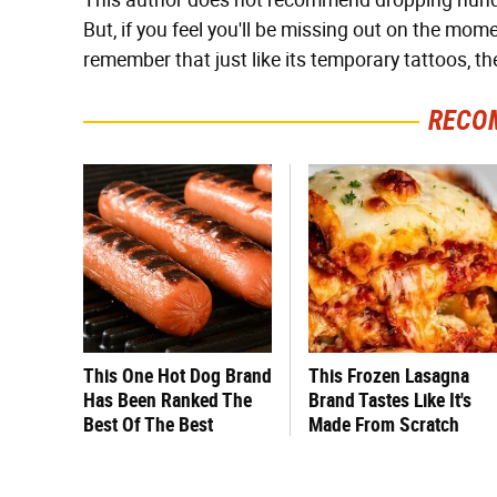
This author does not recommend dropping hundre
But, if you feel you'll be missing out on the mo
remember that just like its temporary tattoos, th
RECO
This One Hot Dog Brand
This Frozen Lasagna
Has Been Ranked The
Brand Tastes Like It's
Best Of The Best
Made From Scratch