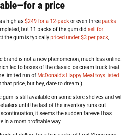
ilable—for a price
 as high as
$249 for a 12-pack
or even three
packs
completed, but 11 packs of the gum did
sell for
ct the gum is typically
priced under $3 per pack
,
gic brand is not a new phenomenon, much less online.
hich led to boxes of the classic ice cream truck treat
e limited run of
McDonald's Happy Meal toys listed
t that price, but hey, dare to dream.)
gum is still available on some store shelves and will
tailers until the last of the inventory runs out.
scontinuation, it seems the sudden farewell has
ve in a most profitable way.