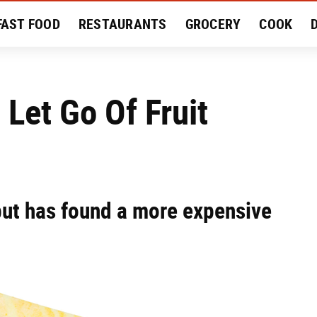
FAST FOOD
RESTAURANTS
GROCERY
COOK
MENT
EAT LIKE A LOCAL
RECIPES
REVIEWS
Let Go Of Fruit
ut has found a more expensive