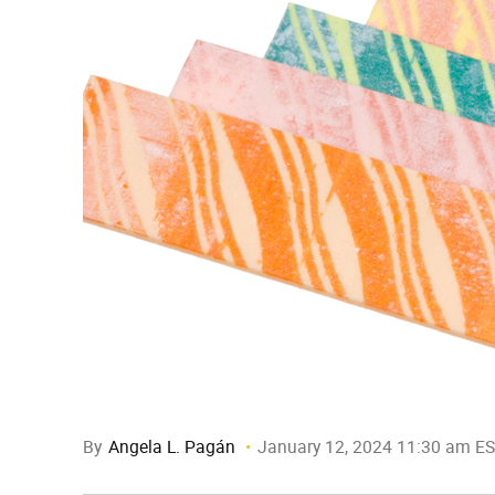
By
Angela L. Pagán
January 12, 2024 11:30 am E