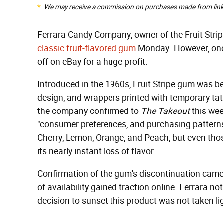
We may receive a commission on purchases made from link
Ferrara Candy Company, owner of the Fruit Stri
classic fruit-flavored gum
Monday. However, once a
off on eBay for a huge profit.
Introduced in the 1960s, Fruit Stripe gum was bes
design, and wrappers printed with temporary tat
the company confirmed to
The Takeout
this wee
"consumer preferences, and purchasing patterns."
Cherry, Lemon, Orange, and Peach, but even th
its nearly instant loss of flavor.
Confirmation of the gum's discontinuation came
of availability gained traction online. Ferrara no
decision to sunset this product was not taken lig