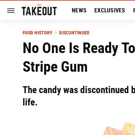
NEWS
EXCLUSIVES
HISTORY
ENTERTAIN
FOOD HISTORY
DISCONTINUED
No One Is Ready To 
Stripe Gum
The candy was discontinued b
life.