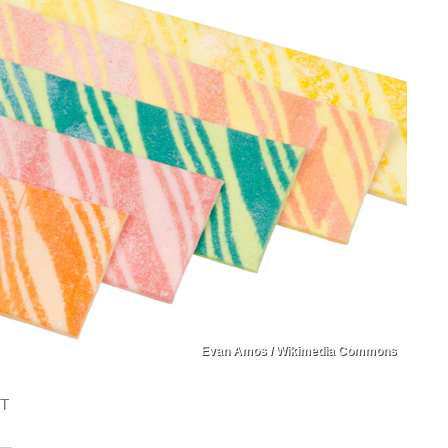
Evan Amos / Wikimedia Commons
ST