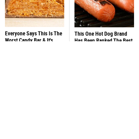
Everyone Says This Is The
This One Hot Dog Brand
Worst Candy Bar & It's
Has Been Ranked The Best
Absolutely True
Of The Best
There's No Question, This
This Frozen Lasagna Brand
Is America's Very Best
Tastes Like It's Made From