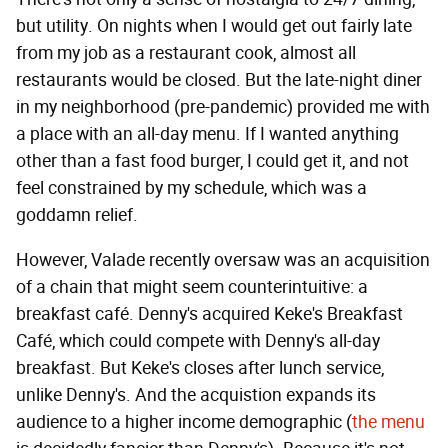
but utility. On nights when I would get out fairly late
from my job as a restaurant cook, almost all
restaurants would be closed. But the late-night diner
in my neighborhood (pre-pandemic) provided me with
a place with an all-day menu. If I wanted anything
other than a fast food burger, I could get it, and not
feel constrained by my schedule, which was a
goddamn relief.
However, Valade recently oversaw was an acquisition
of a chain that might seem counterintuitive: a
breakfast café. Denny's acquired Keke's Breakfast
Café, which could compete with Denny's all-day
breakfast. But Keke's closes after lunch service,
unlike Denny's. And the acquistion expands its
audience to a higher income demographic (
the menu