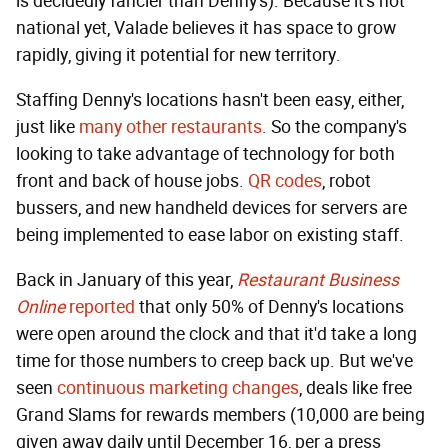
is decidedly fancier than Denny's). Because it's not
national yet, Valade believes it has space to grow
rapidly, giving it potential for new territory.
Staffing Denny's locations hasn't been easy, either,
just like
many other restaurants
. So the company's
looking to take advantage of technology for both
front and back of house jobs.
QR codes
, robot
bussers, and new handheld devices for servers are
being implemented to ease labor on existing staff.
Back in January of this year,
Restaurant Business
Online
reported
that only 50% of Denny's locations
were open around the clock and that it'd take a long
time for those numbers to creep back up. But we've
seen
continuous marketing changes
, deals like free
Grand Slams for rewards members (10,000 are being
given away daily until December 16, per a press