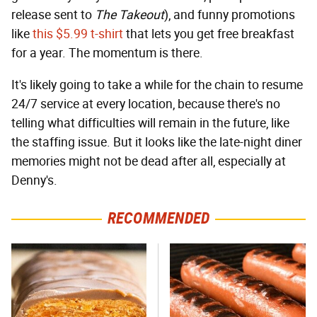
release sent to
The Takeout
), and funny promotions
like
this $5.99 t-shirt
that lets you get free breakfast
for a year. The momentum is there.
It's likely going to take a while for the chain to resume
24/7 service at every location, because there's no
telling what difficulties will remain in the future, like
the staffing issue. But it looks like the late-night diner
memories might not be dead after all, especially at
Denny's.
RECOMMENDED