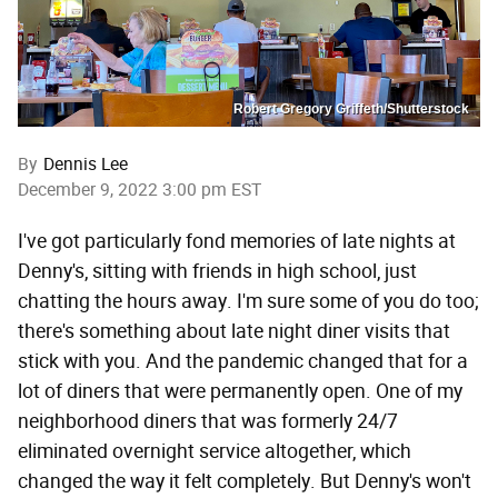
Robert Gregory Griffeth/Shutterstock
By
Dennis Lee
December 9, 2022 3:00 pm EST
I've got particularly fond memories of late nights at
Denny's, sitting with friends in high school, just
chatting the hours away. I'm sure some of you do too;
there's something about late night diner visits that
stick with you. And the pandemic changed that for a
lot of diners that were permanently open. One of my
neighborhood diners that was formerly 24/7
eliminated overnight service altogether, which
changed the way it felt completely. But Denny's won't