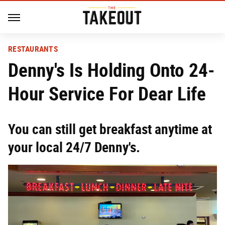
RESTAURANTS
Denny's Is Holding Onto 24-
Hour Service For Dear Life
You can still get breakfast anytime at
your local 24/7 Denny's.