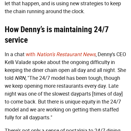
let that happen, and is using new strategies to keep
the chain running around the clock.
How Denny’s is maintaining 24/7
service
In a chat
with
Nation's Restaurant News
, Denny's CEO
Kelli Valade spoke about the ongoing difficulty in
keeping the diner chain open all day and all night. She
told
NRN,
"The 24/7 model has been tough, though
we keep opening more restaurants every day. Late
night was one of the slowest dayparts [times of day]
to come back. But there is unique equity in the 24/7
model and we are working on getting them staffed
fully for all dayparts."
There's not only a sense of nostalgia to 24/7 dining,