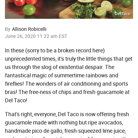
Del Taco
By
Allison Robicelli
June 26, 2020 11:22 am EST
In these (sorry to be a broken record here)
unprecedented times, it's truly the little things that get
us through the slog of existential despair. The
fantastical magic of summertime rainbows and
fireflies! The wonders of air conditioning and sports
bras! The free-ness of chips and fresh guacamole at
Del Taco!
That's right, everyone, Del Taco is now offering fresh
guacamole made with nothing but ripe avocados,
handmade pico de gallo, fresh-squeezed lime juice,