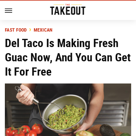
FAST FOOD
MEXICAN
Del Taco Is Making Fresh
Guac Now, And You Can Get
It For Free