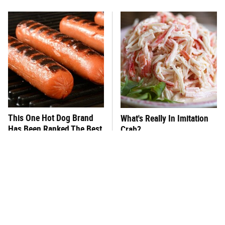
This One Hot Dog Brand
What's Really In Imitation
Has Been Ranked The Best
Crab?
Of The Best