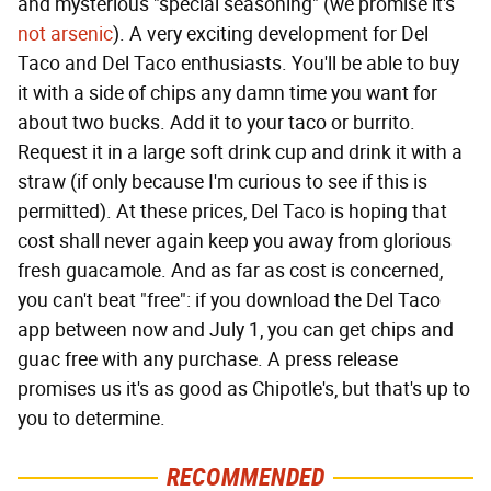
and mysterious "special seasoning" (we promise it's
not arsenic
). A very exciting development for Del
Taco and Del Taco enthusiasts. You'll be able to buy
it with a side of chips any damn time you want for
about two bucks. Add it to your taco or burrito.
Request it in a large soft drink cup and drink it with a
straw (if only because I'm curious to see if this is
permitted). At these prices, Del Taco is hoping that
cost shall never again keep you away from glorious
fresh guacamole. And as far as cost is concerned,
you can't beat "free": if you download the Del Taco
app between now and July 1, you can get chips and
guac free with any purchase. A press release
promises us it's as good as Chipotle's, but that's up to
you to determine.
RECOMMENDED