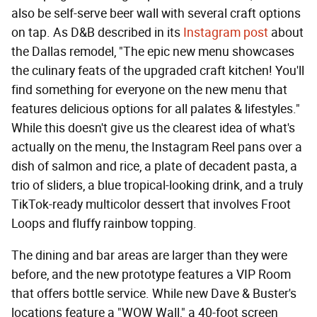
also be self-serve beer wall with several craft options
on tap. As D&B described in its
Instagram post
about
the Dallas remodel, "The epic new menu showcases
the culinary feats of the upgraded craft kitchen! You'll
find something for everyone on the new menu that
features delicious options for all palates & lifestyles."
While this doesn't give us the clearest idea of what's
actually on the menu, the Instagram Reel pans over a
dish of salmon and rice, a plate of decadent pasta, a
trio of sliders, a blue tropical-looking drink, and a truly
TikTok-ready multicolor dessert that involves Froot
Loops and fluffy rainbow topping.
The dining and bar areas are larger than they were
before, and the new prototype features a VIP Room
that offers bottle service. While new Dave & Buster's
locations feature a "WOW Wall," a 40-foot screen