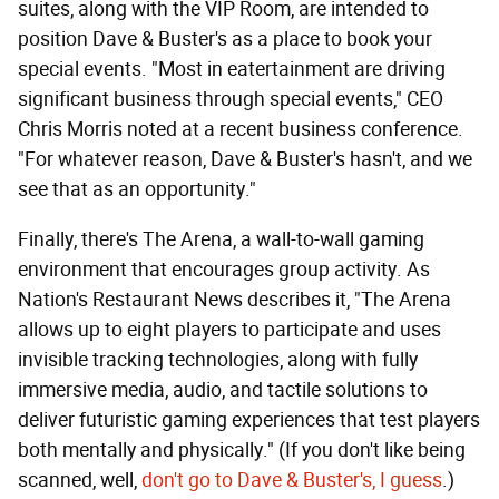
suites, along with the VIP Room, are intended to
position Dave & Buster's as a place to book your
special events. "Most in eatertainment are driving
significant business through special events," CEO
Chris Morris noted at a recent business conference.
"For whatever reason, Dave & Buster's hasn't, and we
see that as an opportunity."
Finally, there's The Arena, a wall-to-wall gaming
environment that encourages group activity. As
Nation's Restaurant News describes it, "The Arena
allows up to eight players to participate and uses
invisible tracking technologies, along with fully
immersive media, audio, and tactile solutions to
deliver futuristic gaming experiences that test players
both mentally and physically." (If you don't like being
scanned, well,
don't go to Dave & Buster's, I guess
.)