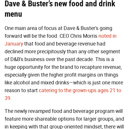
Dave & Buster’s new food and drink
menu
One main area of focus at Dave & Buster's going
forward will be the food. CEO Chris Morris
noted in
January
that food and beverage revenue had
declined more precipitously than any other segment
of D&B's business over the past decade. This is a
huge opportunity for the brand to recapture revenue,
especially given the higher profit margins on things
like alcohol and mixed drinks—which is just one more
reason to start
catering to the grown-ups ages 21 to
39
.
The newly revamped food and beverage program will
feature more shareable options for larger groups, and
in keeping with that group-oriented mindset, there will