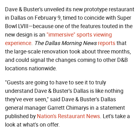
Dave & Buster's unveiled its new prototype restaurant
in Dallas on February 9, timed to coincide with Super
Bowl LVIII—because one of the features touted in the
new design is an
"immersive" sports viewing
experience
.
The Dallas Morning News
reports
that
the large-scale renovation took about three months,
and could signal the changes coming to other D&B
locations nationwide.
"Guests are going to have to see it to truly
understand Dave & Buster's Dallas is like nothing
they've ever seen," said Dave & Buster's Dallas
general manager Garrett Chimarys in a statement
published by
Nation's Restaurant News
. Let's take a
look at what's on offer.