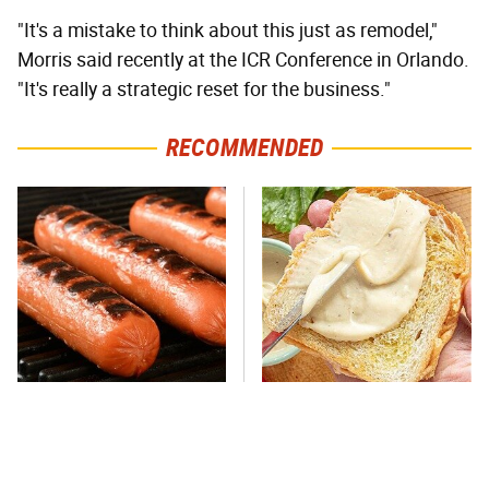
"It's a mistake to think about this just as remodel,"
Morris said recently at the ICR Conference in Orlando.
"It's really a strategic reset for the business."
RECOMMENDED
This One Hot Dog Brand
This Is The Only Brand Of
Has Been Ranked The Best
Mayo Worth Your
Of The Best
Sandwich's Time