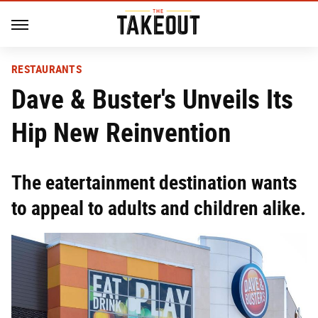
RESTAURANTS
Dave & Buster's Unveils Its
Hip New Reinvention
The eatertainment destination wants
to appeal to adults and children alike.