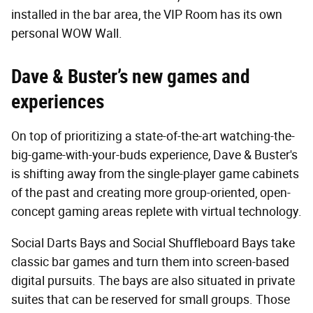
installed in the bar area, the VIP Room has its own
personal WOW Wall.
Dave & Buster’s new games and
experiences
On top of prioritizing a state-of-the-art watching-the-
big-game-with-your-buds experience, Dave & Buster's
is shifting away from the single-player game cabinets
of the past and creating more group-oriented, open-
concept gaming areas replete with virtual technology.
Social Darts Bays and Social Shuffleboard Bays take
classic bar games and turn them into screen-based
digital pursuits. The bays are also situated in private
suites that can be reserved for small groups. Those