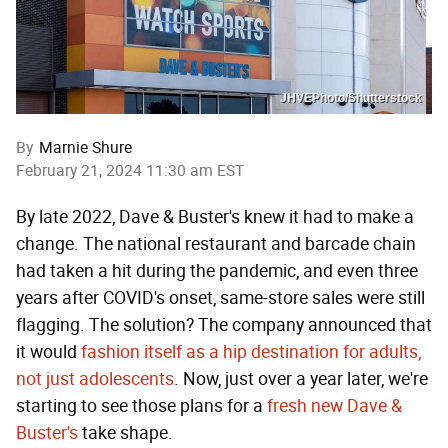
JHVEPhoto/Shutterstock
By
Marnie Shure
February 21, 2024 11:30 am EST
By late 2022, Dave & Buster's knew it had to make a
change. The national restaurant and barcade chain
had taken a hit during the pandemic, and even three
years after COVID's onset, same-store sales were still
flagging. The solution? The company announced that
it would
fashion itself as a hip destination for adults,
not just adolescents
. Now, just over a year later, we're
starting to see those plans for a
fresh new Dave &
Buster's
take shape.