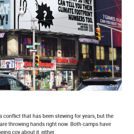
Oatly
 a conflict that has been stewing for years, but the
y are throwing hands right now. Both camps have
ing coy about it, either.