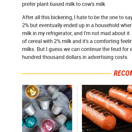
prefer plant-based milk to cow's milk.
After all this bickering, I hate to be the one to sa
2% but eventually ended up in a household where
milk in my refrigerator, and I'm not mad about it
of cereal with 2% milk and it's a comforting feel
milks. But I guess we can continue the feud for e
hundred thousand dollars in advertising costs.
RECO