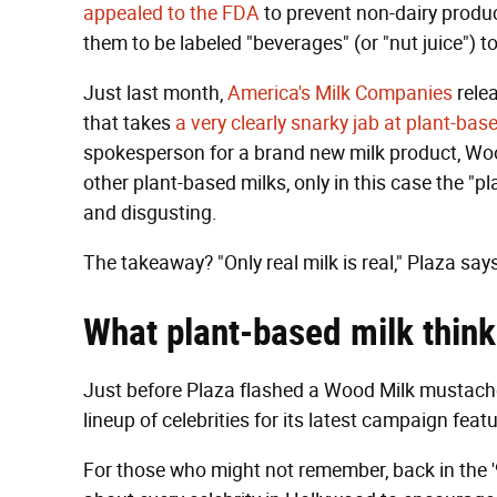
appealed to the FDA
to prevent non-dairy product
them to be labeled "beverages" (or "nut juice") t
Just last month,
America's Milk Companies
rele
that takes
a very clearly snarky jab at plant-bas
spokesperson for a brand new milk product, Wood 
other plant-based milks, only in this case the "plan
and disgusting.
The takeaway? "Only real milk is real," Plaza say
What
plant-based milk
think
Just before Plaza flashed a Wood Milk mustache, 
lineup of celebrities for its latest campaign feat
For those who might not remember, back in the '