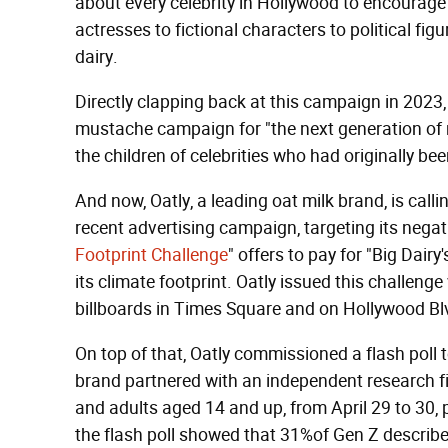
about every celebrity in Hollywood to encourage 
actresses to fictional characters to political fi
dairy.
Directly clapping back at this campaign in 2023
mustache campaign for "the next generation of mi
the children of celebrities who had originally be
And now, Oatly, a leading oat milk brand, is callin
recent advertising campaign, targeting its nega
Footprint Challenge
" offers to pay for "Big Dairy
its climate footprint. Oatly issued this challeng
billboards in Times Square and on Hollywood Bl
On top of that, Oatly commissioned a flash poll 
brand partnered with an independent research fi
and adults aged 14 and up, from April 29 to 30, 
the flash poll showed that 31%of Gen Z describ