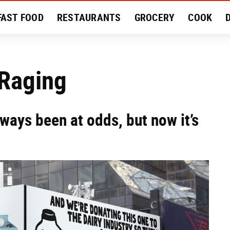
FAST FOOD
RESTAURANTS
GROCERY
COOK
MENT
EAT LIKE A LOCAL
RECIPES
REVIEWS
 Raging
ways been at odds, but now it’s