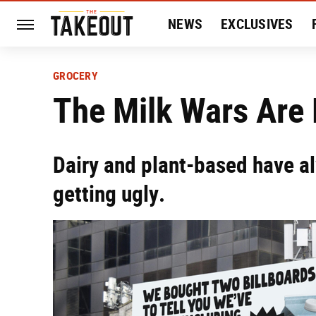
NEWS
EXCLUSIVES
HISTORY
ENTERTAIN
GROCERY
The Milk Wars Are
Dairy and plant-based have al
getting ugly.