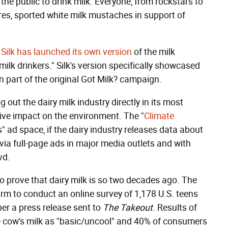
the public to drink milk. Everyone, from rockstars to
gures, sported white milk mustaches in support of
,
Silk has launched its own version
of the milk
lk drinkers." Silk's version specifically showcased
en part of the original Got Milk? campaign.
g out the dairy milk industry directly in its most
tive impact on the environment. The "
Climate
's" ad space, if the dairy industry releases data about
e via full-page ads in major media outlets and with
vd.
to prove that dairy milk is so two decades ago. The
rm to conduct an online survey of 1,178 U.S. teens
per a press release sent to
The Takeout
. Results of
e cow's milk as "basic/uncool" and 40% of consumers