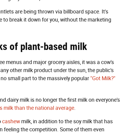
tlets are being thrown via billboard space. It's
e to break it down for you, without the marketing
ks of plant-based milk
fee menus and major grocery aisles, it was a cow's
 any other milk product under the sun, the public's
in no small part to the massively popular
"Got Milk?"
d dairy milk is no longer the first milk on everyone's
s milk than the national average
.
o
cashew
milk, in addition to the soy milk that has
n feeling the competition. Some of them even