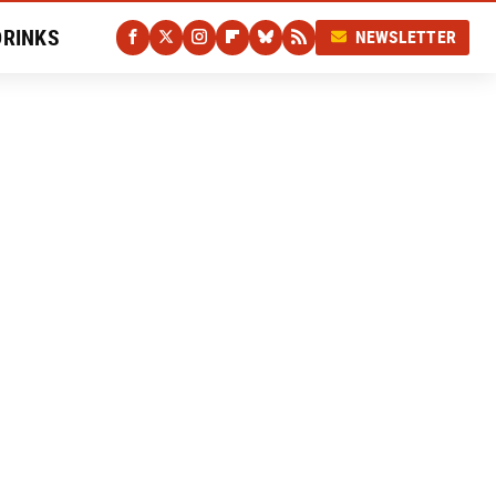
DRINKS
NEWSLETTER