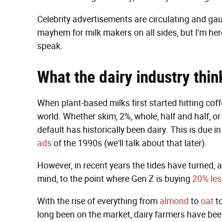
Celebrity advertisements are circulating and gaun
mayhem for milk makers on all sides, but I'm her
speak.
What the
dairy industry
thin
When plant-based milks first started hitting cof
world. Whether skim, 2%, whole, half and half, or
default has historically been dairy. This is due 
ads
of the 1990s (we'll talk about that later).
However, in recent years the tides have turned, an
mind, to the point where Gen Z is buying
20% les
With the rise of everything from
almond
to
oat
t
long been on the market, dairy farmers have bee