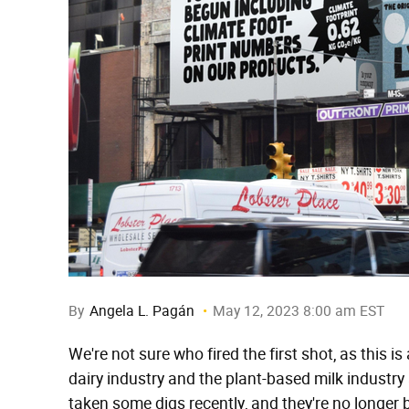
By
Angela L. Pagán
May 12, 2023 8:00 am EST
We're not sure who fired the first shot, as this is
dairy industry and the plant-based milk industr
taken some digs recently, and they're no longer be