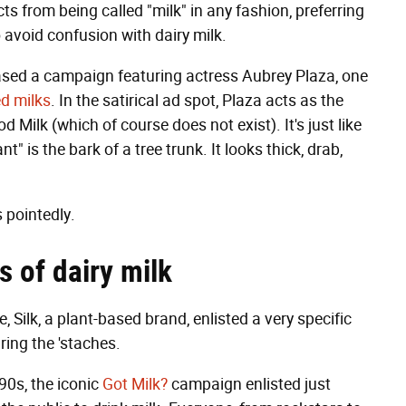
s from being called "milk" in any fashion, preferring
o avoid confusion with dairy milk.
ased a campaign featuring actress Aubrey Plaza, one
ed milks
. In the satirical ad spot, Plaza acts as the
Milk (which of course does not exist). It's just like
t" is the bark of a tree trunk. It looks thick, drab,
s pointedly.
s of dairy milk
Silk, a plant-based brand, enlisted a very specific
uring the 'staches.
90s, the iconic
Got Milk?
campaign enlisted just