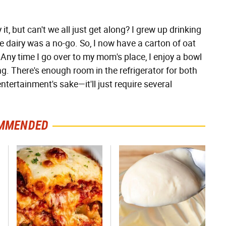
y it, but can't we all just get along? I grew up drinking
 dairy was a no-go. So, I now have a carton of oat
. Any time I go over to my mom's place, I enjoy a bowl
ing. There's enough room in the refrigerator for both
ntertainment's sake—it'll just require several
MMENDED