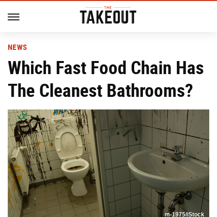
NEWS
Which Fast Food Chain Has
The Cleanest Bathrooms?
m-1975/iStock