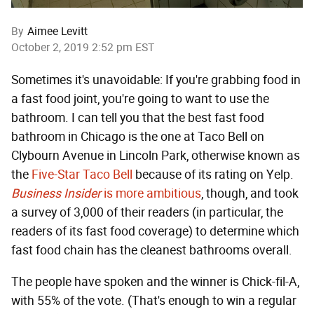
By
Aimee Levitt
October 2, 2019 2:52 pm EST
Sometimes it's unavoidable: If you're grabbing food in
a fast food joint, you're going to want to use the
bathroom. I can tell you that the best fast food
bathroom in Chicago is the one at Taco Bell on
Clybourn Avenue in Lincoln Park, otherwise known as
the
Five-Star Taco Bell
because of its rating on Yelp.
Business Insider
is more ambitious
, though, and took
a survey of 3,000 of their readers (in particular, the
readers of its fast food coverage) to determine which
fast food chain has the cleanest bathrooms overall.
The people have spoken and the winner is Chick-fil-A,
with 55% of the vote. (That's enough to win a regular