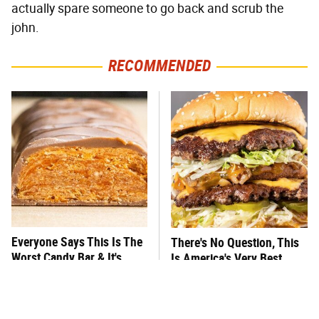
actually spare someone to go back and scrub the
john.
RECOMMENDED
Everyone Says This Is The
There's No Question, This
Worst Candy Bar & It's
Is America's Very Best
Absolutely True
Burger Chain