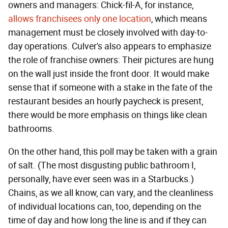
owners and managers: Chick-fil-A, for instance,
allows franchisees only one location
, which means
management must be closely involved with day-to-
day operations. Culver's also appears to emphasize
the role of franchise owners: Their pictures are hung
on the wall just inside the front door. It would make
sense that if someone with a stake in the fate of the
restaurant besides an hourly paycheck is present,
there would be more emphasis on things like clean
bathrooms.
On the other hand, this poll may be taken with a grain
of salt. (The most disgusting public bathroom I,
personally, have ever seen was in a Starbucks.)
Chains, as we all know, can vary, and the cleanliness
of individual locations can, too, depending on the
time of day and how long the line is and if they can