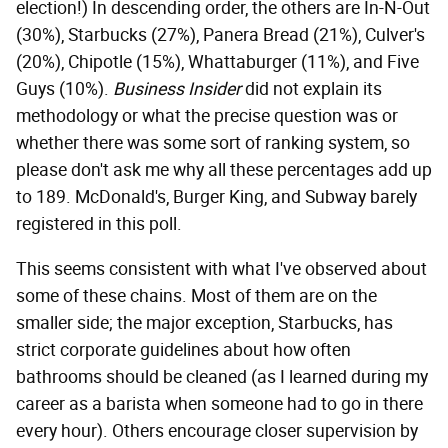
election!) In descending order, the others are In-N-Out
(30%), Starbucks (27%), Panera Bread (21%), Culver's
(20%), Chipotle (15%), Whattaburger (11%), and Five
Guys (10%).
Business Insider
did not explain its
methodology or what the precise question was or
whether there was some sort of ranking system, so
please don't ask me why all these percentages add up
to 189. McDonald's, Burger King, and Subway barely
registered in this poll.
This seems consistent with what I've observed about
some of these chains. Most of them are on the
smaller side; the major exception, Starbucks, has
strict corporate guidelines about how often
bathrooms should be cleaned (as I learned during my
career as a barista when someone had to go in there
every hour). Others encourage closer supervision by