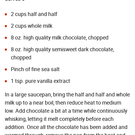
2 cups half and half
2 cups whole milk
8 oz. high quality milk chocolate, chopped
8 oz. high quality semisweet dark chocolate,
chopped
Pinch of fine sea salt
1 tsp. pure vanilla extract
In a large saucepan, bring the half and half and whole
milk up to a near boil, then reduce heat to medium
low. Add chocolate a bit at a time while continuously
whisking, letting it melt completely before each
addition. Once all the chocolate has been added and