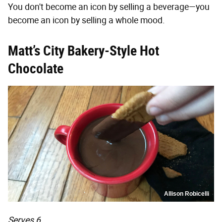
You don't become an icon by selling a beverage—you
become an icon by selling a whole mood.
Matt’s City Bakery-Style Hot
Chocolate
Allison Robicelli
Serves 6