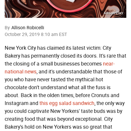
Allison Corr
By
Allison Robicelli
October 29, 2019 8:10 am EST
New York City has claimed its latest victim: City
Bakery has permanently closed its doors. It's rare that
the closing of a small businesses becomes
near-
national news
, and it's understandable that those of
you who have never tasted the mythical hot
chocolate don't understand what all the fuss is
about. Back in the olden times, before Cronuts and
Instagram and
this egg salad sandwich
, the only way
you could captivate New Yorkers' taste buds was by
creating food that was beyond exceptional. City
Bakery's hold on New Yorkers was so great that