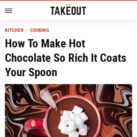
KITCHEN
COOKING
How To Make Hot
Chocolate So Rich It Coats
Your Spoon