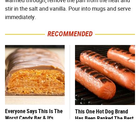
warmed through, remove the pan from the heat and
stir in the salt and vanilla. Pour into mugs and serve
immediately.
RECOMMENDED
Everyone Says This Is The
This One Hot Dog Brand
Worst Candy Bar & It's
Has Been Ranked The Best
Absolutely True
Of The Best