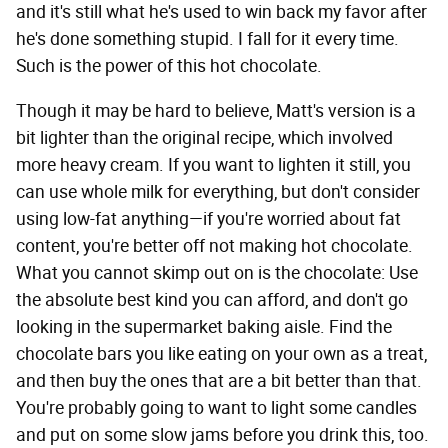
and it's still what he's used to win back my favor after
he's done something stupid. I fall for it every time.
Such is the power of this hot chocolate.
Though it may be hard to believe, Matt's version is a
bit lighter than the original recipe, which involved
more heavy cream. If you want to lighten it still, you
can use whole milk for everything, but don't consider
using low-fat anything—if you're worried about fat
content, you're better off not making hot chocolate.
What you cannot skimp out on is the chocolate: Use
the absolute best kind you can afford, and don't go
looking in the supermarket baking aisle. Find the
chocolate bars you like eating on your own as a treat,
and then buy the ones that are a bit better than that.
You're probably going to want to light some candles
and put on some slow jams before you drink this, too.