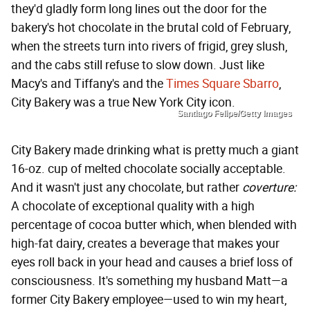
they'd gladly form long lines out the door for the
bakery's hot chocolate in the brutal cold of February,
when the streets turn into rivers of frigid, grey slush,
and the cabs still refuse to slow down. Just like
Macy's and Tiffany's and the
Times Square Sbarro
,
City Bakery was a true New York City icon.
Santiago Felipe/Getty Images
City Bakery made drinking what is pretty much a giant
16-oz. cup of melted chocolate socially acceptable.
And it wasn't just any chocolate, but rather
coverture:
A chocolate of exceptional quality with a high
percentage of cocoa butter which, when blended with
high-fat dairy, creates a beverage that makes your
eyes roll back in your head and causes a brief loss of
consciousness. It's something my husband Matt—a
former City Bakery employee—used to win my heart,