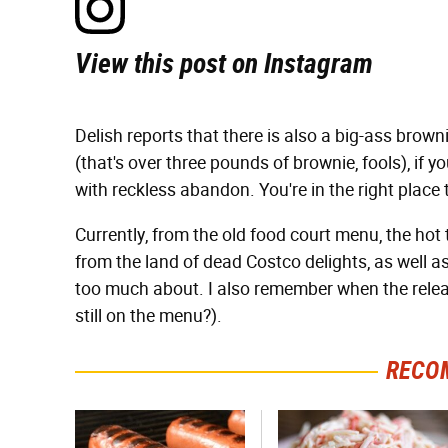
View this post on Instagram
Delish reports that there is also a big-ass brown
(that's over three pounds of brownie, fools), if
with reckless abandon. You're in the right place 
Currently, from the old food court menu, the hot
from the land of dead Costco delights, as well as 
too much about. I also remember when the releas
still on the menu?).
RECO