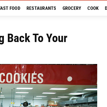
FAST FOOD
RESTAURANTS
GROCERY
COOK
MENT
EAT LIKE A LOCAL
RECIPES
REVIEWS
g Back To Your