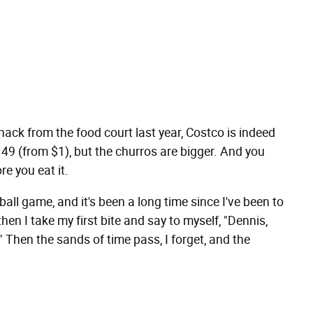
nack from the food court last year, Costco is indeed
.49 (from $1), but the churros are bigger. And you
re you eat it.
ball game, and it's been a long time since I've been to
 then I take my first bite and say to myself, "Dennis,
 Then the sands of time pass, I forget, and the