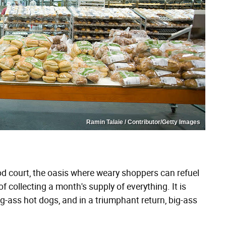
Ramin Talaie / Contributor/Getty Images
od court, the oasis where weary shoppers can refuel
 collecting a month's supply of everything. It is
g-ass hot dogs, and in a triumphant return, big-ass