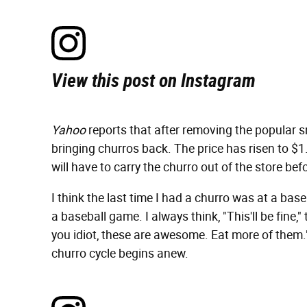
View this post on Instagram
Yahoo
reports that after removing the popular s
bringing churros back. The price has risen to $1
will have to carry the churro out of the store befo
I think the last time I had a churro was at a base
a baseball game. I always think, "This'll be fine,"
you idiot, these are awesome. Eat more of them."
churro cycle begins anew.