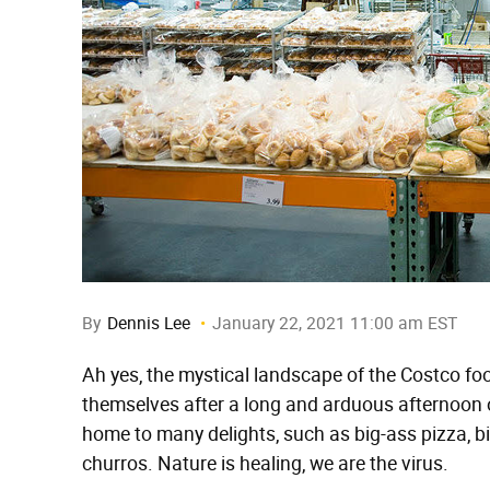
By
Dennis Lee
January 22, 2021 11:00 am EST
Ah yes, the mystical landscape of the Costco fo
themselves after a long and arduous afternoon of
home to many delights, such as big-ass pizza, bi
churros. Nature is healing, we are the virus.