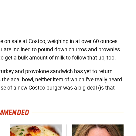
ie on sale at Costco, weighing in at over 60 ounces
 you are inclined to pound down churros and brownies
to get a bulk amount of milk to follow that up, too.
 turkey and provolone sandwich has yet to return
the acai bowl, neither item of which I've really heard
e of a new Costco burger was a big deal (is that
MMENDED