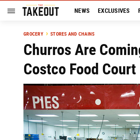
NEWS
EXCLUSIVES
HISTORY
ENTERTAIN
GROCERY
STORES AND CHAINS
Churros Are Comin
Costco Food Court