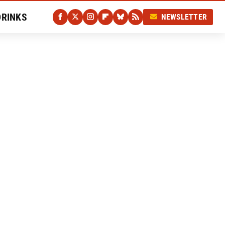
DRINKS
NEWSLETTER