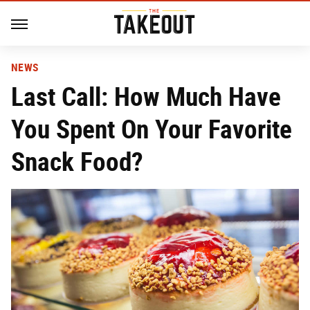
NEWS
Last Call: How Much Have
You Spent On Your Favorite
Snack Food?