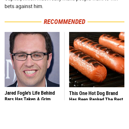
bets against him.
RECOMMENDED
Jared Fogle's Life Behind
This One Hot Dog Brand
Bars Has Taken A Grim
Has Been Ranked The Best
Turn
Of The Best