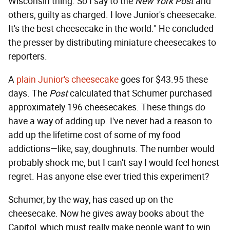
Wisconsin thing. So I say to the
New York Post
and
others, guilty as charged. I love Junior's cheesecake.
It's the best cheesecake in the world." He concluded
the presser by distributing miniature cheesecakes to
reporters.
A
plain Junior's cheesecake
goes for $43.95 these
days. The
Post
calculated that Schumer purchased
approximately 196 cheesecakes. These things do
have a way of adding up. I've never had a reason to
add up the lifetime cost of some of my food
addictions—like, say, doughnuts. The number would
probably shock me, but I can't say I would feel honest
regret. Has anyone else ever tried this experiment?
Schumer, by the way, has eased up on the
cheesecake. Now he gives away books about the
Capitol, which must really make people want to win