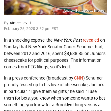
Andrew Burton/Getty Images
By
Aimee Levitt
February 25, 2020 3:52 pm EST
In a shocking expose, the
New York Post
revealed
on
Sunday that New York Senator Chuck Schumer had,
between 2012 and 2016, spent $8,638.85 on Junior's
cheesecake for political purposes. The information
comes from FEC filings, so it's legit.
In a press conference (broadcast by
CNN
) Schumer
proudly fessed up to his love of cheesecake, Junior's
in particular. "I give them as gifts," he said. "I use
them for bets, you know when someone wants to bet
something, you know for a Brooklyn thing versus a