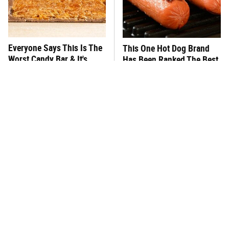
Everyone Says This Is The
This One Hot Dog Brand
Worst Candy Bar & It's
Has Been Ranked The Best
Absolutely True
Of The Best
There's No Question, This
This Frozen Lasagna Brand
Is America's Very Best
Tastes Like It's Made From
Burger Chain
Scratch