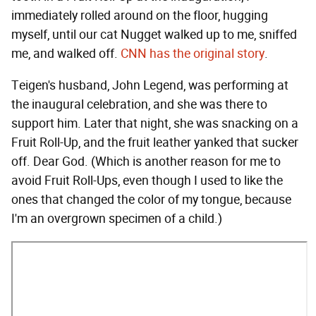
immediately rolled around on the floor, hugging
myself, until our cat Nugget walked up to me, sniffed
me, and walked off.
CNN has the original story
.
Teigen's husband, John Legend, was performing at
the inaugural celebration, and she was there to
support him. Later that night, she was snacking on a
Fruit Roll-Up, and the fruit leather yanked that sucker
off. Dear God. (Which is another reason for me to
avoid Fruit Roll-Ups, even though I used to like the
ones that changed the color of my tongue, because
I'm an overgrown specimen of a child.)