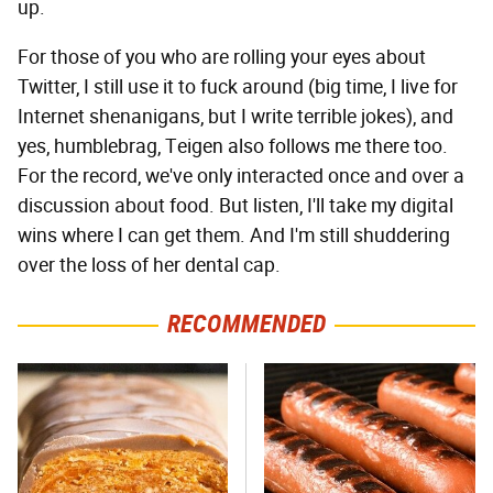
up.
For those of you who are rolling your eyes about
Twitter, I still use it to fuck around (big time, I live for
Internet shenanigans, but I write terrible jokes), and
yes, humblebrag, Teigen also follows me there too.
For the record, we've only interacted once and over a
discussion about food. But listen, I'll take my digital
wins where I can get them. And I'm still shuddering
over the loss of her dental cap.
RECOMMENDED