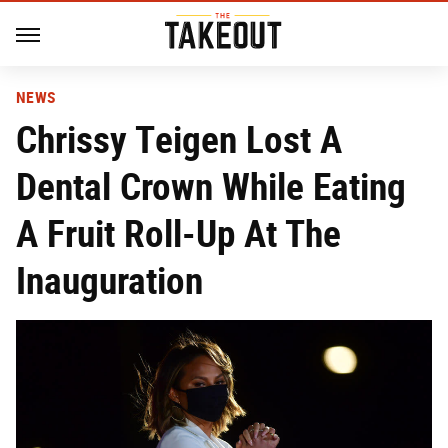
NEWS
Chrissy Teigen Lost A
Dental Crown While Eating
A Fruit Roll-Up At The
Inauguration