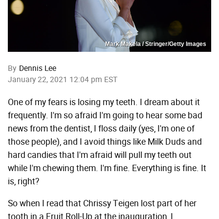
Mark Makela / Stringer/Getty Images
By
Dennis Lee
January 22, 2021 12:04 pm EST
One of my fears is losing my teeth. I dream about it
frequently. I'm so afraid I'm going to hear some bad
news from the dentist, I floss daily (yes, I'm one of
those people), and I avoid things like Milk Duds and
hard candies that I'm afraid will pull my teeth out
while I'm chewing them. I'm fine. Everything is fine. It
is, right?
So when I read that Chrissy Teigen lost part of her
tooth in a Fruit Roll-Up at the inauguration, I