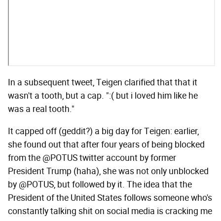
In a subsequent tweet, Teigen clarified that that it
wasn't a tooth, but a cap. ":( but i loved him like he
was a real tooth."
It capped off (geddit?) a big day for Teigen: earlier,
she found out that after four years of being blocked
from the @POTUS twitter account by former
President Trump (haha), she was not only unblocked
by @POTUS, but followed by it. The idea that the
President of the United States follows someone who's
constantly talking shit on social media is cracking me