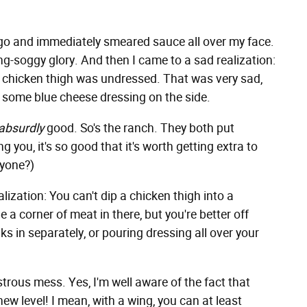
ne go and immediately smeared sauce all over my face.
ting-soggy glory. And then I came to a sad realization:
e chicken thigh was undressed. That was very sad,
had some blue cheese dressing on the side.
absurdly
good. So's the ranch. They both put
 you, it's so good that it's worth getting extra to
nyone?)
ization: You can't dip a chicken thigh into a
 a corner of meat in there, but you're better off
s in separately, or pouring dressing all over your
trous mess. Yes, I'm well aware of the fact that
ew level! I mean, with a wing, you can at least