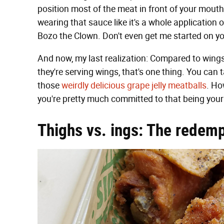
position most of the meat in front of your mouth. 
wearing that sauce like it's a whole application 
Bozo the Clown. Don't even get me started on yo
And now, my last realization: Compared to wings,
they're serving wings, that's one thing. You can
those
weirdly delicious grape jelly meatballs
. Ho
you're pretty much committed to that being you
Thighs vs. ings: The redemp