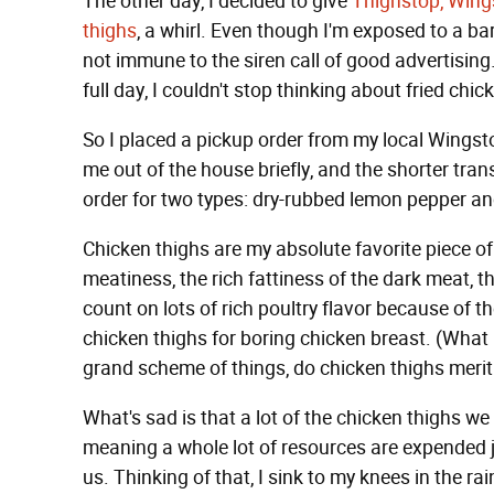
The other day, I decided to give
Thighstop, Wings
thighs
, a whirl. Even though I'm exposed to a ba
not immune to the siren call of good advertisi
full day, I couldn't stop thinking about fried chic
So I placed a pickup order from my local Wingstop
me out of the house briefly, and the shorter tran
order for two types: dry-rubbed lemon pepper an
Chicken thighs are my absolute favorite piece of
meatiness, the rich fattiness of the dark meat, t
count on lots of rich poultry flavor because of t
chicken thighs for boring chicken breast. (What ki
grand scheme of things, do chicken thighs meri
What's sad is that a lot of the chicken thighs w
meaning a whole lot of resources are expended j
us. Thinking of that, I sink to my knees in the ra