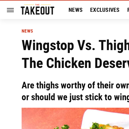
NEWS
EXCLUSIVES
HISTORY
ENTERTAIN
NEWS
Wingstop Vs. Thigh
The Chicken Deser
Are thighs worthy of their ow
or should we just stick to win