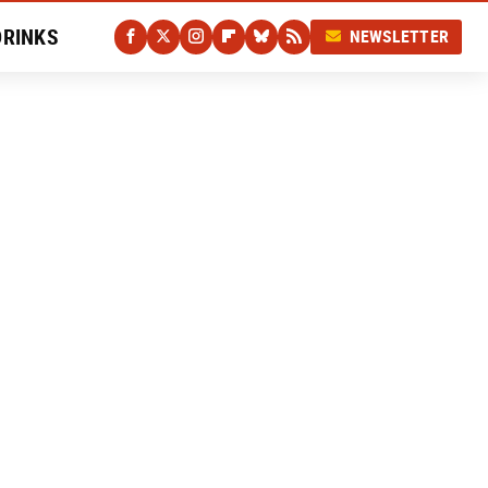
DRINKS
NEWSLETTER