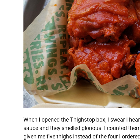
When I opened the Thighstop box, I swear I hear
sauce and they smelled glorious. I counted th
given me five thighs instead of the four I ordered