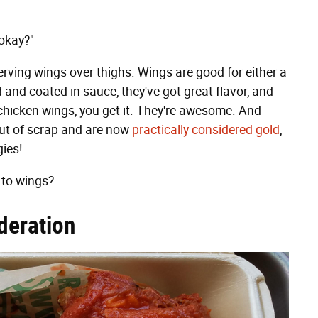
 okay?"
rving wings over thighs. Wings are good for either a
 and coated in sauce, they've got great flavor, and
 chicken wings, you get it. They're awesome. And
cut of scrap and are now
practically considered gold
,
gies!
 to wings?
deration