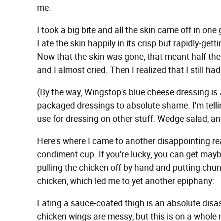
me.
I took a big bite and all the skin came off in o
I ate the skin happily in its crisp but rapidly-get
Now that the skin was gone, that meant half th
and I almost cried. Then I realized that I still 
(By the way, Wingstop's blue cheese dressing is
packaged dressings to absolute shame. I'm telling
use for dressing on other stuff. Wedge salad, a
Here's where I came to another disappointing real
condiment cup. If you're lucky, you can get maybe
pulling the chicken off by hand and putting chunk
chicken, which led me to yet another epiphany:
Eating a sauce-coated thigh is an absolute disas
chicken wings are messy, but this is on a whole n