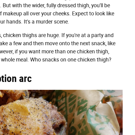
But with the wider, fully dressed thigh, you'll be
of makeup all over your cheeks. Expect to look like
ur hands. It's a murder scene.
 chicken thighs are huge. If you're at a party and
 take a few and then move onto the next snack, like
wever, if you want more than one chicken thigh,
r whole meal. Who snacks on one chicken thigh?
tion arc