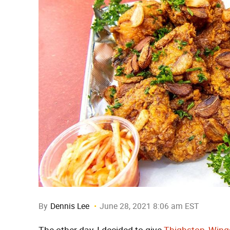
By
Dennis Lee
June 28, 2021 8:06 am EST