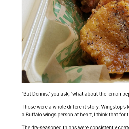
"But Dennis," you ask, "what about the lemon pe
Those were a whole different story. Wingstop's
a Buffalo wings person at heart, I think that for t
The dry-seasoned thighs were consistently coat