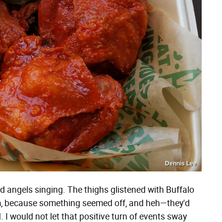
Dennis Lee
d angels singing. The thighs glistened with Buffalo
em, because something seemed off, and heh—they'd
. I would not let that positive turn of events sway