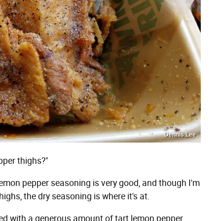
Dennis Lee
pper thighs?"
 lemon pepper seasoning is very good, and though I'm
highs, the dry seasoning is where it's at.
ed with a generous amount of tart lemon pepper