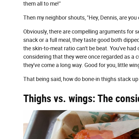
them all to me!"
Then my neighbor shouts, "Hey, Dennis, are you
Obviously, there are compelling arguments for se
snack or a full meal, they taste good both dipped
the skin-to-meat ratio can't be beat. You've had
considering that they were once regarded as a 
they've come a long way. Good for you, little win
That being said, how do bone-in thighs stack up
Thighs vs. wings: The consi