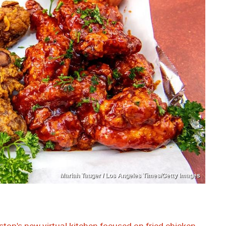
Mariah Tauger / Los Angeles Times/Getty Images