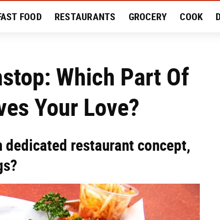
FAST FOOD
RESTAURANTS
GROCERY
COOK
MENT
EAT LIKE A LOCAL
RECIPES
REVIEWS
stop: Which Part Of
ves Your Love?
n dedicated restaurant concept,
gs?