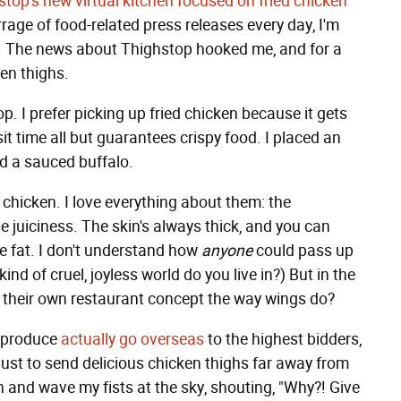
top's new virtual kitchen focused on fried chicken
rrage of food-related press releases every day, I'm
ng. The news about Thighstop hooked me, and for a
ken thighs.
. I prefer picking up fried chicken because it gets
sit time all but guarantees crispy food. I placed an
d a sauced buffalo.
 chicken. I love everything about them: the
he juiciness. The skin's always thick, and you can
he fat. I don't understand how
anyone
could pass up
nd of cruel, joyless world do you live in?) But in the
t their own restaurant concept the way wings do?
e produce
actually go overseas
to the highest bidders,
ust to send delicious chicken thighs far away from
in and wave my fists at the sky, shouting, "Why?! Give