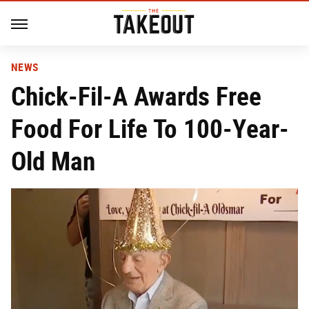
NEWS
Chick-Fil-A Awards Free
Food For Life To 100-Year-
Old Man