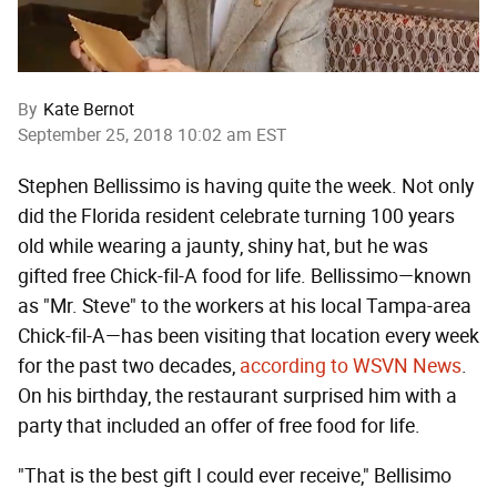
By
Kate Bernot
September 25, 2018 10:02 am EST
Stephen Bellissimo is having quite the week. Not only
did the Florida resident celebrate turning 100 years
old while wearing a jaunty, shiny hat, but he was
gifted free Chick-fil-A food for life. Bellissimo—known
as "Mr. Steve" to the workers at his local Tampa-area
Chick-fil-A—has been visiting that location every week
for the past two decades,
according to WSVN News
.
On his birthday, the restaurant surprised him with a
party that included an offer of free food for life.
"That is the best gift I could ever receive," Bellisimo