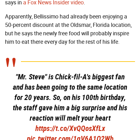
says in
a Fox News Insider video
.
Apparently, Bellissimo had already been enjoying a
50-percent discount at the Oldsmar, Florida location,
but he says the newly free food will probably inspire
him to eat there every day for the rest of his life.
"Mr. Steve" is Chick-fil-A's biggest fan
and has been going to the same location
for 20 years. So, on his 100th birthday,
the staff gave him a big surprise and his
reaction will melt your heart
https://t.co/XvQQosXfLx
pic.twitter.com/1gV6A1O2Wb