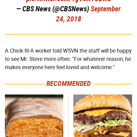
— CBS News (@CBSNews)
September
24, 2018
A Chick-fil-A worker told WSVN the staff will be happy
to see Mr. Steve more often: "For whatever reason, he
makes everyone here feel loved and welcome."
RECOMMENDED