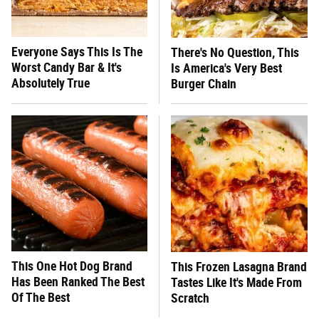
Everyone Says This Is The
There's No Question, This
Worst Candy Bar & It's
Is America's Very Best
Absolutely True
Burger Chain
This One Hot Dog Brand
This Frozen Lasagna Brand
Has Been Ranked The Best
Tastes Like It's Made From
Of The Best
Scratch