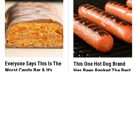
Everyone Says This Is The
This One Hot Dog Brand
Worst Candy Bar & It's
Has Been Ranked The Best
Absolutely True
Of The Best