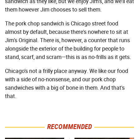
sandwich as they like, but we enjoy Jim's, and we'll eat
them however Jim chooses to sell them.
The pork chop sandwich is Chicago street food
almost by default, because there's nowhere to sit at
Jim's Original. There is, however, a counter that runs
alongside the exterior of the building for people to
stand, scarf, and scram—this is as no-frills as it gets.
Chicago's not a frilly place anyway. We like our food
with a side of no-nonsense, and our pork chop
sandwiches with a big ol' bone in them. And that's
that.
RECOMMENDED