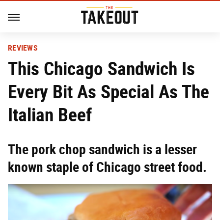
REVIEWS
This Chicago Sandwich Is
Every Bit As Special As The
Italian Beef
The pork chop sandwich is a lesser
known staple of Chicago street food.