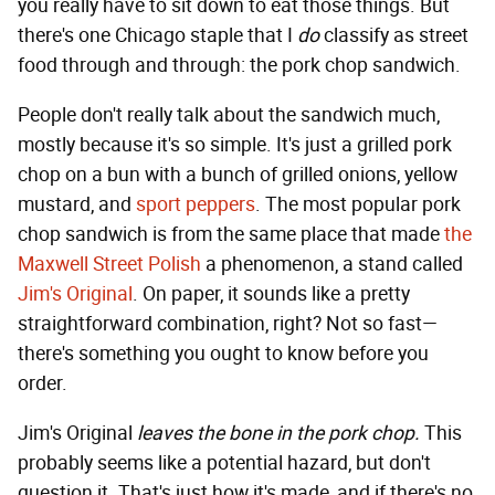
you really have to sit down to eat those things. But
there's one Chicago staple that I
do
classify as street
food through and through: the pork chop sandwich.
People don't really talk about the sandwich much,
mostly because it's so simple. It's just a grilled pork
chop on a bun with a bunch of grilled onions, yellow
mustard, and
sport peppers
. The most popular pork
chop sandwich is from the same place that made
the
Maxwell Street Polish
a phenomenon, a stand called
Jim's Original
. On paper, it sounds like a pretty
straightforward combination, right? Not so fast—
there's something you ought to know before you
order.
Jim's Original
leaves the bone in the pork chop.
This
probably seems like a potential hazard, but don't
question it. That's just how it's made, and if there's no