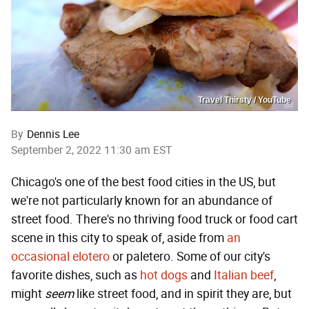
Travel Thirsty / YouTube
By
Dennis Lee
September 2, 2022 11:30 am EST
Chicago's one of the best food cities in the US, but
we're not particularly known for an abundance of
street food. There's no thriving food truck or food cart
scene in this city to speak of, aside from
an
occasional elotero
or paletero. Some of our city's
favorite dishes, such as
hot dogs
and
Italian beef
,
might
seem
like street food, and in spirit they are, but