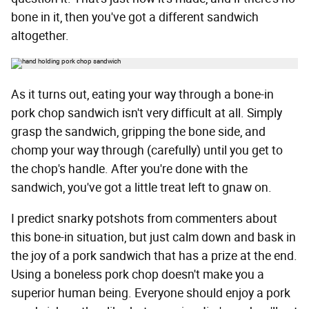
bone in it, then you've got a different sandwich
altogether.
As it turns out, eating your way through a bone-in
pork chop sandwich isn't very difficult at all. Simply
grasp the sandwich, gripping the bone side, and
chomp your way through (carefully) until you get to
the chop's handle. After you're done with the
sandwich, you've got a little treat left to gnaw on.
I predict snarky potshots from commenters about
this bone-in situation, but just calm down and bask in
the joy of a pork sandwich that has a prize at the end.
Using a boneless pork chop doesn't make you a
superior human being. Everyone should enjoy a pork