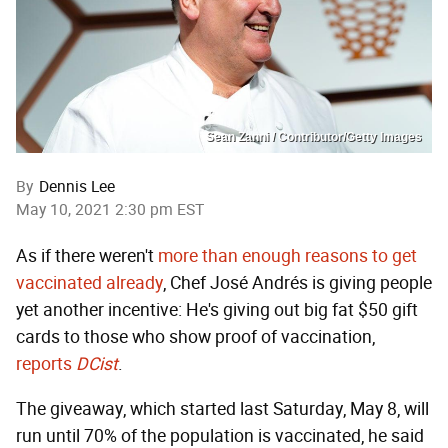
Sean Zanni / Contributor/Getty Images
By
Dennis Lee
May 10, 2021 2:30 pm EST
As if there weren't
more than enough reasons to get
vaccinated already
, Chef José Andrés is giving people
yet another incentive: He's giving out big fat $50 gift
cards to those who show proof of vaccination,
reports
DCist
.
The giveaway, which started last Saturday, May 8, will
run until 70% of the population is vaccinated, he said