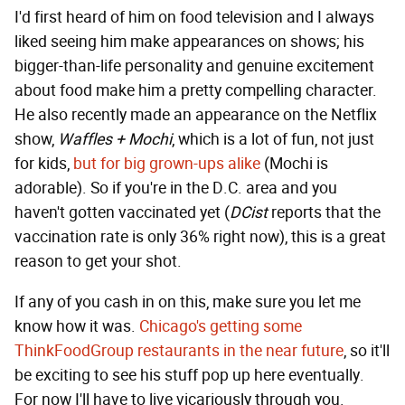
I'd first heard of him on food television and I always
liked seeing him make appearances on shows; his
bigger-than-life personality and genuine excitement
about food make him a pretty compelling character.
He also recently made an appearance on the Netflix
show,
Waffles + Mochi
, which is a lot of fun, not just
for kids,
but for big grown-ups alike
(Mochi is
adorable). So if you're in the D.C. area and you
haven't gotten vaccinated yet (
DCist
reports that the
vaccination rate is only 36% right now), this is a great
reason to get your shot.
If any of you cash in on this, make sure you let me
know how it was.
Chicago's getting some
ThinkFoodGroup restaurants in the near future
, so it'll
be exciting to see his stuff pop up here eventually.
For now I'll have to live vicariously through you.