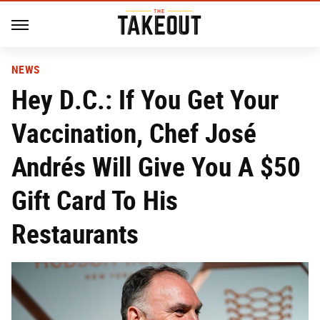
NEWS
Hey D.C.: If You Get Your
Vaccination, Chef José
Andrés Will Give You A $50
Gift Card To His
Restaurants