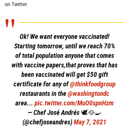
on Twitter.
Ok! We want everyone vaccinated!
Starting tomorrow, until we reach 70%
of total population anyone that comes
with vaccine papers,that proves that has
been vaccinated will get $50 gift
certificate for any of
@thinkfoodgroup
restaurants in the
@washingtondc
area...
pic.twitter.com/MuO0spnHzm
— Chef José Andrés 🕊️🥘🍳
(@chefjoseandres)
May 7, 2021