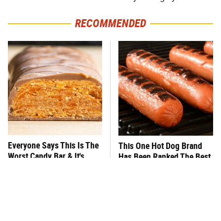
RECOMMENDED
Everyone Says This Is The
This One Hot Dog Brand
Worst Candy Bar & It's
Has Been Ranked The Best
Absolutely True
Of The Best