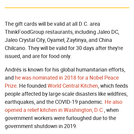
The gift cards will be valid at all D.C. area
ThinkFoodGroup restaurants, including Jaleo DC,
Jaleo Crystal City, Oyamel, Zaytinya, and China
Chilcano. They will be valid for 30 days after they're
issued, and are for food only.
Andrés is known for his global humanitarian efforts,
and
he was nominated in 2018 for a Nobel Peace
Prize
. He founded
World Central Kitchen
, which feeds
people affected by large-scale disasters like wildfires,
earthquakes, and the COVID-19 pandemic.
He also
opened a relief kitchen in Washington, D.C.
, when
government workers were furloughed due to the
government shutdown in 2019.