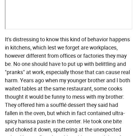
It's distressing to know this kind of behavior happens
in kitchens, which lest we forget are workplaces,
however different from offices or factories they may
be. No one should have to put up with belittling and
"pranks" at work, especially those that can cause real
harm. Years ago when my younger brother and I both
waited tables at the same restaurant, some cooks
thought it would be funny to mess with my brother:
They offered him a soufflé dessert they said had
fallen in the oven, but which in fact contained ultra-
spicy harissa paste in the center. He took one bite
and choked it down, sputtering at the unexpected