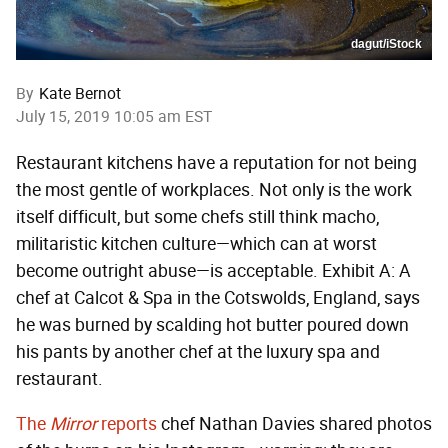
dagut/iStock
By
Kate Bernot
July 15, 2019 10:05 am EST
Restaurant kitchens have a reputation for not being
the most gentle of workplaces. Not only is the work
itself difficult, but some chefs still think macho,
militaristic kitchen culture—which can at worst
become outright abuse—is acceptable. Exhibit A: A
chef at Calcot & Spa in the Cotswolds, England, says
he was burned by scalding hot butter poured down
his pants by another chef at the luxury spa and
restaurant.
The
Mirror
reports
chef Nathan Davies shared photos