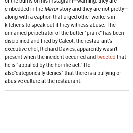
of the burns on his Instagram—warning: they are
embedded in the
Mirror
story and they are not pretty—
along with a caption that urged other workers in
kitchens to speak out if they witness abuse. The
unnamed perpetrator of the butter "prank" has been
disciplined and fired by Calcot; the restaurant's
executive chef, Richard Davies, apparently wasn't
present when the incident occurred and
tweeted
that
he is "appalled by the horrific act." He
also"categorically denies" that there is a bullying or
abusive culture at the restaurant.