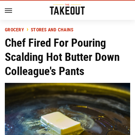
GROCERY
STORES AND CHAINS
Chef Fired For Pouring
Scalding Hot Butter Down
Colleague's Pants