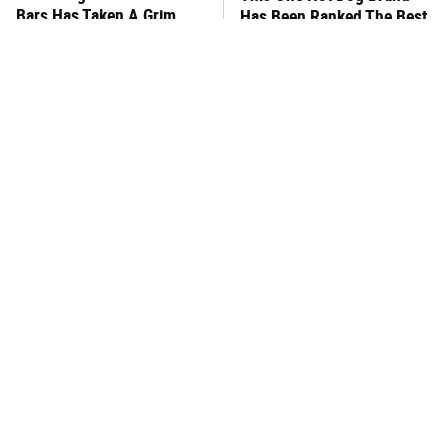
Bars Has Taken A Grim
Has Been Ranked The Best
Turn
Of The Best
This Frozen Lasagna Brand
You Hardly Hear From
Tastes Like It's Made From
Rachael Ray Today & The
Scratch
Reason Is Clear