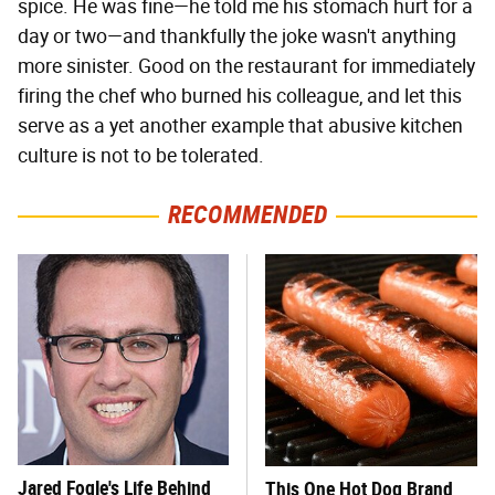
spice. He was fine—he told me his stomach hurt for a
day or two—and thankfully the joke wasn't anything
more sinister. Good on the restaurant for immediately
firing the chef who burned his colleague, and let this
serve as a yet another example that abusive kitchen
culture is not to be tolerated.
RECOMMENDED
Jared Fogle's Life Behind
This One Hot Dog Brand