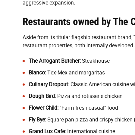
aggressive expansion.
Restaurants owned by The 
Aside from its titular flagship restaurant bran
restaurant properties, both internally developed
The Arrogant Butcher:
Steakhouse
Blanco:
Tex-Mex and margaritas
Culinary Dropout:
Classic American cuisine wi
Dough Bird:
Pizza and rotisserie chicken
Flower Child:
"Farm-fresh casual" food
Fly Bye:
Square pan pizza and crispy chicken 
Grand Lux Cafe:
International cuisine