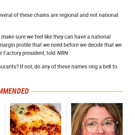
veral of these chains are regional and not national.
o make sure we feel like they can have a national
margin profile that we need before we decide that we
 Factory president, told
NRN
.
urants? If not, do any of these names ring a bell to
MMENDED