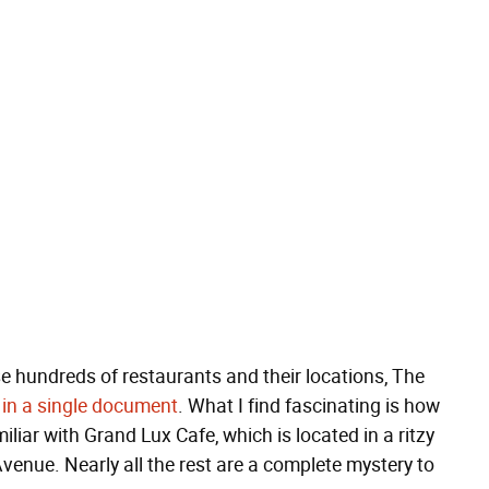
ese hundreds of restaurants and their locations, The
l
in a single document
. What I find fascinating is how
miliar with Grand Lux Cafe, which is located in a ritzy
nue. Nearly all the rest are a complete mystery to