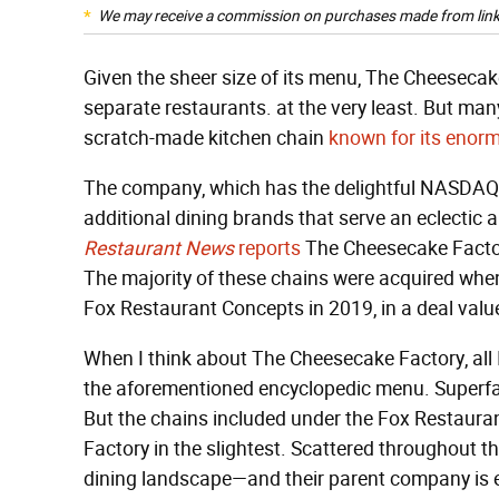
We may receive a commission on purchases made from link
Given the sheer size of its menu, The Cheesecake
separate restaurants. at the very least. But many
scratch-made kitchen chain
known for its eno
The company, which has the delightful NASDAQ li
additional dining brands that serve an eclectic a
Restaurant News
reports
The Cheesecake Factor
The majority of these chains were acquired wh
Fox Restaurant Concepts in 2019, in a deal value
When I think about The Cheesecake Factory, all I 
the aforementioned encyclopedic menu. Superfa
But the chains included under the Fox Restaur
Factory in the slightest. Scattered throughout th
dining landscape—and their parent company is ev