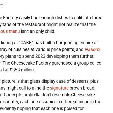
s.
 Factory easily has enough dishes to split into three
 fans of the restaurant might not realize that the
rmous menu
isn't an only child.
sting of "CAKE," has built a burgeoning empire of
rray of cuisines at various price points, and
Nation's
y plans to spend 2023 developing them further.
en The Cheesecake Factory purchased a group called
d at $353 million.
picture is that glass display case of desserts, plus
ns might call to mind the
signature
brown bread.
ant Concepts umbrella don't resemble Cheesecake
e country, each one occupies a different niche in the
idently hoping that each one is poised for