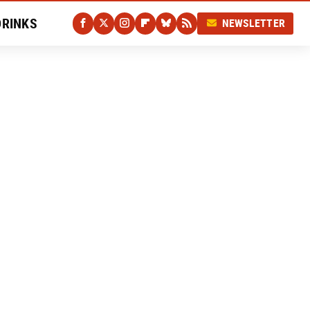
DRINKS
NEWSLETTER