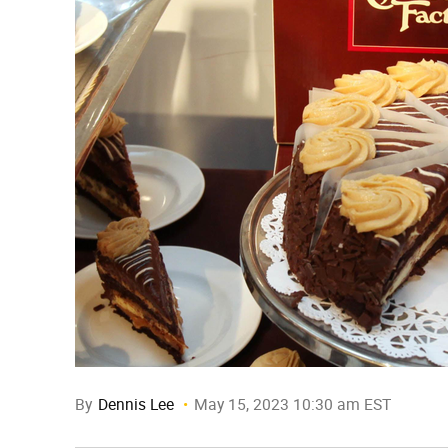
By
Dennis Lee
May 15, 2023 10:30 am EST