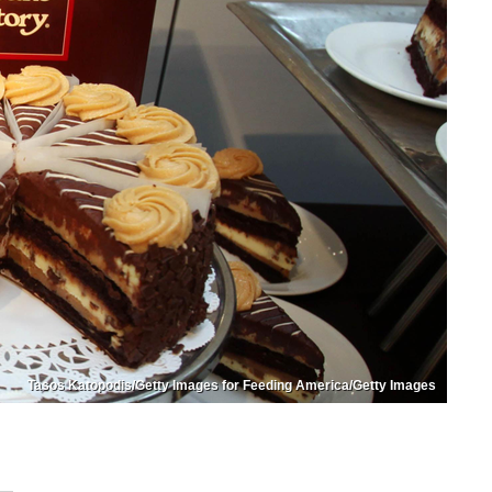
Tasos Katopodis/Getty Images for Feeding America/Getty Images