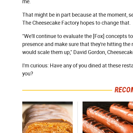
me.
That might be in part because at the moment, se
The Cheesecake Factory hopes to change that.
"We'll continue to evaluate the [Fox] concepts t
presence and make sure that they're hitting the 
would scale them up," David Gordon, Cheesecake
I'm curious: Have any of you dined at these resta
you?
RECO