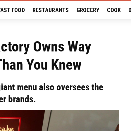
FAST FOOD
RESTAURANTS
GROCERY
COOK
MENT
EAT LIKE A LOCAL
RECIPES
REVIEWS
actory Owns Way
Than You Knew
giant menu also oversees the
er brands.