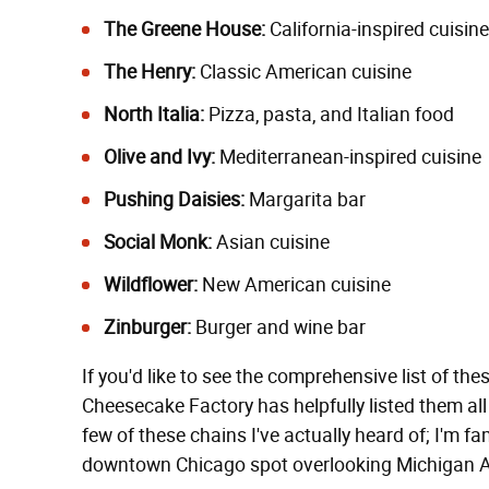
The Greene House:
California-inspired cuisine
The Henry:
Classic American cuisine
North Italia:
Pizza, pasta, and Italian food
Olive and Ivy:
Mediterranean-inspired cuisine
Pushing Daisies:
Margarita bar
Social Monk:
Asian cuisine
Wildflower:
New American cuisine
Zinburger:
Burger and wine bar
If you'd like to see the comprehensive list of th
Cheesecake Factory has helpfully listed them al
few of these chains I've actually heard of; I'm fa
downtown Chicago spot overlooking Michigan Ave