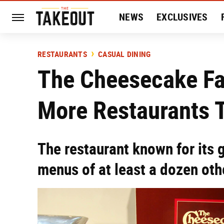
NEWS
EXCLUSIVES
HISTORY
ENTERTAIN
RESTAURANTS
CASUAL DINING
The Cheesecake F
More Restaurants 
The restaurant known for its 
menus of at least a dozen oth