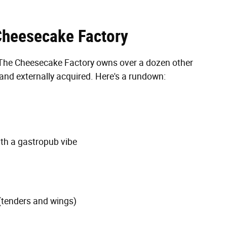
Cheesecake Factory
d, The Cheesecake Factory owns over a dozen other
 and externally acquired. Here's a rundown:
th a gastropub vibe
(tenders and wings)