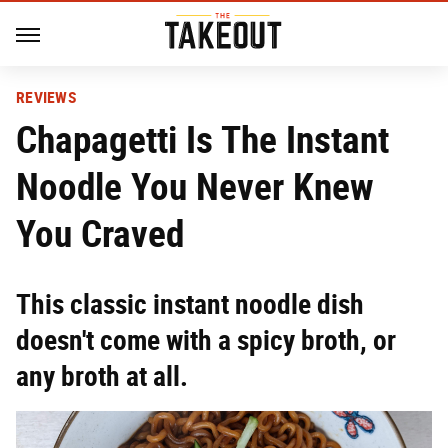
REVIEWS
Chapagetti Is The Instant
Noodle You Never Knew
You Craved
This classic instant noodle dish
doesn't come with a spicy broth, or
any broth at all.