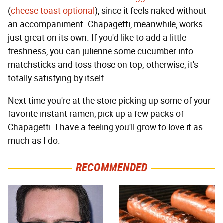
(
cheese toast optional
), since it feels naked without
an accompaniment. Chapagetti, meanwhile, works
just great on its own. If you'd like to add a little
freshness, you can julienne some cucumber into
matchsticks and toss those on top; otherwise, it's
totally satisfying by itself.
Next time you're at the store picking up some of your
favorite instant ramen, pick up a few packs of
Chapagetti. I have a feeling you'll grow to love it as
much as I do.
RECOMMENDED