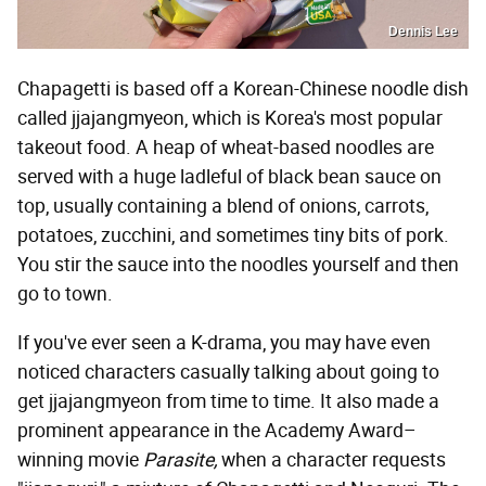
Dennis Lee
Chapagetti is based off a Korean-Chinese noodle dish
called jjajangmyeon, which is Korea's most popular
takeout food. A heap of wheat-based noodles are
served with a huge ladleful of black bean sauce on
top, usually containing a blend of onions, carrots,
potatoes, zucchini, and sometimes tiny bits of pork.
You stir the sauce into the noodles yourself and then
go to town.
If you've ever seen a K-drama, you may have even
noticed characters casually talking about going to
get jjajangmyeon from time to time. It also made a
prominent appearance in the Academy Award–
winning movie
Parasite,
when a character requests