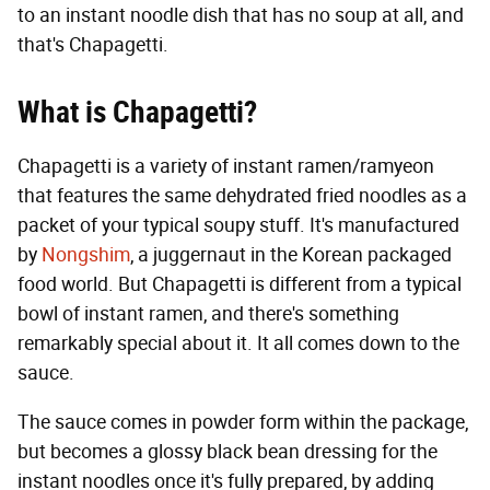
to an instant noodle dish that has no soup at all, and
that's Chapagetti.
What is Chapagetti?
Chapagetti is a variety of instant ramen/ramyeon
that features the same dehydrated fried noodles as a
packet of your typical soupy stuff. It's manufactured
by
Nongshim
, a juggernaut in the Korean packaged
food world. But Chapagetti is different from a typical
bowl of instant ramen, and there's something
remarkably special about it. It all comes down to the
sauce.
The sauce comes in powder form within the package,
but becomes a glossy black bean dressing for the
instant noodles once it's fully prepared, by adding