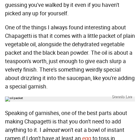
guessing you've walked by it even if you haven't
picked any up for yourself.
One of the things I always found interesting about
Chapagetti is that it comes with a little packet of plain
vegetable oil, alongside the dehydrated vegetable
packet and the black bean powder. The oil is about a
teaspoon's worth, just enough to give each slurp a
velvety finish. There's something weirdly special
about drizzling it into the saucepan, like you're adding
a special garnish.
Dennis Lee
Speaking of garnishes, one of the best parts about
making Chapagetti is that you don't need to add
anything to it. I
almost
won't eat a bowl of instant
ramen if I don't have at least an
egg
to toss in