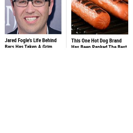
Jared Fogle's Life Behind
This One Hot Dog Brand
Bars Has Taken A Grim
Has Been Ranked The Best
Turn
Of The Best
This Frozen Lasagna Brand
You Hardly Hear From