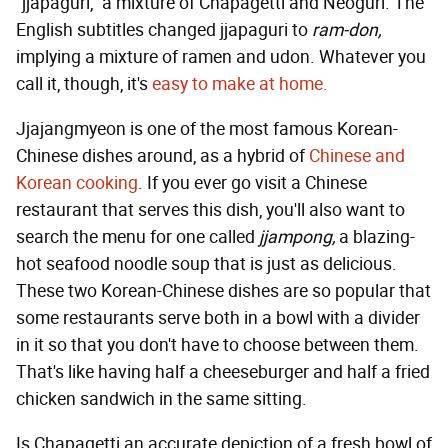
"jjapaguri," a mixture of Chapagetti and Neoguri. The
English subtitles changed jjapaguri to
ram-don,
implying a mixture of ramen and udon. Whatever you
call it, though, it's
easy to make at home.
Jjajangmyeon is one of the most famous Korean-
Chinese dishes around, as a hybrid of
Chinese and
Korean cooking
. If you ever go visit a Chinese
restaurant that serves this dish, you'll also want to
search the menu for one called
jjampong,
a blazing-
hot seafood noodle soup that is just as delicious.
These two Korean-Chinese dishes are so popular that
some restaurants serve both in a bowl with a divider
in it so that you don't have to choose between them.
That's like having half a cheeseburger and half a fried
chicken sandwich in the same sitting.
Is Chapagetti an accurate depiction of a fresh bowl of