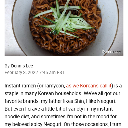
Dennis Lee
By
Dennis Lee
February 3, 2022 7:45 am EST
Instant ramen (or ramyeon,
as we Koreans call it
) is a
staple in many Korean households. We've all got our
favorite brands: my father likes Shin, I like Neoguri.
But even I crave a little bit of variety in my instant
noodle diet, and sometimes I'm not in the mood for
my beloved spicy Neoguri. On those occasions, I turn