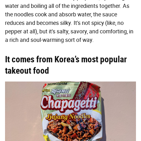
water and boiling all of the ingredients together. As
the noodles cook and absorb water, the sauce
reduces and becomes silky. It's not spicy (like, no
pepper at all), but it's salty, savory, and comforting, in
a rich and soul-warming sort of way.
It comes from Korea’s most popular
takeout food