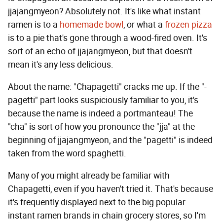
jjajangmyeon? Absolutely not. It's like what instant
ramen is to a
homemade bowl
, or what a
frozen pizza
is to a pie that's gone through a wood-fired oven. It's
sort of an echo of jjajangmyeon, but that doesn't
mean it's any less delicious.
About the name: "Chapagetti" cracks me up. If the "-
pagetti" part looks suspiciously familiar to you, it's
because the name is indeed a portmanteau! The
"cha" is sort of how you pronounce the "jja" at the
beginning of jjajangmyeon, and the "pagetti" is indeed
taken from the word spaghetti.
Many of you might already be familiar with
Chapagetti, even if you haven't tried it. That's because
it's frequently displayed next to the big popular
instant ramen brands in chain grocery stores, so I'm