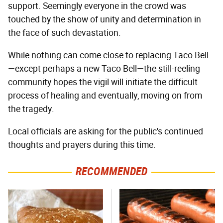
support. Seemingly everyone in the crowd was
touched by the show of unity and determination in
the face of such devastation.
While nothing can come close to replacing Taco Bell
—except perhaps a new Taco Bell—the still-reeling
community hopes the vigil will initiate the difficult
process of healing and eventually, moving on from
the tragedy.
Local officials are asking for the public's continued
thoughts and prayers during this time.
RECOMMENDED