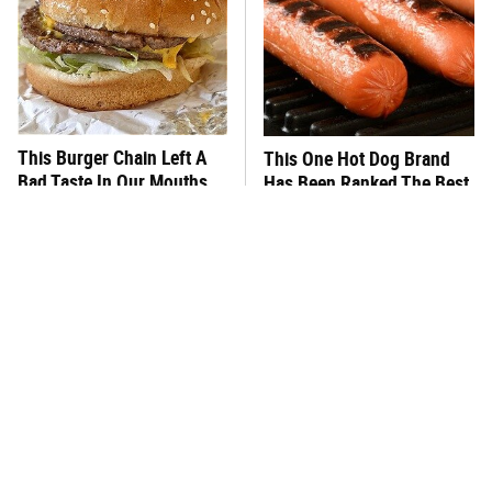
This Burger Chain Left A
This One Hot Dog Brand
Bad Taste In Our Mouths
Has Been Ranked The Best
Of The Best
What's Really In Imitation
This Frozen Lasagna Brand