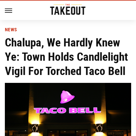
NEWS
Chalupa, We Hardly Knew
Ye: Town Holds Candlelight
Vigil For Torched Taco Bell