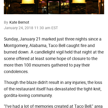
By
Kate Bernot
January 24, 2018 11:30 am EST
Sunday, January 21 marked just three nights since a
Montgomery, Alabama, Taco Bell caught fire and
burned down. A candlelight vigil held that night at the
scene offered at least some hope of closure to the
more then 100 mourners gathered to pay their
condolences.
Though the blaze didn't result in any injuries, the loss
of the restaurant itself has devastated the tight-knit,
gordita-loving community.
"I've had a lot of memories created at Taco Bell," area