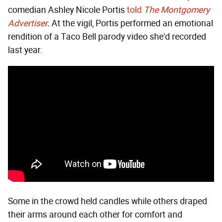
comedian Ashley Nicole Portis
told
The Montgomery
Advertiser
.
At the vigil, Portis performed an emotional
rendition of a Taco Bell parody video she'd recorded
last year.
Some in the crowd held candles while others draped
their arms around each other for comfort and