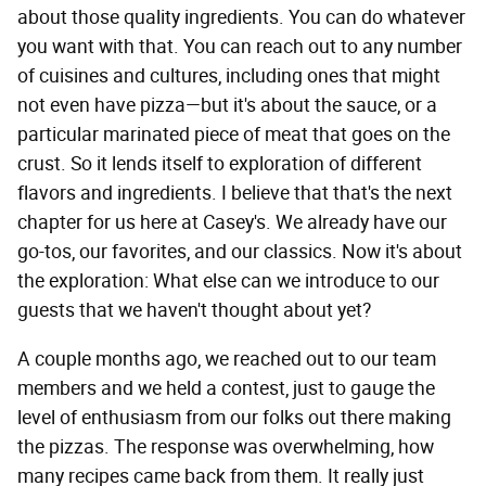
about those quality ingredients. You can do whatever
you want with that. You can reach out to any number
of cuisines and cultures, including ones that might
not even have pizza—but it's about the sauce, or a
particular marinated piece of meat that goes on the
crust. So it lends itself to exploration of different
flavors and ingredients. I believe that that's the next
chapter for us here at Casey's. We already have our
go-tos, our favorites, and our classics. Now it's about
the exploration: What else can we introduce to our
guests that we haven't thought about yet?
A couple months ago, we reached out to our team
members and we held a contest, just to gauge the
level of enthusiasm from our folks out there making
the pizzas. The response was overwhelming, how
many recipes came back from them. It really just