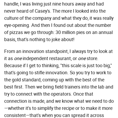
handle, I was living just nine hours away and had
never heard of Casey's. The more I looked into the
culture of the company and what they do, it was really
eye-opening. And then I found out about the number
of pizzas we go through: 30 million pies on an annual
basis, that's nothing to joke about!
From an innovation standpoint, I always try to look at
it as
one
independent restaurant, or
one
store.
Because if I get to thinking, "this scale is just too big,"
that's going to stifle innovation. So you try to work to
the gold standard, coming up with the best of the
best first. Then we bring field trainers into the lab and
try to connect with the operators. Once that
connection is made, and we know what we need to do
—whether it's to simplify the recipe or to make it more
consistent—that's when you can spread it across