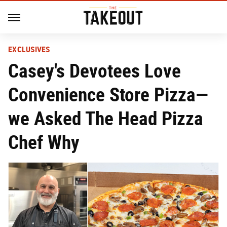
EXCLUSIVES
Casey's Devotees Love
Convenience Store Pizza—
we Asked The Head Pizza
Chef Why