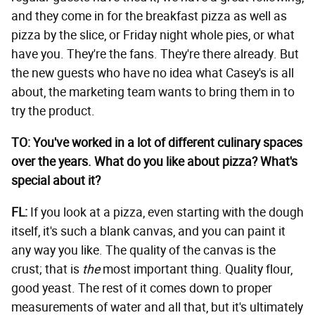
and they come in for the breakfast pizza as well as
pizza by the slice, or Friday night whole pies, or what
have you. They're the fans. They're there already. But
the new guests who have no idea what Casey's is all
about, the marketing team wants to bring them in to
try the product.
TO: You've worked in a lot of different culinary spaces
over the years. What do you like about pizza? What's
special about it?
FL:
If you look at a pizza, even starting with the dough
itself, it's such a blank canvas, and you can paint it
any way you like. The quality of the canvas is the
crust; that is
the
most important thing. Quality flour,
good yeast. The rest of it comes down to proper
measurements of water and all that, but it's ultimately