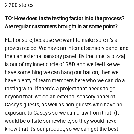
2,200 stores.
TO: How does taste testing factor into the process?
Are regular customers brought in at some point?
FL:
For sure, because we want to make sure it's a
proven recipe. We have an internal sensory panel and
then an external sensory panel. By the time [a pizza]
is out of my inner circle of R&D and we feel like we
have something we can hang our hat on, then we
have plenty of team members here who we can do a
tasting with. If there's a project that needs to go
beyond that, we do an external sensory panel of
Casey's guests, as well as non-guests who have no
exposure to Casey's so we can draw from that. (It
would be offsite somewhere, so they would never
know that it's our product, so we can get the best