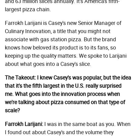
and 63 million slices annually. It's America's fifth-
largest pizza chain.
Farrokh Larijani is Casey's new Senior Manager of
Culinary Innovation, a title that you might not
associate with gas station pizza. But the brand
knows how beloved its product is to its fans, so
keeping up the quality matters. We spoke to Larijani
about what goes into a Casey's slice.
The Takeout: I knew Casey's was popular, but the idea
that it's the fifth largest in the U.S. really surprised
me. What goes into the innovation process when
we're talking about pizza consumed on that type of
scale?
Farrokh Larijani:
I was in the same boat as you. When
I found out about Casey's and the volume they