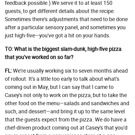
feedback possible.) We serve it to at least 150
guests, to get different details about the recipe.
Sometimes there's adjustments that need to be done
after a particular sensory panel, and sometimes you
just high-five—you've got a hit on your hands.
TO: What is the biggest slam-dunk, high-five pizza
that you've worked on so far?
FL:
We're usually working six to seven months ahead
of rollout. It's a little too early to talk about what's
coming out in May, but I can say that I came to
Casey's not only to work on the pizza, but to take the
other food on the menu—salads and sandwiches and
such, and dessert—and bring it up to the same level
that the guests expect from the pizza. We do have a
chef-driven product coming out at Casey's that you'd