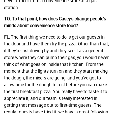
never expect from a convenience store at a gas
station.
TO: To that point, how does Casey's change people's
minds about convenience store food?
FL:
The first thing we need to do is get our guests in
the door and have them try the pizza. Other than that,
if they're just driving by and they see it as a general
store where they can pump their gas, you would never
think of what goes on inside that kitchen. From the
moment that the lights turn on and they start making
the dough, the mixers are going, and you've got to
allow time for the dough to rest before you can make
the first breakfast pizza. You really have to taste it to
appreciate it, and our team is really interested in
getting that message out to first-time guests. The
regular guests have tried it; we have a great following,