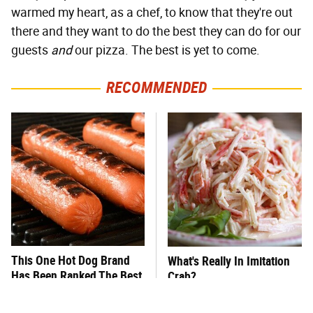
warmed my heart, as a chef, to know that they're out
there and they want to do the best they can do for our
guests
and
our pizza. The best is yet to come.
RECOMMENDED
This One Hot Dog Brand
What's Really In Imitation
Has Been Ranked The Best
Crab?
Of The Best