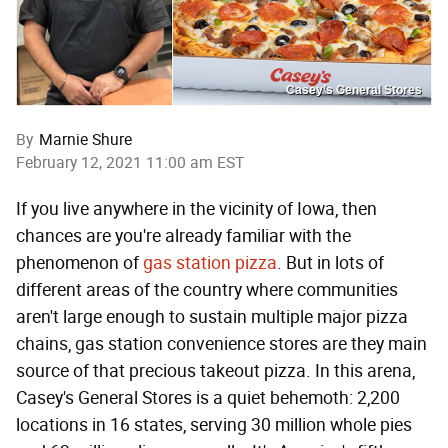
Casey’s General Stores
By
Marnie Shure
February 12, 2021 11:00 am EST
If you live anywhere in the vicinity of Iowa, then
chances are you're already familiar with the
phenomenon of
gas station pizza
. But in lots of
different areas of the country where communities
aren't large enough to sustain multiple major pizza
chains, gas station convenience stores are they main
source of that precious takeout pizza. In this arena,
Casey's General Stores is a quiet behemoth: 2,200
locations in 16 states, serving 30 million whole pies