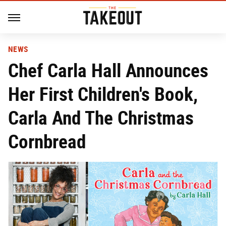
NEWS
Chef Carla Hall Announces
Her First Children's Book,
Carla And The Christmas
Cornbread