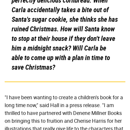
perfectly delicious cornbread. When
Carla accidentally takes a bite out of
Santa's sugar cookie, she thinks she has
ruined Christmas. How will Santa know
to stop at their house if they don't leave
him a midnight snack? Will Carla be
able to come up with a plan in time to
save Christmas?
"I have been wanting to create a children's book for a
long time now," said Hall in a press release. "I am
thrilled to have partnered with Denene Millner Books
on bringing this to fruition and Cherise Harris for her
illustrations that really give life to the characters that