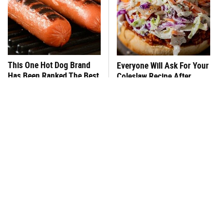
This One Hot Dog Brand
Everyone Will Ask For Your
Has Been Ranked The Best
Coleslaw Recipe After
Of The Best
Adding This
What's Really In Imitation
This Frozen Lasagna Brand