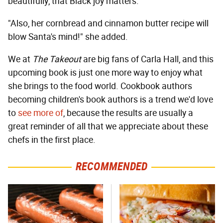
beautifully, that Black joy matters."
"Also, her cornbread and cinnamon butter recipe will
blow Santa's mind!" she added.
We at
The Takeout
are big fans of Carla Hall, and this
upcoming book is just one more way to enjoy what
she brings to the food world. Cookbook authors
becoming children's book authors is a trend we'd love
to
see more of
, because the results are usually a
great reminder of all that we appreciate about these
chefs in the first place.
RECOMMENDED