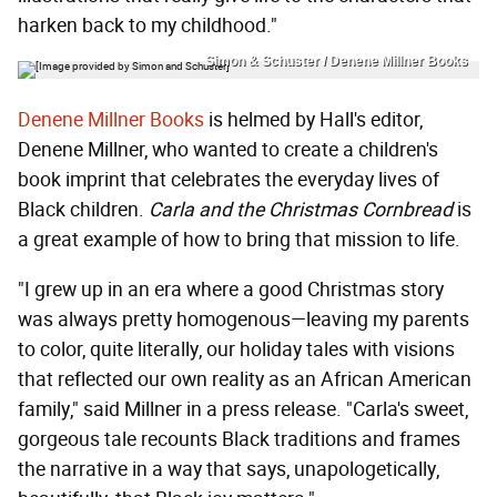
harken back to my childhood."
Simon & Schuster / Denene Millner Books
Denene Millner Books
is helmed by Hall's editor,
Denene Millner, who wanted to create a children's
book imprint that celebrates the everyday lives of
Black children.
Carla and the Christmas Cornbread
is
a great example of how to bring that mission to life.
"I grew up in an era where a good Christmas story
was always pretty homogenous—leaving my parents
to color, quite literally, our holiday tales with visions
that reflected our own reality as an African American
family," said Millner in a press release. "Carla's sweet,
gorgeous tale recounts Black traditions and frames
the narrative in a way that says, unapologetically,