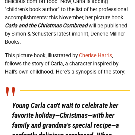
delicious comfort food. Now, Carla is adding
"children's book author" to the list of her professional
accomplishments: this November, her picture book
Carla and the Christmas Cornbread
will be published
by Simon & Schuster's latest imprint, Denene Millner
Books.
This picture book, illustrated by
Cherise Harris
,
follows the story of Carla, a character inspired by
Hall's own childhood. Here's a synopsis of the story:
Young Carla can't wait to celebrate her
favorite holiday—Christmas—with her
family and grandma's special recipe—a