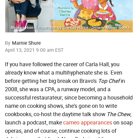
Melissa Hom & Illustration by Cherise Harris / Denene Millner Books
By
Marnie Shure
April 13, 2021 9:00 am EST
If you have followed the career of Carla Hall, you
already know what a multihyphenate she is. Even
before getting her big break on Bravo's
Top Chef
in
2008, she was a CPA, a runway model, and a
successful restaurateur; since becoming a household
name on cooking shows, she's gone on to write
cookbooks, co-host the daytime talk show
The Chew
,
launch a podcast, make
cameo appearances
on soap
operas, and of course, continue cooking lots of