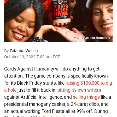
Cards Against Humanity
By
Brianna Wellen
October 13, 2022 7:00 am EST
Cards Against Humanity will do anything to get
attention. The game company is specifically known
for its Black Friday stunts, like
raising $100,000 to dig
a hole
just to fill it back in;
pitting its own writers
against Artificial Intelligence; and
selling things
like a
presidential mahogany casket, a 24-carat dildo, and
an actual working Ford Fiesta all at 99% off. During