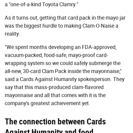
a "one-of-a-kind Toyota Clamry."
As it turns out, getting that card pack in the mayo jar
was the biggest hurdle to making Clam-O-Naise a
reality.
"We spent months developing an FDA-approved,
vacuum-packed, food-safe, mayo-proof card-
wrapping system so we could safely submerge the
all-new, 30-card Clam Pack inside the mayonnaise,"
said a Cards Against Humanity spokesperson. They
say that this mass-produced clam-flavored
mayonnaise and all that comes with it is the
company's greatest achievement yet.
The connection between Cards
Against Humanity and food