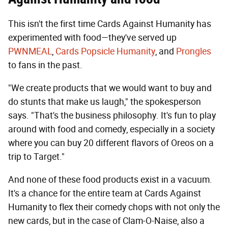
This isn't the first time Cards Against Humanity has
experimented with food—they've served up
PWNMEAL
,
Cards Popsicle Humanity
, and
Prongles
to fans in the past.
"We create products that we would want to buy and
do stunts that make us laugh," the spokesperson
says. "That's the business philosophy. It's fun to play
around with food and comedy, especially in a society
where you can buy 20 different flavors of Oreos on a
trip to Target."
And none of these food products exist in a vacuum.
It's a chance for the entire team at Cards Against
Humanity to flex their comedy chops with not only the
new cards, but in the case of Clam-O-Naise, also a