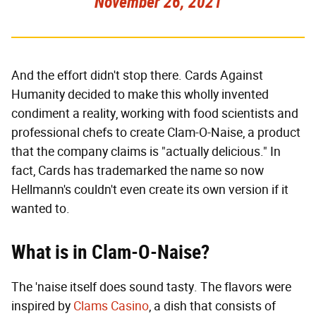
November 26, 2021
And the effort didn't stop there. Cards Against
Humanity decided to make this wholly invented
condiment a reality, working with food scientists and
professional chefs to create Clam-O-Naise, a product
that the company claims is "actually delicious." In
fact, Cards has trademarked the name so now
Hellmann's couldn't even create its own version if it
wanted to.
What is in Clam-O-Naise?
The 'naise itself does sound tasty. The flavors were
inspired by
Clams Casino
, a dish that consists of