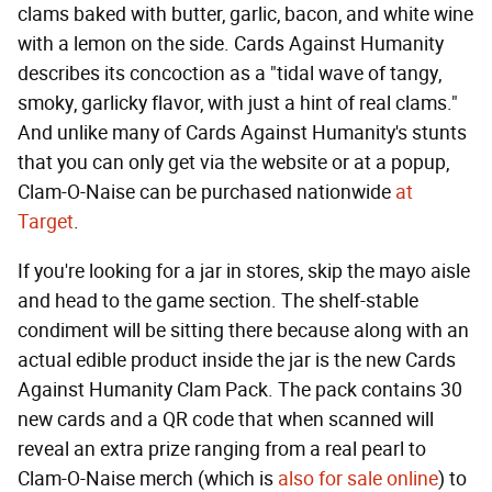
clams baked with butter, garlic, bacon, and white wine
with a lemon on the side. Cards Against Humanity
describes its concoction as a "tidal wave of tangy,
smoky, garlicky flavor, with just a hint of real clams."
And unlike many of Cards Against Humanity's stunts
that you can only get via the website or at a popup,
Clam-O-Naise can be purchased nationwide
at
Target
.
If you're looking for a jar in stores, skip the mayo aisle
and head to the game section. The shelf-stable
condiment will be sitting there because along with an
actual edible product inside the jar is the new Cards
Against Humanity Clam Pack. The pack contains 30
new cards and a QR code that when scanned will
reveal an extra prize ranging from a real pearl to
Clam-O-Naise merch (which is
also for sale online
) to