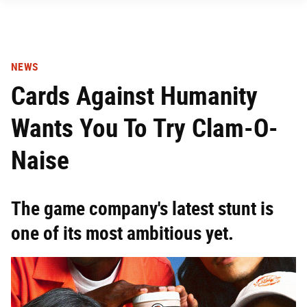
NEWS
Cards Against Humanity
Wants You To Try Clam-O-
Naise
The game company's latest stunt is
one of its most ambitious yet.