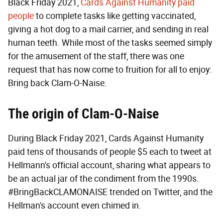
Black Friday 2021,
Cards Against Humanity paid
people
to complete tasks like getting vaccinated,
giving a hot dog to a mail carrier, and sending in real
human teeth. While most of the tasks seemed simply
for the amusement of the staff, there was one
request that has now come to fruition for all to enjoy:
Bring back Clam-O-Naise.
The origin of Clam-O-Naise
During Black Friday 2021, Cards Against Humanity
paid tens of thousands of people $5 each to tweet at
Hellmann's official account, sharing what appears to
be an actual jar of the condiment from the 1990s.
#BringBackCLAMONAISE trended on Twitter, and the
Hellman's account even chimed in.