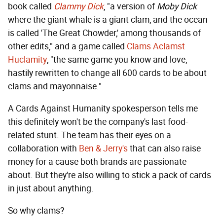
book called
Clammy Dick
, "a version of
Moby Dick
where the giant whale is a giant clam, and the ocean
is called 'The Great Chowder,' among thousands of
other edits," and a game called
Clams Aclamst
Huclamity
, "the same game you know and love,
hastily rewritten to change all 600 cards to be about
clams and mayonnaise."
A Cards Against Humanity spokesperson tells me
this definitely won't be the company's last food-
related stunt. The team has their eyes on a
collaboration with
Ben & Jerry's
that can also raise
money for a cause both brands are passionate
about. But they're also willing to stick a pack of cards
in just about anything.
So why clams?