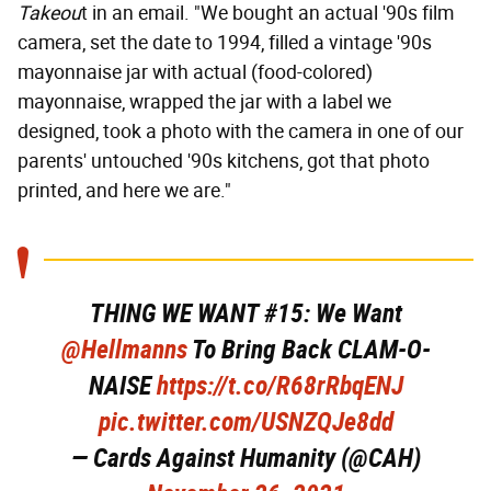
Takeou
t in an email. "We bought an actual '90s film
camera, set the date to 1994, filled a vintage '90s
mayonnaise jar with actual (food-colored)
mayonnaise, wrapped the jar with a label we
designed, took a photo with the camera in one of our
parents' untouched '90s kitchens, got that photo
printed, and here we are."
THING WE WANT #15: We Want
@Hellmanns
To Bring Back CLAM-O-
NAISE
https://t.co/R68rRbqENJ
pic.twitter.com/USNZQJe8dd
— Cards Against Humanity (@CAH)