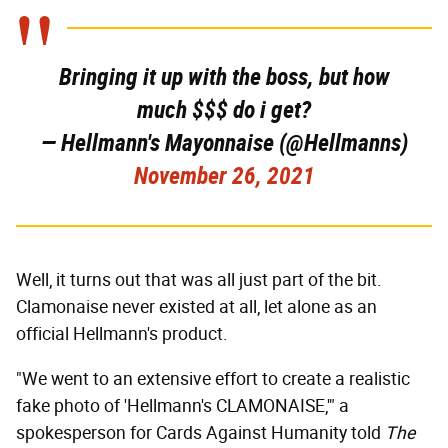
Bringing it up with the boss, but how
much $$$ do i get?
— Hellmann's Mayonnaise (@Hellmanns)
November 26, 2021
Well, it turns out that was all just part of the bit.
Clamonaise never existed at all, let alone as an
official Hellmann's product.
"We went to an extensive effort to create a realistic
fake photo of 'Hellmann's CLAMONAISE,'" a
spokesperson for Cards Against Humanity told
The