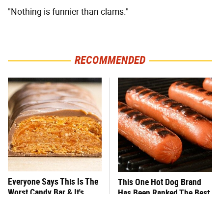
"Nothing is funnier than clams."
RECOMMENDED
Everyone Says This Is The
This One Hot Dog Brand
Worst Candy Bar & It's
Has Been Ranked The Best
Absolutely True
Of The Best