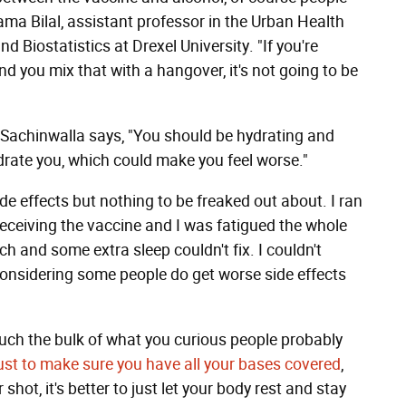
ma Bilal, assistant professor in the Urban Health
 Biostatistics at Drexel University. "If you're
and you mix that with a hangover, it's not going to be
nk, Sachinwalla says, "You should be hydrating and
ydrate you, which could make you feel worse."
ide effects but nothing to be freaked out about. I ran
 receiving the vaccine and I was fatigued the whole
h and some extra sleep couldn't fix. I couldn't
considering some people do get worse side effects
much the bulk of what you curious people probably
t just to make sure you have all your bases covered
,
 shot, it's better to just let your body rest and stay