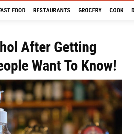
FAST FOOD
RESTAURANTS
GROCERY
COOK
MENT
EAT LIKE A LOCAL
RECIPES
REVIEWS
hol After Getting
eople Want To Know!