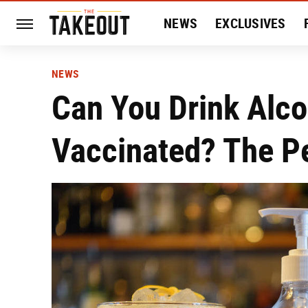
NEWS
EXCLUSIVES
HISTORY
ENTERTAIN
NEWS
Can You Drink Alco
Vaccinated? The P