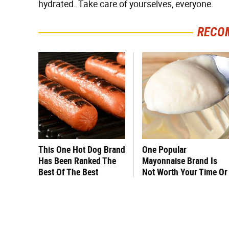
hydrated. Take care of yourselves, everyone.
RECO
This One Hot Dog Brand
One Popular
Has Been Ranked The
Mayonnaise Brand Is
Best Of The Best
Not Worth Your Time Or
Money