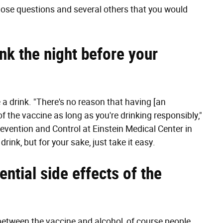
ose questions and several others that you would
rink the night before your
 a drink. "There's no reason that having [an
f the vaccine as long as you're drinking responsibly,"
revention and Control at Einstein Medical Center in
rink, but for your sake, just take it easy.
ential side effects of the
 between the vaccine and alcohol, of course people