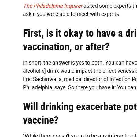
The Philadelphia Inquirer
asked some experts th
ask if you were able to meet with experts.
First, is it okay to have a d
vaccination, or after?
In short, the answer is yes to both. You can have
alcoholic] drink would impact the effectiveness o
Eric Sachinwalla, medical director of Infection P
Philadelphia, says. So there you have it: You can d
Will drinking exacerbate pot
vaccine?
"While there doesn't seem to be any interaction