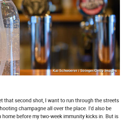
Kai Schwoerer / Stringer/Getty Images
et that second shot, I want to run through the streets
oting champagne all over the place. I'd also be
wn home before my two-week immunity kicks in. But is