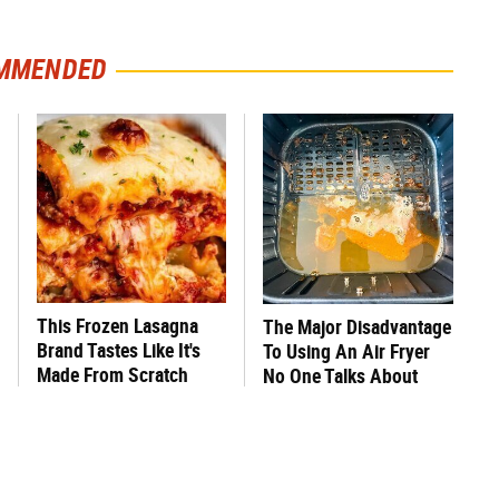
MMENDED
This Frozen Lasagna
The Major Disadvantage
Brand Tastes Like It's
To Using An Air Fryer
Made From Scratch
No One Talks About