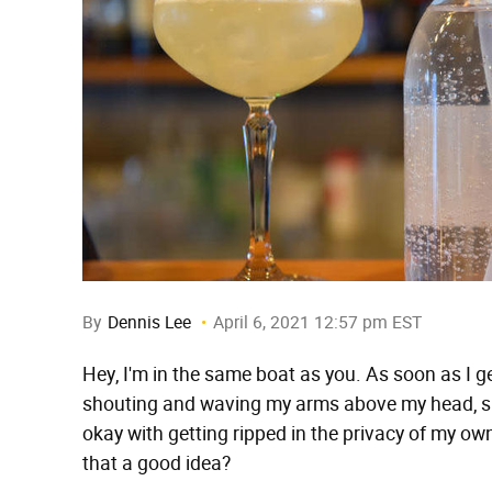
By
Dennis Lee
April 6, 2021 12:57 pm EST
Hey, I'm in the same boat as you. As soon as I g
shouting and waving my arms above my head, sho
okay with getting ripped in the privacy of my o
that a good idea?