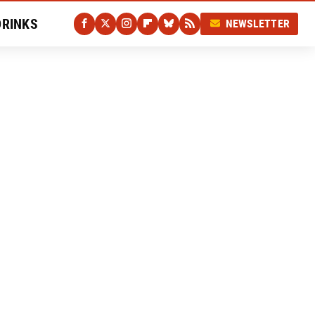
DRINKS
NEWSLETTER