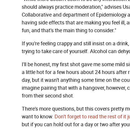
should always practice moderation," advises Usa
Collaborative and department of Epidemiology and
having side effects that are making you feel ill, 
fun, and that's the main thing to consider."
If you're feeling crappy and still insist on a dri
trying to take care of yourself. Alcohol can deh
I'll be honest, my first shot gave me some mild s
a little hot for a few hours about 24 hours after
day, but it wasn't anything some time on the couc
imagine pairing that with a hangover, however, 
from their second shot.
There's more questions, but this covers pretty 
want to know.
Don't forget to read the rest of i
but if you can hold out for a day or two after your