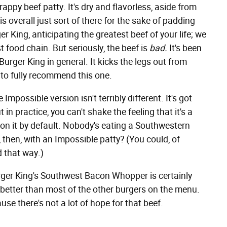
appy beef patty. It's dry and flavorless, aside from
 is overall just sort of there for the sake of padding
ger King, anticipating the greatest beef of your life; we
t food chain. But seriously, the beef is
bad.
It's been
d Burger King in general. It kicks the legs out from
to fully recommend this one.
mpossible version isn't terribly different. It's got
 in practice, you can't shake the feeling that it's a
n on it by default. Nobody's eating a Southwestern
then, with an Impossible patty? (You could, of
d that way.)
urger King's Southwest Bacon Whopper is certainly
r better than most of the other burgers on the menu.
e there's not a lot of hope for that beef.