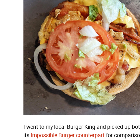
I went to my local Burger King and picked up b
its
Impossible Burger counterpart
for comparison'