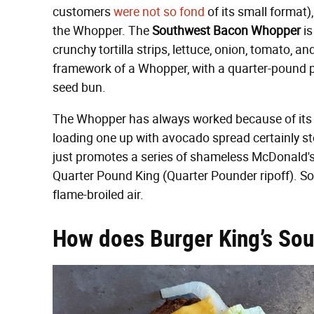
customers
were not so fond
of its small format)
the Whopper. The
Southwest Bacon Whopper
is
crunchy tortilla strips, lettuce, onion, tomato, an
framework of a Whopper, with a quarter-pound p
seed bun.
The Whopper has always worked because of its cla
loading one up with avocado spread certainly stoo
just promotes a series of shameless McDonald's r
Quarter Pound King (Quarter Pounder ripoff). S
flame-broiled air.
How does Burger King’s So