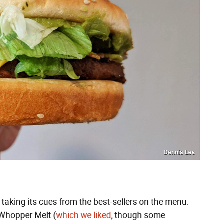
Dennis Lee
is taking its cues from the best-sellers on the menu.
 Whopper Melt (
which we liked
, though some