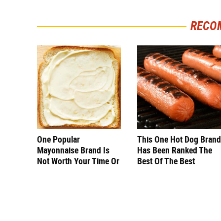
RECO
One Popular
This One Hot Dog Brand
Mayonnaise Brand Is
Has Been Ranked The
Not Worth Your Time Or
Best Of The Best
Money