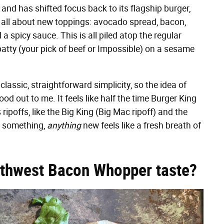
, and has shifted focus back to its flagship burger,
 all about new toppings: avocado spread, bacon,
d a spicy sauce. This is all piled atop the regular
atty (your pick of beef or Impossible) on a sesame
ssic, straightforward simplicity, so the idea of
d out to me. It feels like half the time Burger King
ipoffs, like the Big King (Big Mac ripoff) and the
o something,
anything
new feels like a fresh breath of
uthwest Bacon Whopper taste?