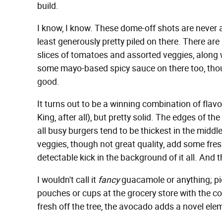
build.
I know, I know. These dome-off shots are never a
least generously pretty piled on there. There are l
slices of tomatoes and assorted veggies, along
some mayo-based spicy sauce on there too, thoug
good.
It turns out to be a winning combination of flavo
King, after all), but pretty solid. The edges of t
all busy burgers tend to be thickest in the middle
veggies, though not great quality, add some fre
detectable kick in the background of it all. And 
I wouldn't call it
fancy
guacamole or anything; pic
pouches or cups at the grocery store with the co
fresh off the tree, the avocado adds a novel e