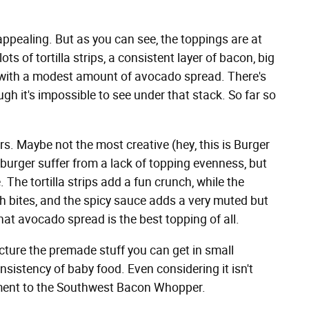
ppealing. But as you can see, the toppings are at
ots of tortilla strips, a consistent layer of bacon, big
 with a modest amount of avocado spread. There's
h it's impossible to see under that stack. So far so
rs. Maybe not the most creative (hey, this is Burger
he burger suffer from a lack of topping evenness, but
. The tortilla strips add a fun crunch, while the
sh bites, and the spicy sauce adds a very muted but
that avocado spread is the best topping of all.
ture the premade stuff you can get in small
nsistency of baby food. Even considering it isn't
lement to the Southwest Bacon Whopper.