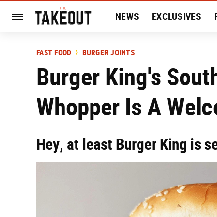
NEWS
EXCLUSIVES
HISTORY
ENTERTAIN
FAST FOOD
BURGER JOINTS
Burger King's Sou
Whopper Is A Welc
Hey, at least Burger King is s