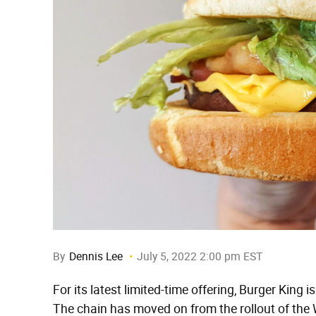
By
Dennis Lee
July 5, 2022 2:00 pm EST
For its latest limited-time offering, Burger King 
The chain has moved on from the rollout of the