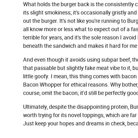
What holds the burger back is the consistently cr
its slight smokiness; it's occasionally gristly and
out the burger. It's not like you're running to Bur
all know more or less what to expect out of a fas
terrible for years, and it's the sole reason I avoi
beneath the sandwich and makes it hard for me 
And even though it avoids using subpar beef, the I
that passable but slightly fake meat vibe to it, but
little goofy. I mean, this thing comes with baco
Bacon Whopper for ethical reasons. Why bother, 
course, omit the bacon; it'd still be perfectly goo
Ultimately, despite the disappointing protein, B
worth trying for its novel toppings, which are fa
Just keep your hopes and dreams in check, becaus