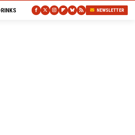
DRINKS
NEWSLETTER