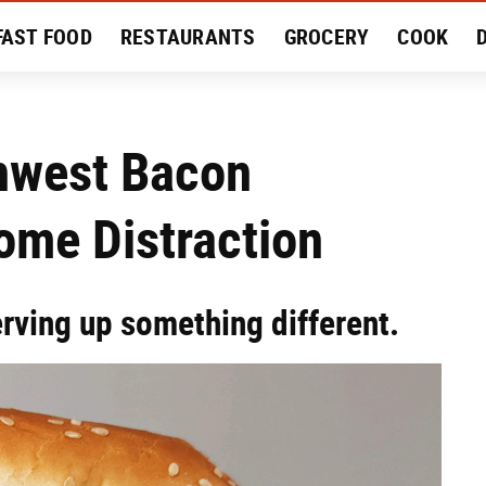
FAST FOOD
RESTAURANTS
GROCERY
COOK
MENT
EAT LIKE A LOCAL
RECIPES
REVIEWS
thwest Bacon
ome Distraction
erving up something different.