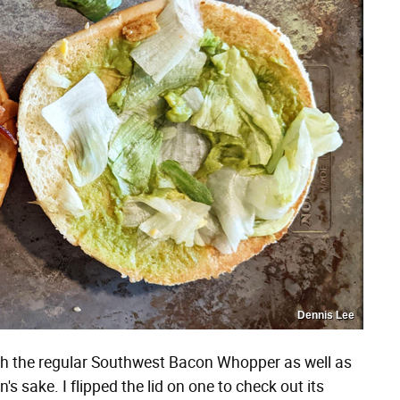
Dennis Lee
oth the regular Southwest Bacon Whopper as well as
s sake. I flipped the lid on one to check out its