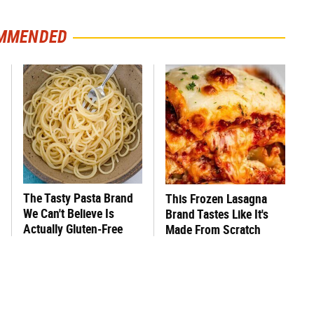
MMENDED
The Tasty Pasta Brand
This Frozen Lasagna
We Can't Believe Is
Brand Tastes Like It's
Actually Gluten-Free
Made From Scratch