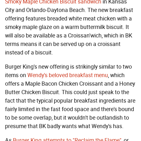
Smoky Maple Chicken Biscuit sandwich
in Kansas
City and Orlando-Daytona Beach. The new breakfast
offering features breaded white meat chicken with a
smoky maple glaze on a warm buttermilk biscuit. It
will also be available as a Croissan'wich, which in BK
terms means it can be served up on a croissant
instead of a biscuit.
Burger King's new offering is strikingly similar to two
items on
Wendy's beloved breakfast menu
, which
offers a Maple Bacon Chicken Croissant and a Honey
Butter Chicken Biscuit. This could just speak to the
fact that the typical popular breakfast ingredients are
fairly limited in the fast food space and there's bound
to be some overlap, but it wouldn't be outlandish to
presume that BK badly wants what Wendy's has.
As
Burger King attempts to "Reclaim the Flame"
, or