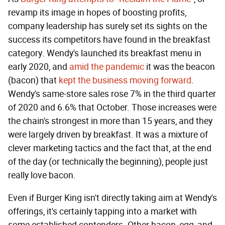
revamp its image in hopes of boosting profits,
company leadership has surely set its sights on the
success its competitors have found in the breakfast
category. Wendy's launched its breakfast menu in
early 2020, and
amid the pandemic
it was the beacon
(bacon) that
kept the business moving forward
.
Wendy's same-store sales rose 7% in the third quarter
of 2020 and 6.6% that October. Those increases were
the chain's strongest in more than 15 years, and they
were largely driven by breakfast. It was a mixture of
clever marketing tactics and the fact that, at the end
of the day (or technically the beginning), people just
really love bacon.
Even if Burger King isn't directly taking aim at Wendy's
offerings, it's certainly tapping into a market with