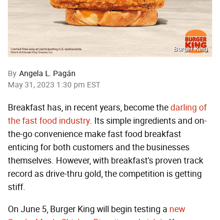
Burger King
By
Angela L. Pagán
May 31, 2023 1:30 pm EST
Breakfast has, in recent years, become the
darling of
the fast food industry
. Its simple ingredients and on-
the-go convenience make fast food breakfast
enticing for both customers and the businesses
themselves. However, with breakfast's proven track
record as drive-thru gold, the competition is getting
stiff.
On June 5, Burger King will begin testing a
new