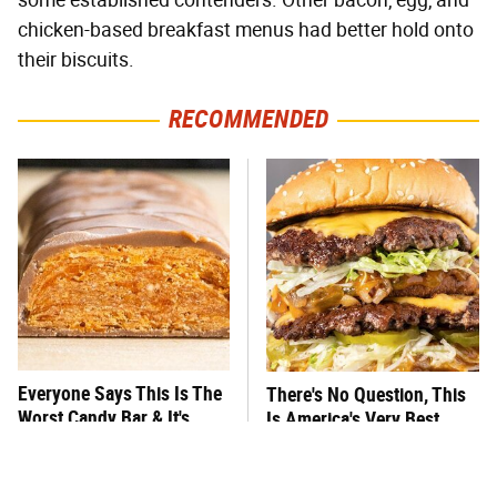
some established contenders. Other bacon, egg, and
chicken-based breakfast menus had better hold onto
their biscuits.
RECOMMENDED
Everyone Says This Is The
There's No Question, This
Worst Candy Bar & It's
Is America's Very Best
Absolutely True
Burger Chain