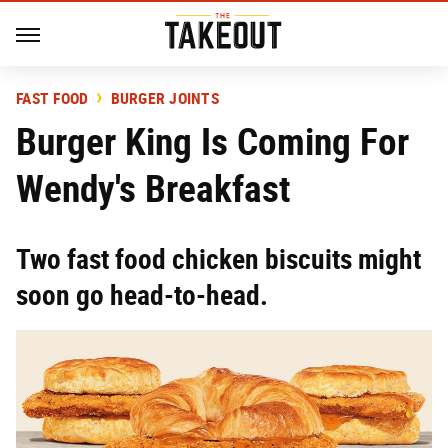
FAST FOOD
BURGER JOINTS
Burger King Is Coming For
Wendy's Breakfast
Two fast food chicken biscuits might
soon go head-to-head.