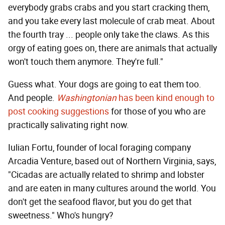
everybody grabs crabs and you start cracking them,
and you take every last molecule of crab meat. About
the fourth tray ... people only take the claws. As this
orgy of eating goes on, there are animals that actually
won't touch them anymore. They're full."
Guess what. Your dogs are going to eat them too.
And people.
Washingtonian
has been kind enough to
post cooking suggestions
for those of you who are
practically salivating right now.
Iulian Fortu, founder of local foraging company
Arcadia Venture, based out of Northern Virginia, says,
"Cicadas are actually related to shrimp and lobster
and are eaten in many cultures around the world. You
don't get the seafood flavor, but you do get that
sweetness." Who's hungry?