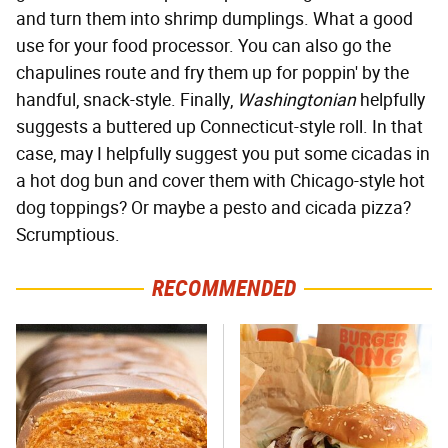
and turn them into shrimp dumplings. What a good
use for your food processor. You can also go the
chapulines route and fry them up for poppin' by the
handful, snack-style. Finally,
Washingtonian
helpfully
suggests a buttered up Connecticut-style roll. In that
case, may I helpfully suggest you put some cicadas in
a hot dog bun and cover them with Chicago-style hot
dog toppings? Or maybe a pesto and cicada pizza?
Scrumptious.
RECOMMENDED