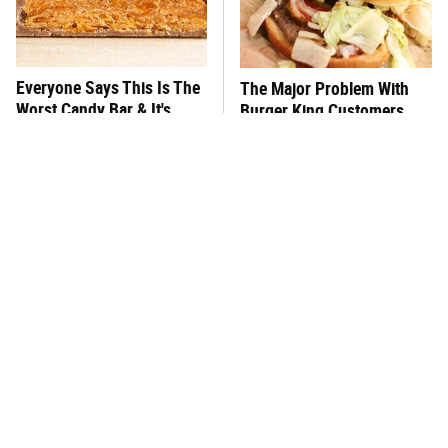
Everyone Says This Is The
The Major Problem With
Worst Candy Bar & It's
Burger King Customers
Absolutely True
Keep Mentioning
This One Hot Dog Brand
There's No Question, This
Has Been Ranked The Best
Is America's Very Best
Of The Best
Burger Chain