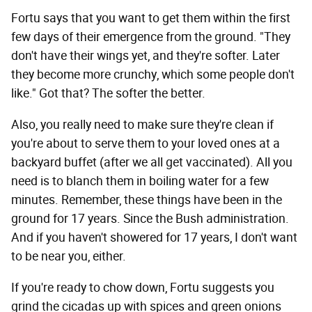
Fortu says that you want to get them within the first
few days of their emergence from the ground. "They
don't have their wings yet, and they're softer. Later
they become more crunchy, which some people don't
like." Got that? The softer the better.
Also, you really need to make sure they're clean if
you're about to serve them to your loved ones at a
backyard buffet (after we all get vaccinated). All you
need is to blanch them in boiling water for a few
minutes. Remember, these things have been in the
ground for 17 years. Since the Bush administration.
And if you haven't showered for 17 years, I don't want
to be near you, either.
If you're ready to chow down, Fortu suggests you
grind the cicadas up with spices and green onions