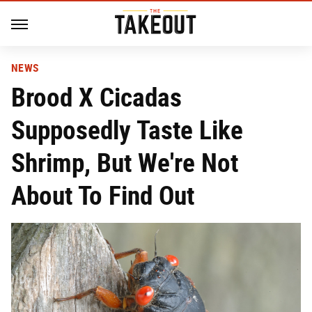
NEWS
Brood X Cicadas
Supposedly Taste Like
Shrimp, But We're Not
About To Find Out