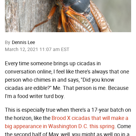
By
Dennis Lee
March 12, 2021 11:07 am EST
Every time someone brings up cicadas in
conversation online, I feel like there's always that one
person who chimes in and says, "Did you know
cicadas are edible?" Me. That person is me. Because
I'm a food writer turd boy.
This is especially true when there's a 17-year batch on
the horizon, like the
Brood X cicadas that will make a
big appearance in Washington D.C. this spring
. Come
the second half of May, well, you might as well go in a