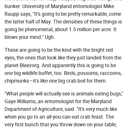
bunker. University of Maryland entomologist Mike
Raupp says, "It's going to be pretty remarkable, come
the latter half of May. The densities of these things is
going be phenomenal, about 1.5 million per acre. It
blows your mind." Ugh.
These are going to be the kind with the bright red
eyes, the ones that look like they just landed from the
planet Bleezorg. And apparently this is going to be
one big wildlife buffet, too. Birds, possums, raccoons,
chipmunks—it's like one big crab boil for them.
"What people will actually see is animals eating bugs,"
Gaye Williams, an entomologist for the Maryland
Department of Agriculture, said. "It's very much like
when you go to an all-you-can-eat crab feast. The
very first bunch that you throw down on your table,