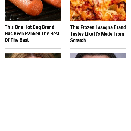
This One Hot Dog Brand
This Frozen Lasagna Brand
Has Been Ranked The Best
Tastes Like It's Made From
Of The Best
Scratch
You Hardly Hear From
Jared Fogle's Life Behind
Rachael Ray Today & The
Bars Is Hard To Imagine
Reason Is Clear