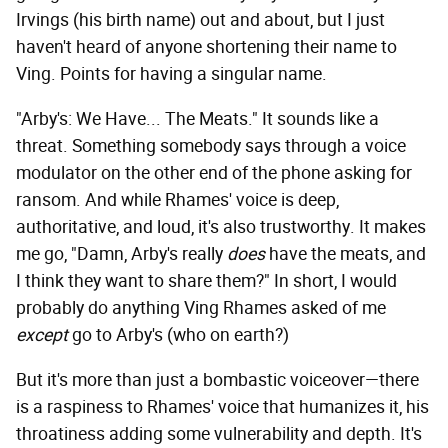
Irvings (his birth name) out and about, but I just
haven't heard of anyone shortening their name to
Ving. Points for having a singular name.
"Arby's: We Have... The Meats." It sounds like a
threat. Something somebody says through a voice
modulator on the other end of the phone asking for
ransom. And while Rhames' voice is deep,
authoritative, and loud, it's also trustworthy. It makes
me go, "Damn, Arby's really
does
have the meats, and
I think they want to share them?" In short, I would
probably do anything Ving Rhames asked of me
except
go to Arby's (who on earth?)
But it's more than just a bombastic voiceover—there
is a raspiness to Rhames' voice that humanizes it, his
throatiness adding some vulnerability and depth. It's