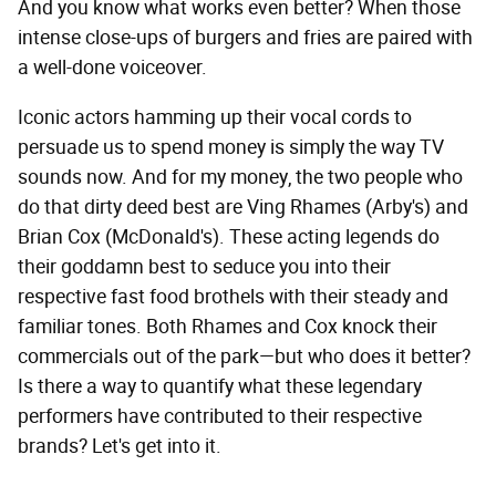
And you know what works even better? When those
intense close-ups of burgers and fries are paired with
a well-done voiceover.
Iconic actors hamming up their vocal cords to
persuade us to spend money is simply the way TV
sounds now. And for my money, the two people who
do that dirty deed best are Ving Rhames (Arby's) and
Brian Cox (McDonald's). These acting legends do
their goddamn best to seduce you into their
respective fast food brothels with their steady and
familiar tones. Both Rhames and Cox knock their
commercials out of the park—but who does it better?
Is there a way to quantify what these legendary
performers have contributed to their respective
brands? Let's get into it.