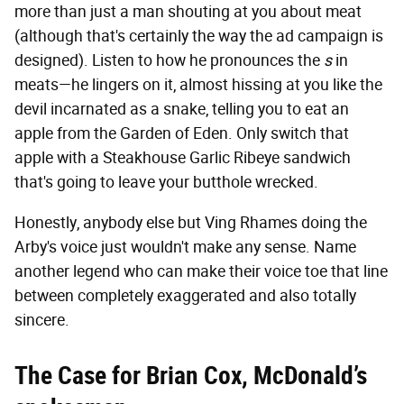
more than just a man shouting at you about meat
(although that's certainly the way the ad campaign is
designed). Listen to how he pronounces the
s
in
meats—he lingers on it, almost hissing at you like the
devil incarnated as a snake, telling you to eat an
apple from the Garden of Eden. Only switch that
apple with a Steakhouse Garlic Ribeye sandwich
that's going to leave your butthole wrecked.
Honestly, anybody else but Ving Rhames doing the
Arby's voice just wouldn't make any sense. Name
another legend who can make their voice toe that line
between completely exaggerated and also totally
sincere.
The Case for Brian Cox, McDonald’s