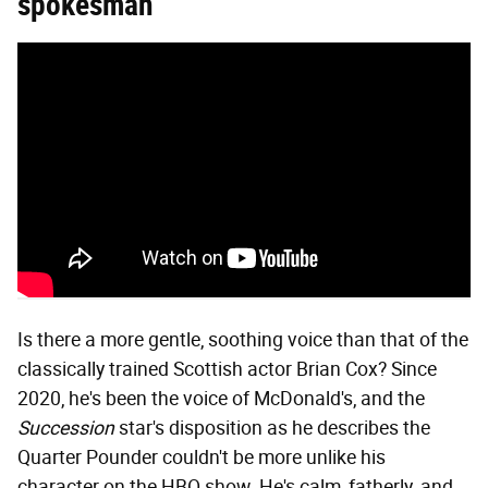
spokesman
Is there a more gentle, soothing voice than that of the
classically trained Scottish actor Brian Cox? Since
2020, he's been the voice of McDonald's, and the
Succession
star's disposition as he describes the
Quarter Pounder couldn't be more unlike his
character on the HBO show. He's calm, fatherly, and