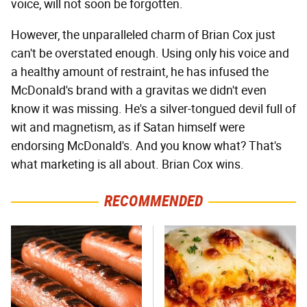
voice, will not soon be forgotten.
However, the unparalleled charm of Brian Cox just
can't be overstated enough. Using only his voice and
a healthy amount of restraint, he has infused the
McDonald's brand with a gravitas we didn't even
know it was missing. He's a silver-tongued devil full of
wit and magnetism, as if Satan himself were
endorsing McDonald's. And you know what? That's
what marketing is all about. Brian Cox wins.
RECOMMENDED