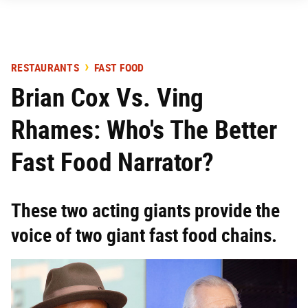
RESTAURANTS
FAST FOOD
Brian Cox Vs. Ving
Rhames: Who's The Better
Fast Food Narrator?
These two acting giants provide the
voice of two giant fast food chains.