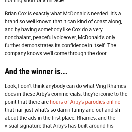
nothing short of a miracle.
Brian Cox is exactly what McDonald's needed. It's a
brand so well known that it can kind of coast along,
and by having somebody like Cox do a very
nonchalant, peaceful voiceover, McDonald's only
further demonstrates its confidence in itself. The
company knows we'll come through the door.
And the w
inn
er
is...
Look, I don't think anybody can do what Ving Rhames
does in these Arby's commercials; they're iconic to the
point that there are
hours of Arby's parodies online
that nail just what's so damn funny and outlandish
about the ads in the first place. Rhames, and the
visual signature that Arby's has built around his