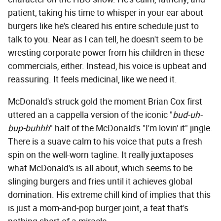
patient, taking his time to whisper in your ear about
burgers like he's cleared his entire schedule just to
talk to you. Near as I can tell, he doesn't seem to be
wresting corporate power from his children in these
commercials, either. Instead, his voice is upbeat and
reassuring. It feels medicinal, like we need it.
McDonald's struck gold the moment Brian Cox first
uttered an a cappella version of the iconic "
bud-uh-
bup-buhhh
" half of the McDonald's "I'm lovin' it" jingle.
There is a suave calm to his voice that puts a fresh
spin on the well-worn tagline. It really juxtaposes
what McDonald's is all about, which seems to be
slinging burgers and fries until it achieves global
domination. His extreme chill kind of implies that this
is just a mom-and-pop burger joint, a feat that's