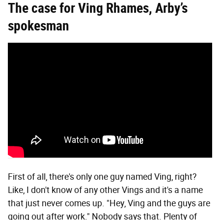
The c
ase for Ving Rhames, Arby’s
spokesman
First of all, there's only one guy named Ving, right?
Like, I don't know of any other Vings and it's a name
that just never comes up. "Hey, Ving and the guys are
going out after work." Nobody says that. Plenty of