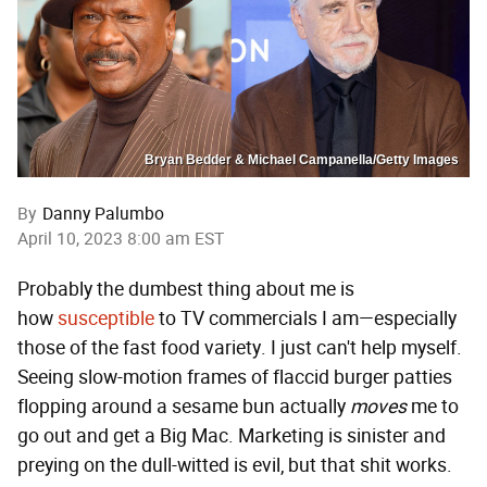
Bryan Bedder & Michael Campanella/Getty Images
By
Danny Palumbo
April 10, 2023 8:00 am EST
Probably the dumbest thing about me is
how
susceptible
to TV commercials I am—especially
those of the fast food variety. I just can't help myself.
Seeing slow-motion frames of flaccid burger patties
flopping around a sesame bun actually
moves
me to
go out and get a Big Mac. Marketing is sinister and
preying on the dull-witted is evil, but that shit works.