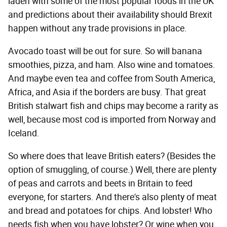
laden with some of the most popular foods in the UK
and predictions about their availability should Brexit
happen without any trade provisions in place.
Avocado toast will be out for sure. So will banana
smoothies, pizza, and ham. Also wine and tomatoes.
And maybe even tea and coffee from South America,
Africa, and Asia if the borders are busy. That great
British stalwart fish and chips may become a rarity as
well, because most cod is imported from Norway and
Iceland.
So where does that leave British eaters? (Besides the
option of smuggling, of course.) Well, there are plenty
of peas and carrots and beets in Britain to feed
everyone, for starters. And there's also plenty of meat
and bread and potatoes for chips. And lobster! Who
needs fish when you have lobster? Or wine when you