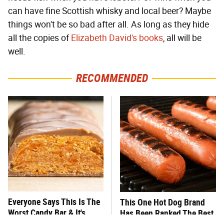
can have fine Scottish whisky and local beer? Maybe
things won't be so bad after all. As long as they hide
all the copies of
Elizabeth David's books
, all will be
well.
RECOMMENDED
Everyone Says This Is The
This One Hot Dog Brand
Worst Candy Bar & It's
Has Been Ranked The Best
Absolutely True