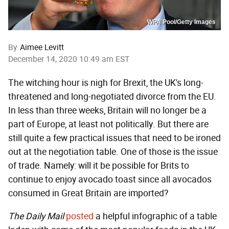
WPA Pool/Getty Images
By
Aimee Levitt
December 14, 2020 10:49 am EST
The witching hour is nigh for Brexit, the UK's long-
threatened and long-negotiated divorce from the EU.
In less than three weeks, Britain will no longer be a
part of Europe, at least not politically. But there are
still quite a few practical issues that need to be ironed
out at the negotiation table. One of those is the issue
of trade. Namely: will it be possible for Brits to
continue to enjoy avocado toast since all avocados
consumed in Great Britain are imported?
The
Daily Mail
posted
a helpful infographic of a table