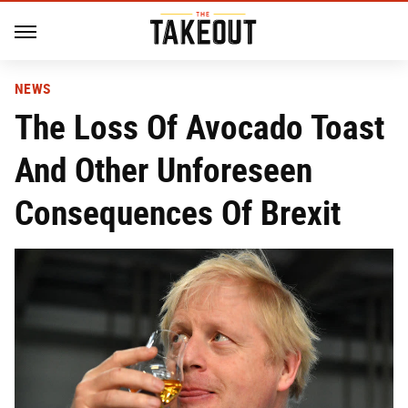
NEWS
The Loss Of Avocado Toast
And Other Unforeseen
Consequences Of Brexit