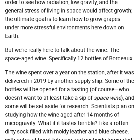
order to see how radiation, low gravity, and the
general stress of living in space would affect growth;
the ultimate goal is to learn how to grow grapes
under more stressful environments here down on
Earth.
But we're really here to talk about the wine. The
space-aged wine. Specifically 12 bottles of Bordeaux.
The wine spent over a year on the station, after it was
delivered in 2019 by another supply ship. Some of the
bottles will be opened for a tasting (of course—who
doesn't want to at least take a sip of
space wine
), and
some will be set aside for research. Scientists plan on
studying how the wine aged after 14 months of
microgravity. What if it tastes terrible? Like a rotten
dirty sock filled with moldy leather and blue cheese,