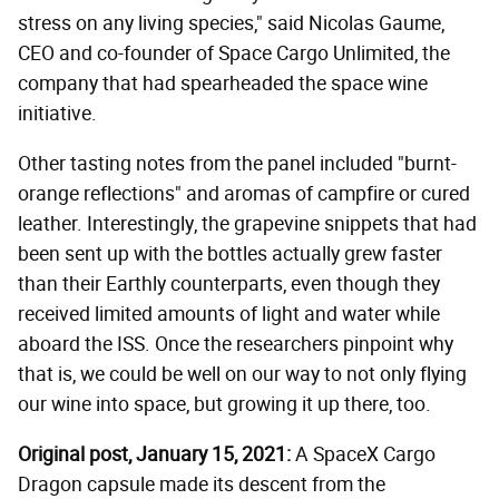
stress on any living species," said Nicolas Gaume,
CEO and co-founder of Space Cargo Unlimited, the
company that had spearheaded the space wine
initiative.
Other tasting notes from the panel included "burnt-
orange reflections" and aromas of campfire or cured
leather. Interestingly, the grapevine snippets that had
been sent up with the bottles actually grew faster
than their Earthly counterparts, even though they
received limited amounts of light and water while
aboard the ISS. Once the researchers pinpoint why
that is, we could be well on our way to not only flying
our wine into space, but growing it up there, too.
Original post, January 15, 2021:
A SpaceX Cargo
Dragon capsule made its descent from the