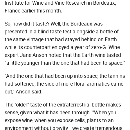
Institute for Wine and Vine Research in Bordeaux,
France earlier this month.
So, how did it taste? Well, the Bordeaux was
presented in a blind taste test alongside a bottle of
the same vintage that had stayed behind on Earth
while its counterpart enjoyed a year of zero-G. Wine
expert Jane Anson noted that the Earth wine tasted
"a little younger than the one that had been to space."
"And the one that had been up into space, the tannins
had softened, the side of more floral aromatics came
out," Anson said.
The "older" taste of the extraterrestrial bottle makes
sense, given what it has been through. "When you
expose wine, when you expose cells, plants to an
environment without gravity...we create tremendous