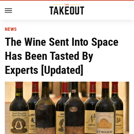
NEWS
The Wine Sent Into Space
Has Been Tasted By
Experts [Updated]