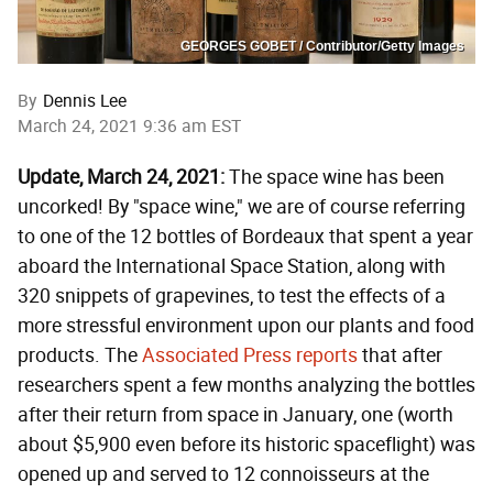
GEORGES GOBET / Contributor/Getty Images
By
Dennis Lee
March 24, 2021 9:36 am EST
Update, March 24, 2021:
The space wine has been
uncorked! By "space wine," we are of course referring
to one of the 12 bottles of Bordeaux that spent a year
aboard the International Space Station, along with
320 snippets of grapevines, to test the effects of a
more stressful environment upon our plants and food
products. The
Associated Press reports
that after
researchers spent a few months analyzing the bottles
after their return from space in January, one (worth
about $5,900 even before its historic spaceflight) was
opened up and served to 12 connoisseurs at the