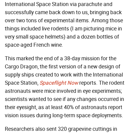
International Space Station via parachute and
successfully came back down to us, bringing back
over two tons of experimental items. Among those
things included live rodents (I am picturing mice in
very small space helmets) and a dozen bottles of
space-aged French wine.
This marked the end of a 38-day mission for the
Cargo Dragon, the first version of a new design of
supply ships created to work with the International
Space Station,
Spaceflight Now
reports. The rodent
astronauts were mice involved in eye experiments;
scientists wanted to see if any changes occurred in
their eyesight, as at least 40% of astronauts report
vision issues during long-term space deployments.
Researchers also sent 320 grapevine cuttings in