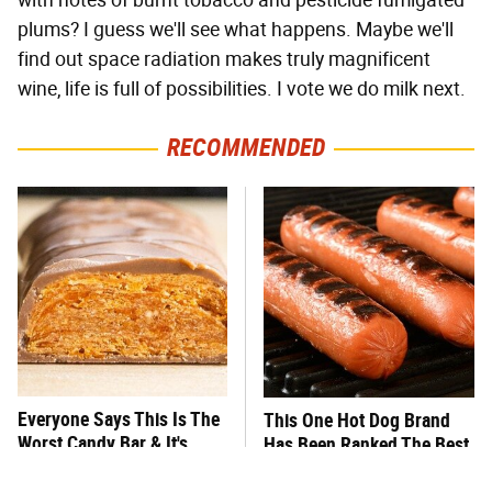
with notes of burnt tobacco and pesticide fumigated
plums? I guess we'll see what happens. Maybe we'll
find out space radiation makes truly magnificent
wine, life is full of possibilities. I vote we do milk next.
RECOMMENDED
Everyone Says This Is The
This One Hot Dog Brand
Worst Candy Bar & It's
Has Been Ranked The Best
Absolutely True
Of The Best