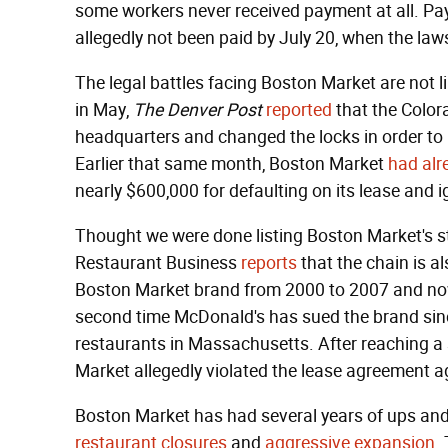
some workers never received payment at all. Pay
allegedly not been paid by July 20, when the laws
The legal battles facing Boston Market are not li
in May,
The Denver Post
reported
that the Colo
headquarters and changed the locks in order to 
Earlier that same month, Boston Market
had alr
nearly $600,000 for defaulting on its lease and i
Thought we were done listing Boston Market's s
Restaurant Business
reports
that the chain is 
Boston Market brand from 2000 to 2007 and now a
second time McDonald's has sued the brand since
restaurants in Massachusetts. After reaching a 
Market allegedly violated the lease agreement ag
Boston Market has had several years of ups a
restaurant closures
and
aggressive expansion
.