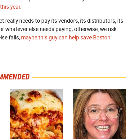
 this year
.
 really needs to pay its vendors, its distributors, its
 or whatever else needs paying; otherwise, we risk
 else fails,
maybe this guy can help save Boston
MMENDED