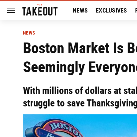
NEWS
EXCLUSIVES
HISTORY
ENTERTAIN
NEWS
Boston Market Is B
Seemingly Everyon
With millions of dollars at s
struggle to save Thanksgiving 