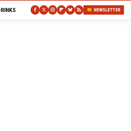
DRINKS
NEWSLETTER