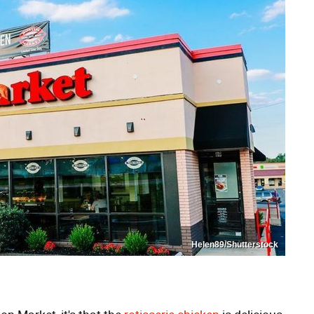
Helen89/Shutterstock