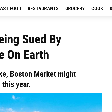
FAST FOOD
RESTAURANTS
GROCERY
COOK
MENT
EAT LIKE A LOCAL
RECIPES
REVIEWS
eing Sued By
e On Earth
take, Boston Market might
this year.