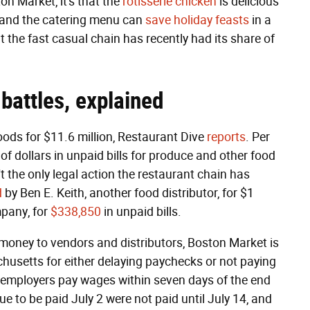
n Market, it's that the
rotisserie chicken
is delicious
, and the catering menu can
save holiday feasts
in a
 the fast casual chain has recently had its share of
battles, explained
oods for $11.6 million, Restaurant Dive
reports
. Per
of dollars in unpaid bills for produce and other food
 the only legal action the restaurant chain has
d
by Ben E. Keith, another food distributor, for $1
mpany, for
$338,850
in unpaid bills.
g money to vendors and distributors, Boston Market is
husetts for either delaying paychecks or not paying
at employers pay wages within seven days of the end
ue to be paid July 2 were not paid until July 14, and