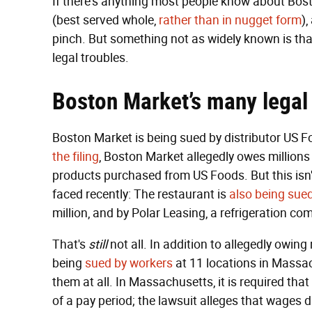
If there's anything most people know about Bosto
(best served whole,
rather than in nugget form
)
pinch. But something not as widely known is that
legal troubles.
Boston Market’s many legal 
Boston Market is being sued by distributor US F
the filing
, Boston Market allegedly owes millions 
products purchased from US Foods. But this isn't
faced recently: The restaurant is
also being sue
million, and by Polar Leasing, a refrigeration co
That's
still
not all. In addition to allegedly owin
being
sued by workers
at 11 locations in Massac
them at all. In Massachusetts, it is required th
of a pay period; the lawsuit alleges that wages d