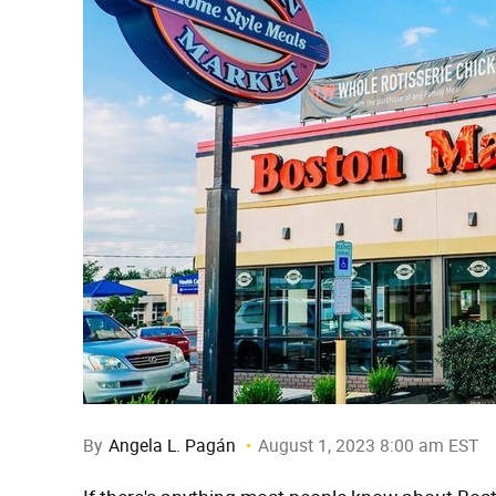
By
Angela L. Pagán
August 1, 2023 8:00 am EST