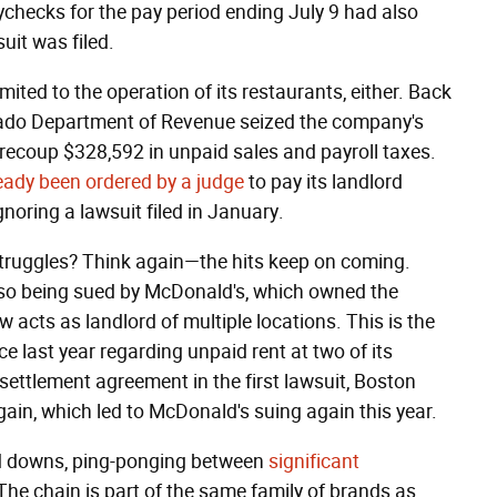
checks for the pay period ending July 9 had also
uit was filed.
mited to the operation of its restaurants, either. Back
rado Department of Revenue seized the company's
recoup $328,592 in unpaid sales and payroll taxes.
eady been ordered by a judge
to pay its landlord
gnoring a lawsuit filed in January.
truggles? Think again—the hits keep on coming.
also being sued by McDonald's, which owned the
cts as landlord of multiple locations. This is the
 last year regarding unpaid rent at two of its
settlement agreement in the first lawsuit, Boston
ain, which led to McDonald's suing again this year.
nd downs, ping-ponging between
significant
 The chain is part of the same family of brands as