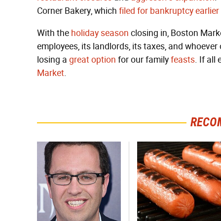
Corner Bakery, which
filed for bankruptcy earlier
With the
holiday
season
closing in, Boston Market
employees, its landlords, its taxes, and whoever
losing a
great option
for our family
feasts
. If all
Market
.
RECO