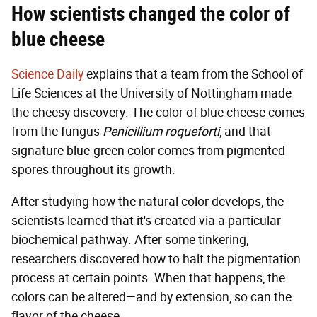
How scientists changed the color of
blue cheese
Science Daily
explains that a team from the School of
Life Sciences at the University of Nottingham made
the cheesy discovery. The color of blue cheese comes
from the fungus
Penicillium roqueforti
, and that
signature blue-green color comes from pigmented
spores throughout its growth.
After studying how the natural color develops, the
scientists learned that it's created via a particular
biochemical pathway. After some tinkering,
researchers discovered how to halt the pigmentation
process at certain points. When that happens, the
colors can be altered—and by extension, so can the
flavor of the cheese.