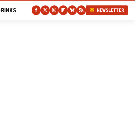
DRINKS
NEWSLETTER