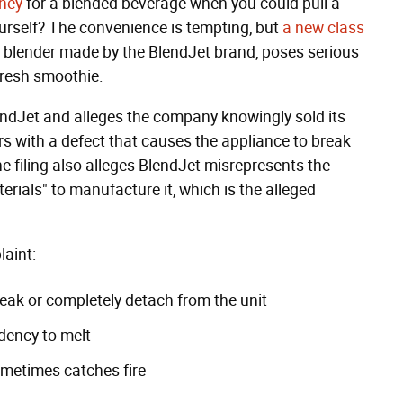
ney
for a blended beverage when you could pull a
urself? The convenience is tempting, but
a new class
e blender made by the BlendJet brand, poses serious
 fresh smoothie.
ndJet and alleges the company knowingly sold its
rs with a defect that causes the appliance to break
he filing also alleges BlendJet misrepresents the
terials" to manufacture it, which is the alleged
laint:
reak or completely detach from the unit
dency to melt
ometimes catches fire