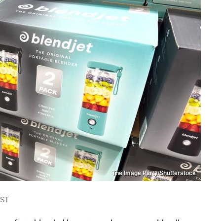
The Image Party/Shutterstock
EST