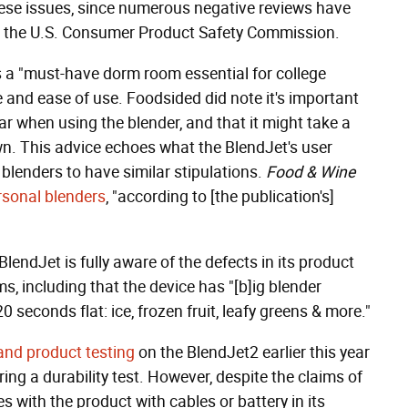
these issues, since numerous negative reviews have
 the U.S. Consumer Product Safety Commission.
 a "must-have dorm room essential for college
 and ease of use. Foodsided did note it's important
 jar when using the blender, and that it might take a
wn. This advice echoes what the BlendJet's user
 blenders to have similar stipulations.
Food & Wine
ersonal blenders
, "according to [the publication's]
 BlendJet is fully aware of the defects in its product
ms, including that the device has "[b]ig blender
seconds flat: ice, frozen fruit, leafy greens & more."
and product testing
on the BlendJet2 earlier this year
ing a durability test. However, despite the claims of
s with the product with cables or battery in its