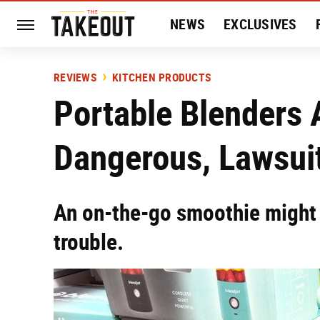
NEWS
EXCLUSIVES
HISTORY
ENTERTAIN
REVIEWS
KITCHEN PRODUCTS
Portable Blenders 
Dangerous, Lawsuit
An on-the-go smoothie might 
trouble.