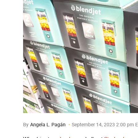
By
Angela L. Pagán
September 14, 2023 2:00 pm 