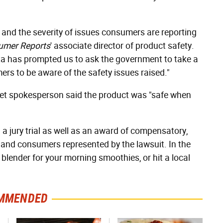
and the severity of issues consumers are reporting
umer Reports
' associate director of product safety.
ta has prompted us to ask the government to take a
ers to be aware of the safety issues raised."
dJet spokesperson said the product was "safe when
g a jury trial as well as an award of compensatory,
 and consumers represented by the lawsuit. In the
blender for your morning smoothies, or hit a local
MMENDED