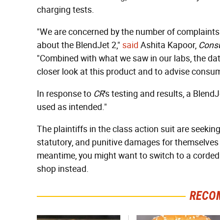
charging tests.
"We are concerned by the number of complaints 
about the BlendJet 2,"
said
Ashita Kapoor,
Cons
"Combined with what we saw in our labs, the da
closer look at this product and to advise consum
In response to
CR
's testing and results, a Blen
used as intended."
The plaintiffs in the class action suit are seekin
statutory, and punitive damages for themselves
meantime, you might want to switch to a corded 
shop instead.
RECO