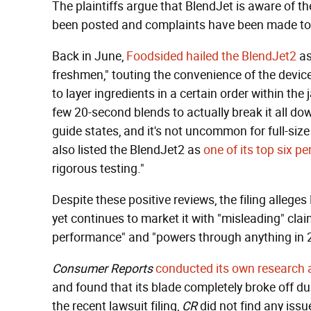
The plaintiffs argue that BlendJet is aware of 
been posted and complaints have been made to
Back in June,
Foodsided hailed the BlendJet2
as
freshmen," touting the convenience of the device
to layer ingredients in a certain order within the
few 20-second blends to actually break it all do
guide states, and it's not uncommon for full-size
also listed the BlendJet2 as
one of its top six p
rigorous testing."
Despite these positive reviews, the filing alleges
yet continues to market it with "misleading" clai
performance" and "powers through anything in 20 
Consumer Reports
conducted its own research 
and found that its blade completely broke off dur
the recent lawsuit filing,
CR
did not find any issue