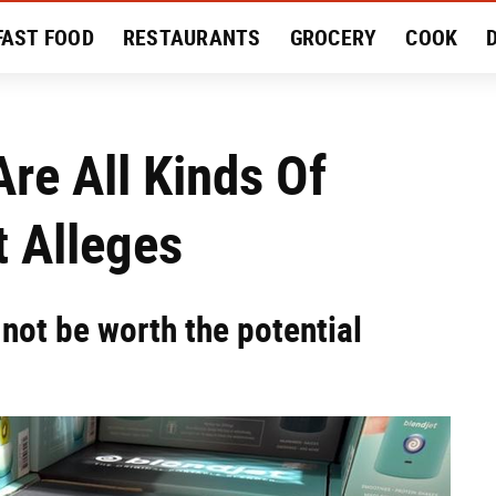
FAST FOOD
RESTAURANTS
GROCERY
COOK
MENT
EAT LIKE A LOCAL
RECIPES
REVIEWS
Are All Kinds Of
 Alleges
not be worth the potential