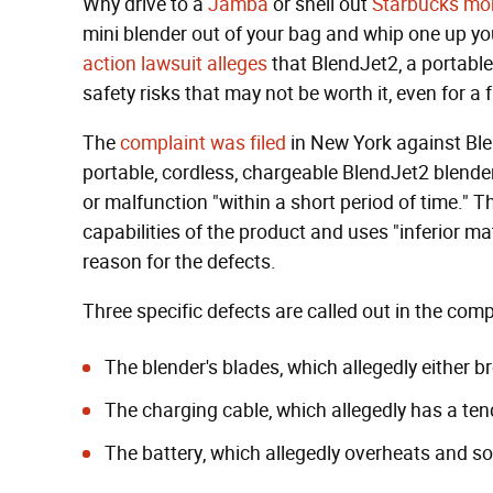
Why drive to a
Jamba
or shell out
Starbucks mo
mini blender out of your bag and whip one up yo
action lawsuit alleges
that BlendJet2, a portabl
safety risks that may not be worth it, even for a
The
complaint was filed
in New York against Ble
portable, cordless, chargeable BlendJet2 blende
or malfunction "within a short period of time." T
capabilities of the product and uses "inferior ma
reason for the defects.
Three specific defects are called out in the comp
The blender's blades, which allegedly either b
The charging cable, which allegedly has a ten
The battery, which allegedly overheats and s