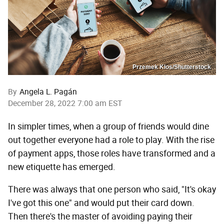
Przemek Klos/Shutterstock
By
Angela L. Pagán
December 28, 2022 7:00 am EST
In simpler times, when a group of friends would dine
out together everyone had a role to play. With the rise
of payment apps, those roles have transformed and a
new etiquette has emerged.
There was always that one person who said, "It's okay
I've got this one" and would put their card down.
Then there's the master of avoiding paying their