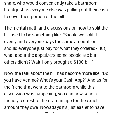
share, who would conveniently take a bathroom
break just as everyone else was pulling out their cash
to cover their portion of the bill.
The mental math and discussions on how to split the
bill used to be something like: "Should we split it
evenly and everyone pays the same amount, or
should everyone just pay for what they ordered? But,
what about the appetizers some people ate but
others didn't? Wait, I only brought a $100 bill."
Now, the talk about the bill has become more like: "Do
you have Venmo? What's your Cash App?" And as for
the friend that went to the bathroom while this
discussion was happening, you can now send a
friendly request to them via an app for the exact
amount they owe. Nowadays it's just easier to have