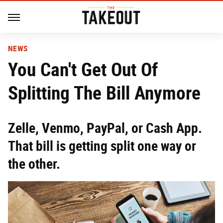
NEWS
You Can't Get Out Of
Splitting The Bill Anymore
Zelle, Venmo, PayPal, or Cash App.
That bill is getting split one way or
the other.