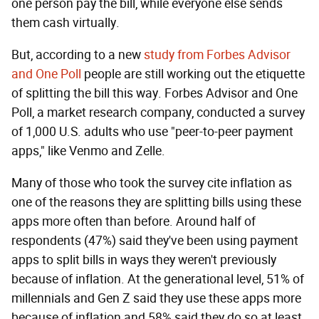
one person pay the bill, while everyone else sends
them cash virtually.
But, according to a new
study from Forbes Advisor
and One Poll
people are still working out the etiquette
of splitting the bill this way. Forbes Advisor and One
Poll, a market research company, conducted a survey
of 1,000 U.S. adults who use "peer-to-peer payment
apps," like Venmo and Zelle.
Many of those who took the survey cite inflation as
one of the reasons they are splitting bills using these
apps more often than before. Around half of
respondents (47%) said they've been using payment
apps to split bills in ways they weren't previously
because of inflation. At the generational level, 51% of
millennials and Gen Z said they use these apps more
because of inflation and 58% said they do so at least