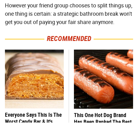
However your friend group chooses to split things up,
one thing is certain: a strategic bathroom break won't
get you out of paying your fair share anymore.
RECOMMENDED
Everyone Says This Is The
This One Hot Dog Brand
Worst Candy Bar & It's
Has Been Ranked The Best
Absolutely True
Of The Best