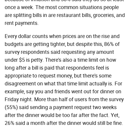
once a week. The most common situations people
are splitting bills in are restaurant bills, groceries, and
rent payments.
Every dollar counts when prices are on the rise and
budgets are getting tighter, but despite this, 86% of
survey respondents said requesting any amount
under $5 is petty. There's also a time limit on how
long after a bill is paid that respondents feel is
appropriate to request money, but there's some
disagreement on what that time limit actually is. For
example, say you and friends went out for dinner on
Friday night. More than half of users from the survey
(55%) said sending a payment request two weeks
after the dinner would be too far after the fact. Yet,
26% said a month after the dinner would still be fine.