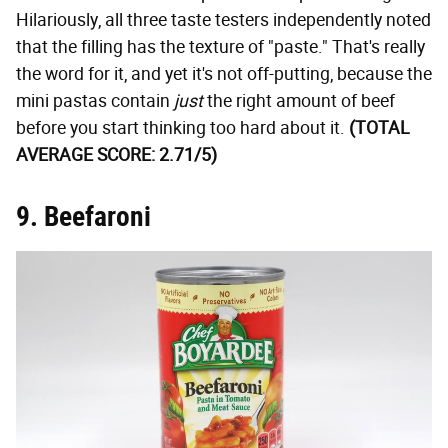
Hilariously, all three taste testers independently noted
that the filling has the texture of "paste." That's really
the word for it, and yet it's not off-putting, because the
mini pastas contain
just
the right amount of beef
before you start thinking too hard about it.
(TOTAL
AVERAGE SCORE: 2.71/5)
9. Beefaroni