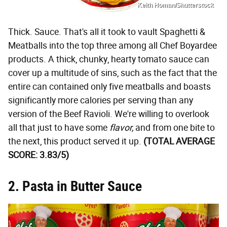
Keith Homan/Shutterstock
Thick. Sauce. That's all it took to vault Spaghetti &
Meatballs into the top three among all Chef Boyardee
products. A thick, chunky, hearty tomato sauce can
cover up a multitude of sins, such as the fact that the
entire can contained only five meatballs and boasts
significantly more calories per serving than any
version of the Beef Ravioli. We're willing to overlook
all that just to have some
flavor,
and from one bite to
the next, this product served it up.
(TOTAL AVERAGE
SCORE: 3.83/5)
2. Pasta in Butter Sauce