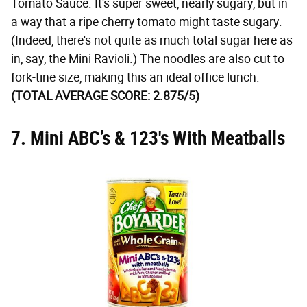
Tomato Sauce. It's super sweet, nearly sugary, but in
a way that a ripe cherry tomato might taste sugary.
(Indeed, there's not quite as much total sugar here as
in, say, the Mini Ravioli.) The noodles are also cut to
fork-tine size, making this an ideal office lunch.
(TOTAL AVERAGE SCORE: 2.875/5)
7. Mini ABC’s & 123's With Meatballs