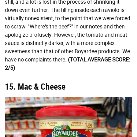
still, and a lot is lost in the process of shrinking it
down even further. The filling inside each raviolo is
virtually nonexistent, to the point that we were forced
to scrawl "Where's the beef?" in our notes and then
apologize profusely. However, the tomato and meat
sauce is distinctly darker, with a more complex
sweetness than that of other Boyardee products. We
have no complaints there.
(TOTAL AVERAGE SCORE:
2/5)
15. Mac & Cheese