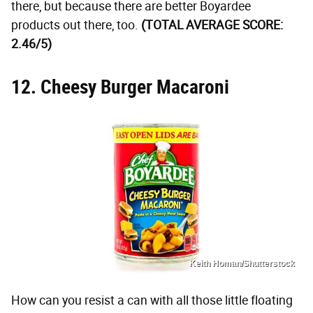
there, but because there are better Boyardee
products out there, too.
(TOTAL AVERAGE SCORE:
2.46/5)
12. Cheesy Burger Macaroni
Keith Homan/Shutterstock
How can you resist a can with all those little floating