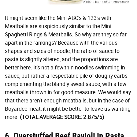
Keith Homan/Shutterstock
It might seem like the Mini ABC's & 123's with
Meatballs are suspiciously similar to the Mini
Spaghetti Rings & Meatballs. So why are they so far
apart in the rankings? Because with the various
shapes and sizes of noodle, the ratio of sauce to
pasta is slightly altered, and the proportions are
better here. It's not a few thin noodles swimming in
sauce, but rather a respectable pile of doughy carbs
complementing the blandly sweet sauce, with a few
meatballs thrown in for good measure. We would say
that there aren't enough meatballs, but in the case of
Boyardee meat, it might be better to leave us wanting
more.
(TOTAL AVERAGE SCORE: 2.875/5)
6. Overstuffed Beef Ravioli in Pasta