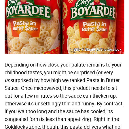
Billy F Blume Jr/Shutterstock
Depending on how close your palate remains to your
childhood tastes, you might be surprised (or very
un
surprised) by how high we ranked Pasta in Butter
Sauce. Once microwaved, this product needs to sit
out for a few minutes so the sauce can thicken up,
otherwise it's unsettlingly thin and runny. By contrast,
if you wait too long and the sauce has cooled, its
congealed form is less than appetizing. Right in the
Goldilocks zone, though, this pasta delivers what no