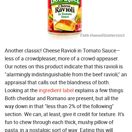
Keith Homan/Shutterstock
Another classic! Cheese Ravioli in Tomato Sauce—
less of a crowdpleaser, more of a crowd-appeaser.
Our notes on this product indicate that this ravioli is
"alarmingly indistinguishable from the beef ravioli," an
appraisal that calls out the blandness of both.
Looking at the
ingredient label
explains a few things:
Both cheddar and Romano are present, but all the
way down in that "less than 2% of the following"
section. We can, at least, give it credit for texture. It's
fun to chew through each thick, mushy pillow of
pasta, in a nostalgic sort of way. Eating this will