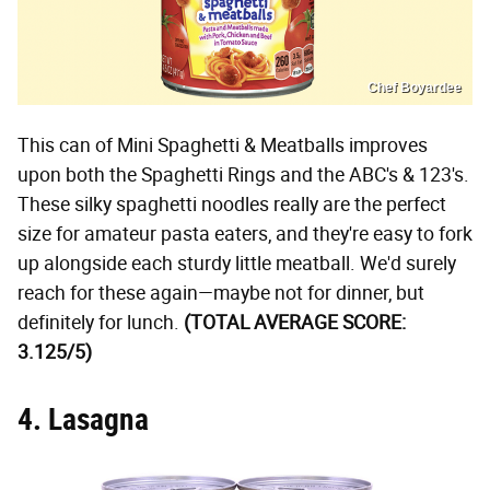
Chef Boyardee
This can of Mini Spaghetti & Meatballs improves
upon both the Spaghetti Rings and the ABC's & 123's.
These silky spaghetti noodles really are the perfect
size for amateur pasta eaters, and they're easy to fork
up alongside each sturdy little meatball. We'd surely
reach for these again—maybe not for dinner, but
definitely for lunch.
(TOTAL AVERAGE SCORE:
3.125/5)
4. Lasagna