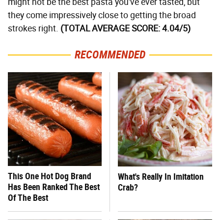
might not be the best pasta you've ever tasted, but
they come impressively close to getting the broad
strokes right.
(TOTAL AVERAGE SCORE: 4.04/5)
RECOMMENDED
This One Hot Dog Brand
What's Really In Imitation
Has Been Ranked The Best
Crab?
Of The Best