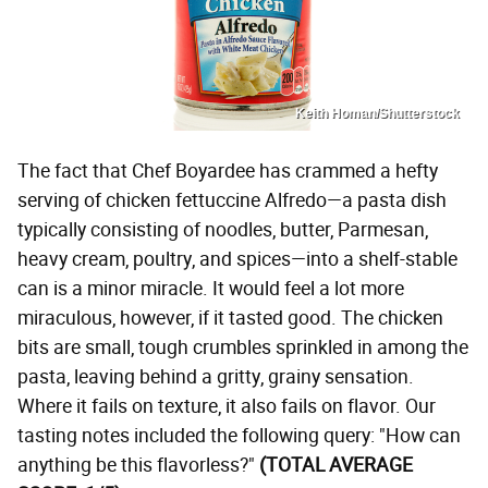
Keith Homan/Shutterstock
The fact that Chef Boyardee has crammed a hefty
serving of chicken fettuccine Alfredo—a pasta dish
typically consisting of noodles, butter, Parmesan,
heavy cream, poultry, and spices—into a shelf-stable
can is a minor miracle. It would feel a lot more
miraculous, however, if it tasted good. The chicken
bits are small, tough crumbles sprinkled in among the
pasta, leaving behind a gritty, grainy sensation.
Where it fails on texture, it also fails on flavor. Our
tasting notes included the following query: "How can
anything be this flavorless?"
(TOTAL AVERAGE