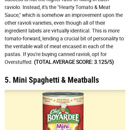
raviolo. Instead, it's the "Hearty Tomato & Meat
Sauce," which is somehow an improvement upon the
other ravioli varieties, even though all of their
ingredient labels are virtually identical. This is more
tomato-forward, lending a crucial bit of personality to
the veritable wall of meat encased in each of the
pastas. If you're buying canned ravioli, opt for
Overstuffed.
(TOTAL AVERAGE SCORE: 3.125/5)
5. Mini Spaghetti & Meatballs