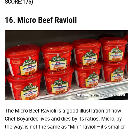
SCORE: 1/5)
16. Micro Beef Ravioli
The Image Party/Shutterstock
The Micro Beef Ravioli is a good illustration of how
Chef Boyardee lives and dies by its ratios. Micro, by
the way, is not the same as "Mini" ravioli—it's smaller