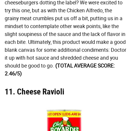
cheeseburgers dotting the label? We were excited to
try this one, but as with the Chicken Alfredo, the
grainy meat crumbles put us off a bit, putting us in a
mindset to contemplate other weak points, like the
slight soupiness of the sauce and the lack of flavor in
each bite. Ultimately, this product would make a good
blank canvas for some additional condiments: Doctor
it up with hot sauce and shredded cheese and you
should be good to go.
(TOTAL AVERAGE SCORE:
2.46/5)
11. Cheese Ravioli