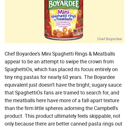
Chef Boyardee
Chef Boyardee's Mini Spaghetti Rings & Meatballs
appear to be an attempt to swipe the crown from
SpaghettiOs, which has placed its focus entirely on
tiny ring pastas for nearly 60 years. The Boyardee
equivalent just doesn't have the bright, sugary sauce
that SpaghettiOs fans are trained to search for, and
the meatballs here have more of a fall-apart texture
than the firm little spheres adorning the Campbell's
product. This product ultimately feels skippable, not
only because there are better canned pasta rings out