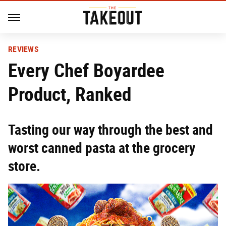
REVIEWS
Every Chef Boyardee
Product, Ranked
Tasting our way through the best and
worst canned pasta at the grocery
store.