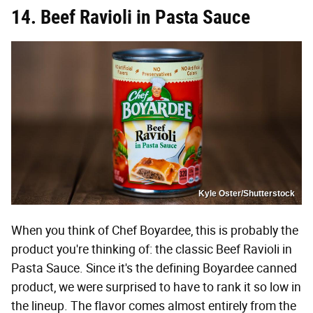
14. Beef Ravioli in Pasta Sauce
Kyle Oster/Shutterstock
When you think of Chef Boyardee, this is probably the
product you're thinking of: the classic Beef Ravioli in
Pasta Sauce. Since it's the defining Boyardee canned
product, we were surprised to have to rank it so low in
the lineup. The flavor comes almost entirely from the