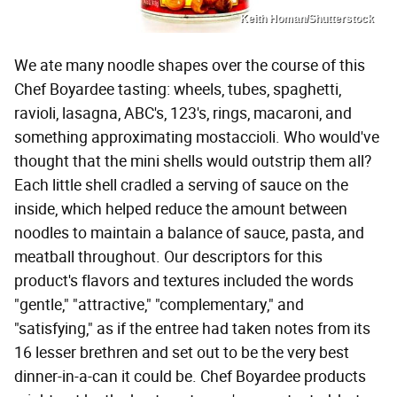
Keith Homan/Shutterstock
We ate many noodle shapes over the course of this
Chef Boyardee tasting: wheels, tubes, spaghetti,
ravioli, lasagna, ABC's, 123's, rings, macaroni, and
something approximating mostaccioli. Who would've
thought that the mini shells would outstrip them all?
Each little shell cradled a serving of sauce on the
inside, which helped reduce the amount between
noodles to maintain a balance of sauce, pasta, and
meatball throughout. Our descriptors for this
product's flavors and textures included the words
"gentle," "attractive," "complementary," and
"satisfying," as if the entree had taken notes from its
16 lesser brethren and set out to be the very best
dinner-in-a-can it could be. Chef Boyardee products