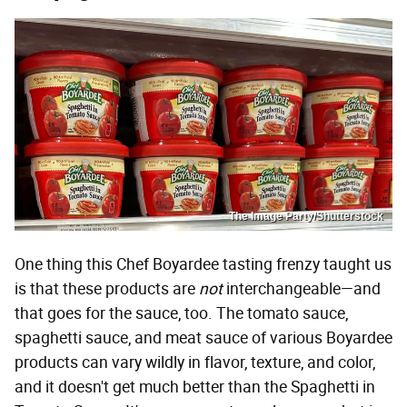
The Image Party/Shutterstock
One thing this Chef Boyardee tasting frenzy taught us
is that these products are
not
interchangeable—and
that goes for the sauce, too. The tomato sauce,
spaghetti sauce, and meat sauce of various Boyardee
products can vary wildly in flavor, texture, and color,
and it doesn't get much better than the Spaghetti in