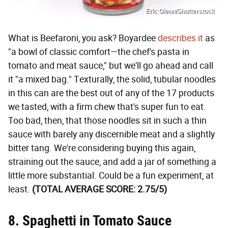
Eric Glenn/Shutterstock
What is Beefaroni, you ask? Boyardee
describes it
as
"a bowl of classic comfort—the chef's pasta in
tomato and meat sauce," but we'll go ahead and call
it "a mixed bag." Texturally, the solid, tubular noodles
in this can are the best out of any of the 17 products
we tasted, with a firm chew that's super fun to eat.
Too bad, then, that those noodles sit in such a thin
sauce with barely any discernible meat and a slightly
bitter tang. We're considering buying this again,
straining out the sauce, and add a jar of something a
little more substantial. Could be a fun experiment, at
least.
(TOTAL AVERAGE SCORE: 2.75/5)
8. Spaghetti in Tomato Sauce