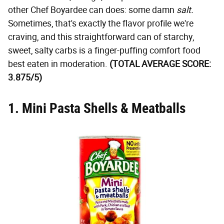
other Chef Boyardee can does: some damn
salt.
Sometimes, that's exactly the flavor profile we're
craving, and this straightforward can of starchy,
sweet, salty carbs is a finger-puffing comfort food
best eaten in moderation.
(TOTAL AVERAGE SCORE:
3.875/5)
1. Mini Pasta Shells & Meatballs