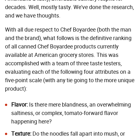
decades. Well, mostly tasty. We've done the research,
and we have thoughts.
With all due respect to Chef Boyardee (both the man
and the brand), what follows is the definitive ranking
of all canned Chef Boyardee products currently
available at American grocery stores. This was
accomplished with a team of three taste testers,
evaluating each of the following four attributes on a
five-point scale (with any tie going to the more unique
product):
Flavor:
Is there mere blandness, an overwhelming
saltiness, or complex, tomato-forward flavor
happening here?
Texture:
Do the noodles fall apart into mush, or