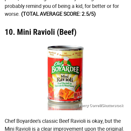
probably remind you of being a kid, for better or for
worse.
(TOTAL AVERAGE SCORE: 2.5/5)
10. Mini Ravioli (Beef)
Perry Correll/Shutterstock
Chef Boyardee's classic Beef Ravioli is okay, but the
Mini Ravioli is a clear improvement upon the original.