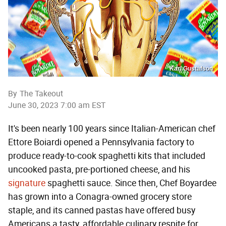
Karl Gustafson
By
The Takeout
June 30, 2023 7:00 am EST
It's been nearly 100 years since Italian-American chef
Ettore Boiardi opened a Pennsylvania factory to
produce ready-to-cook spaghetti kits that included
uncooked pasta, pre-portioned cheese, and his
signature
spaghetti sauce. Since then, Chef Boyardee
has grown into a Conagra-owned grocery store
staple, and its canned pastas have offered busy
Americans a tasty, affordable culinary respite for