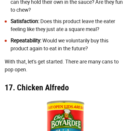
can they hold their own in the sauce? Are they fun
to chew?
Satisfaction:
Does this product leave the eater
feeling like they just ate a square meal?
Repeatability:
Would we voluntarily buy this
product again to eat in the future?
With that, let's get started. There are many cans to
pop open.
17. Chicken Alfredo