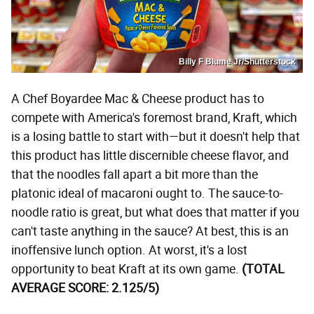
Billy F Blume Jr/Shutterstock
A Chef Boyardee Mac & Cheese product has to
compete with America's foremost brand, Kraft, which
is a losing battle to start with—but it doesn't help that
this product has little discernible cheese flavor, and
that the noodles fall apart a bit more than the
platonic ideal of macaroni ought to. The sauce-to-
noodle ratio is great, but what does that matter if you
can't taste anything in the sauce? At best, this is an
inoffensive lunch option. At worst, it's a lost
opportunity to beat Kraft at its own game.
(TOTAL
AVERAGE SCORE: 2.125/5)