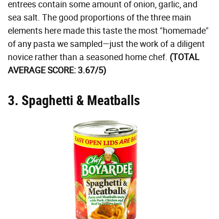
entrees contain some amount of onion, garlic, and
sea salt. The good proportions of the three main
elements here made this taste the most "homemade"
of any pasta we sampled—just the work of a diligent
novice rather than a seasoned home chef.
(TOTAL
AVERAGE SCORE: 3.67/5)
3. Spaghetti & Meatballs