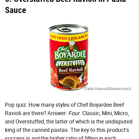
Sauce
Keith Homan/Shutterstock
Pop quiz: How many styles of Chef Boyardee Beef
Ravioli are there? Answer:
Four
. Classic, Mini, Micro,
and Overstuffed, the latter of which is the undisputed
king of the canned pastas. The key to this product's
success is
not
the higher ratio of filling in each