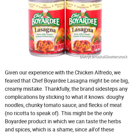
Darryl Brooks/Shutterstock
Given our experience with the Chicken Alfredo, we
feared that Chef Boyardee Lasagna might be one big,
creamy mistake. Thankfully, the brand sidesteps any
complications by sticking to what it knows: doughy
noodles, chunky tomato sauce, and flecks of meat
(no ricotta to speak of). This might be the only
Boyardee product in which we can taste the herbs
and spices, which is a shame, since
all
of these