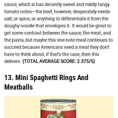
sauce, which is has decently sweet and mildly tangy
tomato notes—the beef, however, desperately needs
salt, or spice, or anything to differentiate it from the
doughy noodle that envelopes it. It would be great to
get some contrast between the sauce, the meat, and
the pasta, but maybe this one-note meal continues to
succeed because Americans need a meal they don't
have to think about; if that's the case, then this
delivers.
(TOTAL AVERAGE SCORE: 2.375/5)
13. Mini Spaghetti Rings And
Meatballs