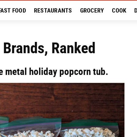
FAST FOOD
RESTAURANTS
GROCERY
COOK
MENT
EAT LIKE A LOCAL
RECIPES
REVIEWS
 Brands, Ranked
e metal holiday popcorn tub.