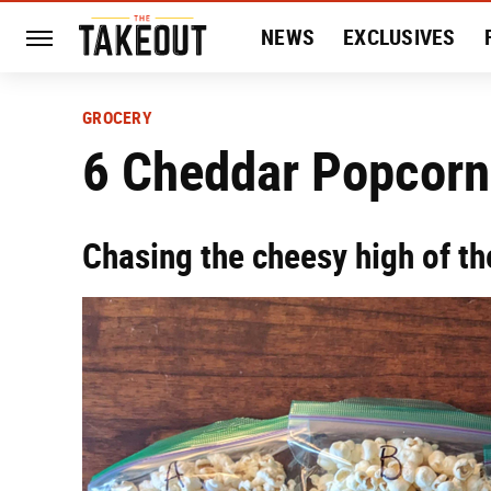
NEWS
EXCLUSIVES
HISTORY
ENTERTAIN
GROCERY
6 Cheddar Popcorn
Chasing the cheesy high of th