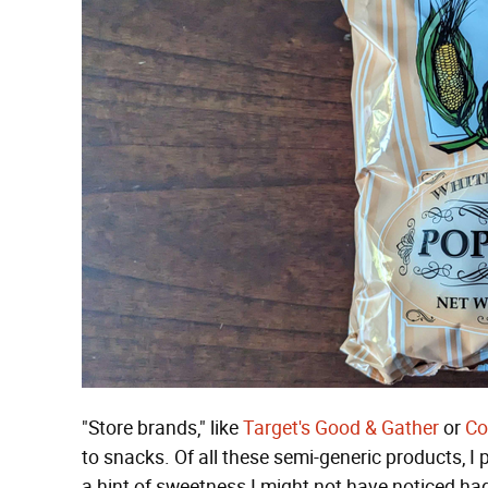
"Store brands," like
Target's
Good & Gather
or
Co
to snacks. Of all these semi-generic products, I
a hint of sweetness I might not have noticed had 