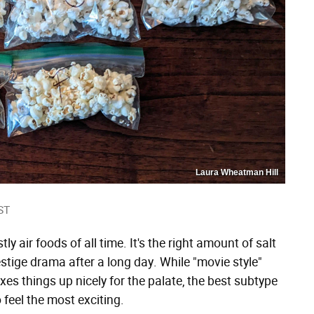
Laura Wheatman Hill
ST
 air foods of all time. It's the right amount of salt
stige drama after a long day. While "movie style"
xes things up nicely for the palate, the best subtype
 feel the most exciting.