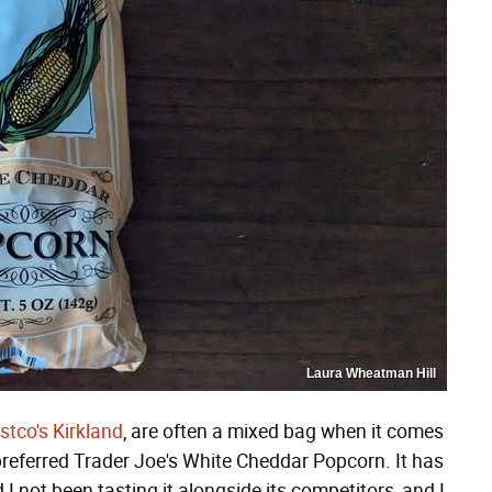
Laura Wheatman Hill
stco's Kirkland
, are often a mixed bag when it comes
 preferred Trader Joe's White Cheddar Popcorn. It has
I not been tasting it alongside its competitors, and I