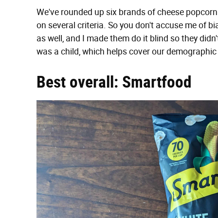
We've rounded up six brands of cheese popcorn
on several criteria. So you don't accuse me of bia
as well, and I made them do it blind so they did
was a child, which helps cover our demographic
Best overall: Smartfood