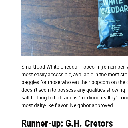
Smartfood White Cheddar Popcorn (remember, w
most easily accessible, available in the most sto
baggies for those who eat their popcorn on the go
doesn't seem to possess any qualities showing inh
salt to tang to fluff and is "medium healthy" compa
most dairy-like flavor. Neighbor approved.
Runner-up: G.H. Cretors