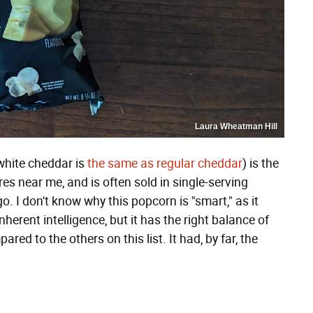
Laura Wheatman Hill
hite cheddar is
the same as regular cheddar
) is the
res near me, and is often sold in single-serving
. I don't know why this popcorn is "smart," as it
erent intelligence, but it has the right balance of
red to the others on this list. It had, by far, the