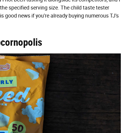
he specified serving size. The child taste tester
 is good news if you're already buying numerous TJ's
pcornopolis