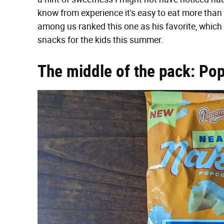
know from experience it's easy to eat more than t
among us ranked this one as his favorite, which
snacks for the kids this summer.
The middle of the pack: Po