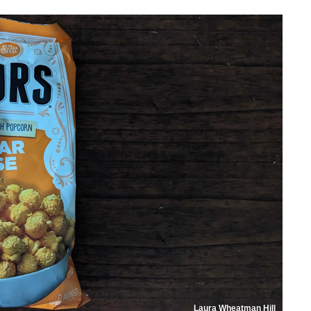
Laura Wheatman Hill