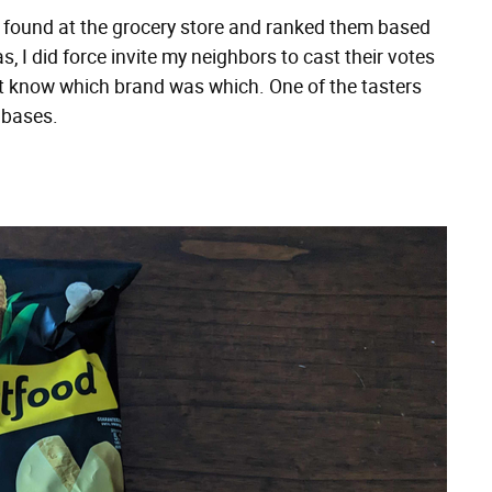
 found at the grocery store and ranked them based
s, I did force invite my neighbors to cast their votes
n't know which brand was which. One of the tasters
 bases.