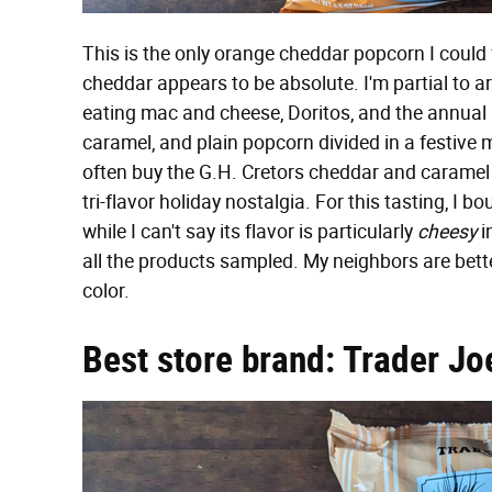
This is the only orange cheddar popcorn I could 
cheddar appears to be absolute. I'm partial to a
eating mac and cheese, Doritos, and the annual 
caramel, and plain popcorn divided in a festive me
often buy the G.H. Cretors cheddar and caramel
tri-flavor holiday nostalgia. For this tasting, I
while I can't say its flavor is particularly
cheesy
i
all the products sampled. My neighbors are better
color.
Best store brand: Trader Joe