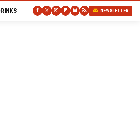
DRINKS
NEWSLETTER