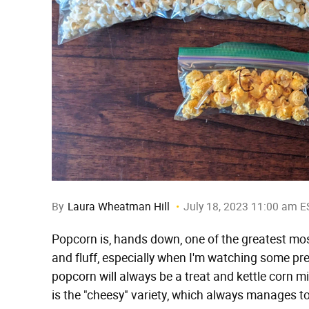
By
Laura Wheatman Hill
July 18, 2023 11:00 am E
Popcorn is, hands down, one of the greatest mostly
and fluff, especially when I'm watching some pre
popcorn will always be a treat and kettle corn mi
is the "cheesy" variety, which always manages to