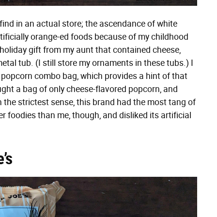
find in an actual store; the ascendance of white
rtificially orange-ed foods because of my childhood
holiday gift from my aunt that contained cheese,
tal tub. (I still store my ornaments in these tubs.) I
 popcorn combo bag, which provides a hint of that
 bought a bag of only cheese-flavored popcorn, and
n the strictest sense, this brand had the most tang of
 foodies than me, though, and disliked its artificial
’s