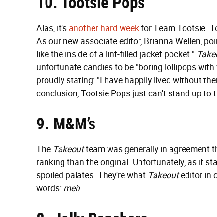
10. Tootsie Pops
Alas, it's
another hard week
for Team Tootsie. To
As our new associate editor, Brianna Wellen, poi
like the inside of a lint-filled jacket pocket."
Take
unfortunate candies to be "boring lollipops with 
proudly stating: "I have happily lived without th
conclusion, Tootsie Pops just can't stand up to t
9. M&M’s
The
Takeout
team was generally in agreement t
ranking than the original. Unfortunately, as it 
spoiled palates. They're what
Takeout
editor in c
words:
meh
.