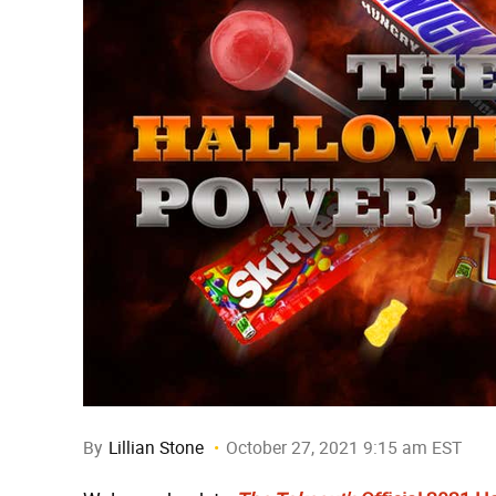
By
Lillian Stone
October 27, 2021 9:15 am EST