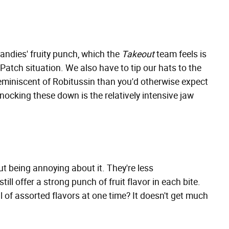
candies' fruity punch, which the
Takeout
team feels is
atch situation. We also have to tip our hats to the
 reminiscent of Robitussin than you'd otherwise expect
knocking these down is the relatively intensive jaw
ut being annoying about it. They're less
ill offer a strong punch of fruit flavor in each bite.
 of assorted flavors at one time? It doesn't get much