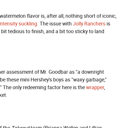
watermelon flavor is, after all, nothing short of iconic,
intensity suckling
. The issue with
Jolly Ranchers
is
bit tedious to finish, and a bit too sticky to land
n her assessment of Mr. Goodbar as "a downright
ribe these mini Hershey's boys as "waxy garbage,"
s." The only redeeming factor here is the
wrapper
,
ket.