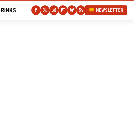
DRINKS
NEWSLETTER