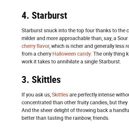
4. Starburst
Starburst snuck into the top four thanks to the 
milder and more approachable than, say, a Sour P
cherry flavor
, which is richer and generally less
from a cherry
Halloween candy
. The only thing 
work it takes to annihilate a single Starburst.
3. Skittles
If you ask us,
Skittles
are perfectly intense witho
concentrated than other fruity candies, but they st
And the sheer delight of throwing back a handful
better than tasting the rainbow, friends.