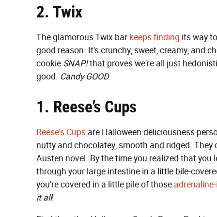
2. Twix
The glamorous Twix bar
keeps
finding
its way t
good reason. It's crunchy, sweet, creamy, and ch
cookie
SNAP!
that proves we're all just hedonis
good.
Candy GOOD
.
1. Reese’s Cups
Reese's Cups
are Halloween deliciousness personi
nutty and chocolatey, smooth and ridged. They o
Austen novel. By the time you realized that you
through your large intestine in a little bile-co
you're covered in a little pile of those
adrenaline
it all
!