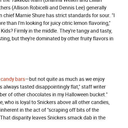
f the
Takeout
team (Brianna Wellen and Lillian
hers (Allison Robicelli and Dennis Lee) generally
in chief Marnie Shure has strict standards for sour. "I
 than I'm looking for juicy citric lemon flavoring,"
Kids? Firmly in the middle. They're tangy and tasty,
ting, but they're dominated by other fruity flavors in
 candy bars
—but not quite as much as we enjoy
s always tasted disappointingly flat," staff writer
mber of other chocolates in my Halloween bucket."
ne, who is loyal to Snickers above all other candies,
nherent in the act of "scraping off bits of the
" That disparity leaves Snickers smack dab in the