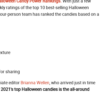
Halloween Candy Power Rankings.
With just a few
ly ratings of the top 10 best-selling Halloween
r four-person team has ranked the candies based on a
exture
for sharing
iate editor
Brianna Wellen
, who arrived just in time
 2021's top Halloween candies is the all-around