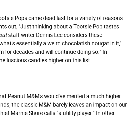
otsie Pops came dead last for a variety of reasons.
nts out, "Just thinking about a Tootsie Pop tastes
out
staff writer Dennis Lee considers these
what's essentially a weird chocolatish nougat in it,"
em for decades and will continue doing so." In
he luscious candies higher on this list.
hat Peanut M&M's would've merited a much higher
stands, the classic M&M barely leaves an impact on our
hief Marnie Shure calls "a utility player." In other