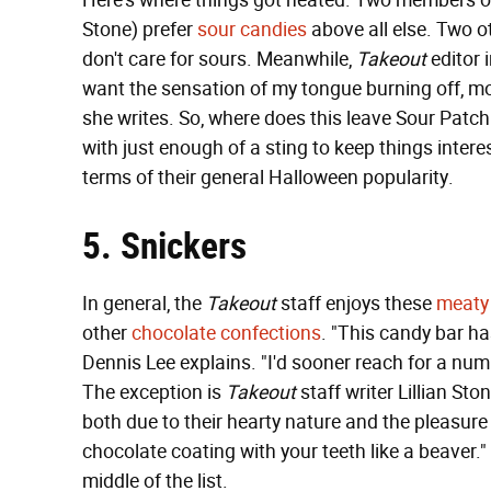
Here's where things got heated. Two members o
Stone) prefer
sour candies
above all else. Two ot
don't care for sours. Meanwhile,
Takeout
editor 
want the sensation of my tongue burning off, more
she writes. So, where does this leave Sour Patch 
with just enough of a sting to keep things interes
terms of their general Halloween popularity.
5. Snickers
In general, the
Takeout
staff enjoys these
meaty
other
chocolate confections
. "This candy bar ha
Dennis Lee explains. "I'd sooner reach for a nu
The exception is
Takeout
staff writer Lillian Sto
both due to their hearty nature and the pleasure i
chocolate coating with your teeth like a beaver.
middle of the list.