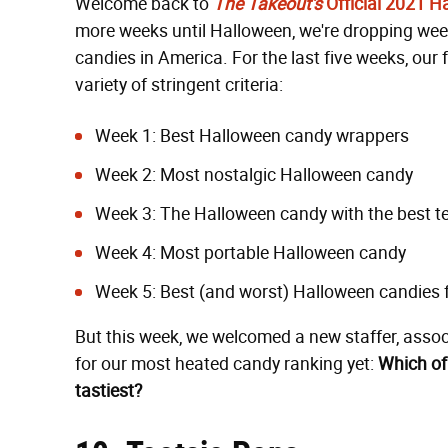
Welcome back to
The Takeout's
Official 2021 
more weeks until Halloween, we're dropping week
candies in America. For the last five weeks, ou
variety of stringent criteria:
Week 1:
Best Halloween candy wrappers
Week 2:
Most nostalgic Halloween candy
Week 3:
The Halloween candy with the best t
Week 4:
Most portable Halloween candy
Week 5:
Best (and worst) Halloween candies 
But this week, we welcomed a new staffer, assoc
for our most heated candy ranking yet:
Which of
tastiest?