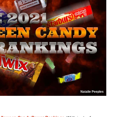
Natalie Peeples