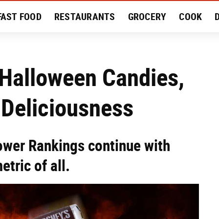
FAST FOOD
RESTAURANTS
GROCERY
COOK
MENT
EAT LIKE A LOCAL
RECIPES
REVIEWS
 Halloween Candies,
 Deliciousness
wer Rankings continue with
tric of all.