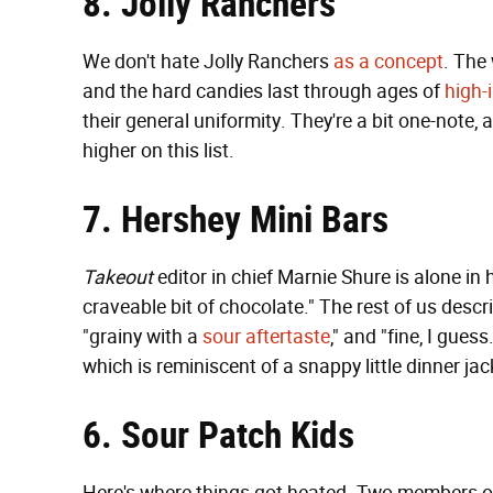
8. Jolly Ranchers
We don't hate Jolly Ranchers
as a concept
. The 
and the hard candies last through ages of
high-
their general uniformity. They're a bit one-note, a 
higher on this list.
7. Hershey Mini Bars
Takeout
editor in chief Marnie Shure is alone i
craveable bit of chocolate." The rest of us desc
"grainy with a
sour aftertaste
," and "fine, I gues
which is reminiscent of a snappy little dinner jac
6. Sour Patch Kids