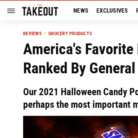
NEWS
EXCLUSIVES
HISTORY
ENTERTAIN
REVIEWS
GROCERY PRODUCTS
America's Favorite
Ranked By General
Our 2021 Halloween Candy Po
perhaps the most important me