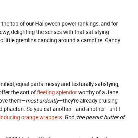
o the top of our Halloween power rankings, and for
ewy, delighting the senses with that satisfying
tic little gremlins dancing around a campfire. Candy
fied, equal parts messy and texturally satisfying,
ffer the sort of
fleeting splendor
worthy of a Jane
 love them—
most ardently
—they're already cruising
vered phaeton. So you eat another—and another—until
-inducing orange wrappers
. God,
the peanut butter of