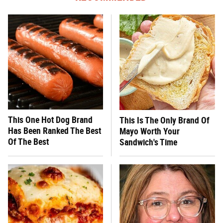
This One Hot Dog Brand
This Is The Only Brand Of
Has Been Ranked The Best
Mayo Worth Your
Of The Best
Sandwich's Time