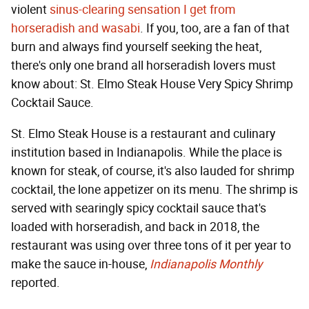
violent
sinus-clearing sensation I get from
horseradish and wasabi
. If you, too, are a fan of that
burn and always find yourself seeking the heat,
there's only one brand all horseradish lovers must
know about: St. Elmo Steak House Very Spicy Shrimp
Cocktail Sauce.
St. Elmo Steak House is a restaurant and culinary
institution based in Indianapolis. While the place is
known for steak, of course, it's also lauded for shrimp
cocktail, the lone appetizer on its menu. The shrimp is
served with searingly spicy cocktail sauce that's
loaded with horseradish, and back in 2018, the
restaurant was using over three tons of it per year to
make the sauce in-house,
Indianapolis Monthly
reported.