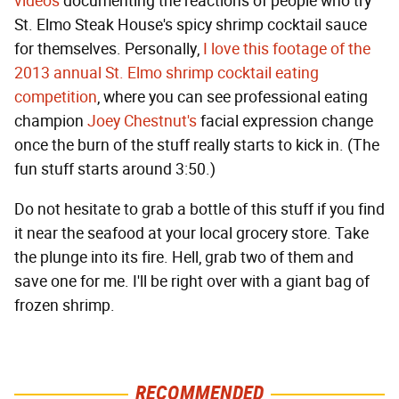
videos
documenting the reactions of people who try
St. Elmo Steak House's spicy shrimp cocktail sauce
for themselves. Personally,
I love this footage of the
2013 annual St. Elmo shrimp cocktail eating
competition
, where you can see professional eating
champion
Joey Chestnut's
facial expression change
once the burn of the stuff really starts to kick in. (The
fun stuff starts around 3:50.)
Do not hesitate to grab a bottle of this stuff if you find
it near the seafood at your local grocery store. Take
the plunge into its fire. Hell, grab two of them and
save one for me. I'll be right over with a giant bag of
frozen shrimp.
RECOMMENDED