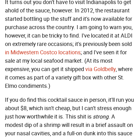
It turns out you don't have to visit Indianapolis to get
ahold of the sauce, however. In 2012, the restaurant
started bottling up the stuff and it's now available for
purchase across the country. I am going to warn you,
however, it can be tricky to find. I've located it at ALDI
on extremely rare occasions; it's previously been sold
in Midwestern Costco locations
; and I've seen it for
sale at my local seafood market. (At its most
expensive, you can get it shipped
via Goldbelly
, where
it comes as part of a variety gift box with other St.
Elmo condiments.)
If you do find this cocktail sauce in person, it'll run you
about $8, which isn't cheap, but I can't stress enough
just how worthwhile it is. This shit is
strong
. A
modest dip of a shrimp will result in a brief assault on
your nasal cavities, and a full-on dunk into this sauce