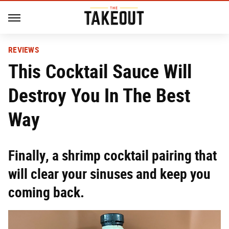
REVIEWS
This Cocktail Sauce Will
Destroy You In The Best
Way
Finally, a shrimp cocktail pairing that
will clear your sinuses and keep you
coming back.