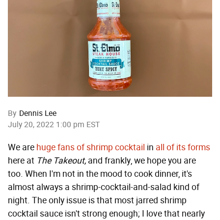
By
Dennis Lee
July 20, 2022 1:00 pm EST
We are
huge fans of shrimp cocktail
in
all of its forms
here at
The Takeout,
and frankly, we hope you are
too. When I'm not in the mood to cook dinner, it's
almost always a shrimp-cocktail-and-salad kind of
night. The only issue is that most jarred shrimp
cocktail sauce isn't strong enough; I love that nearly