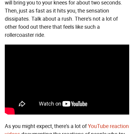
will bring you to your knees for about two seconds.
Then, just as fast as it hits you, the sensation
dissipates. Talk about a rush. There's not a lot of
other food out there that feels like such a
rollercoaster ride.
As you might expect, there's a lot of
YouTube reaction