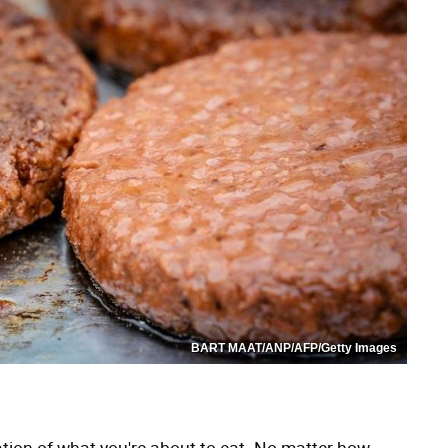
BART MAAT/ANP/AFP/Getty Images