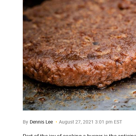
By
Dennis Lee
August 27, 2021 3:01 pm EST