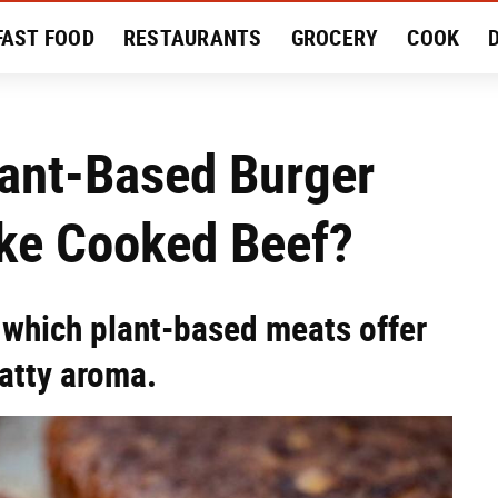
FAST FOOD
RESTAURANTS
GROCERY
COOK
MENT
EAT LIKE A LOCAL
RECIPES
REVIEWS
lant-Based Burger
ike Cooked Beef?
 which plant-based meats offer
fatty aroma.