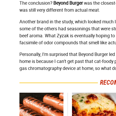
The conclusion?
Beyond Burger
was the closest-s
was still very different from actual meat.
Another brand in the study, which looked much li
some of the others had seasonings that were str
beef aroma. What Zyzak is eventually hoping to 
facsimile of odor compounds that smell like act
Personally, I'm surprised that Beyond Burger led
home is because I can't get past that cat-foody p
gas chromatography device at home, so what d
RECO