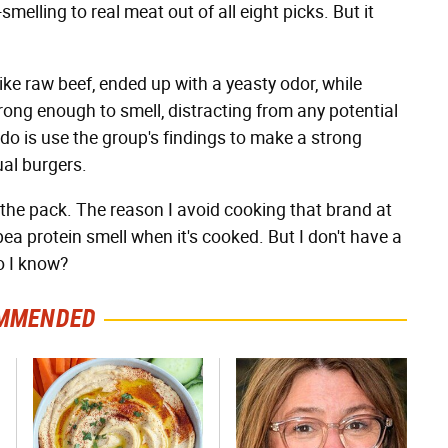
melling to real meat out of all eight picks. But it
ke raw beef, ended up with a yeasty odor, while
ong enough to smell, distracting from any potential
do is use the group's findings to make a strong
ual burgers.
 the pack. The reason I avoid cooking that brand at
ea protein smell when it's cooked. But I don't have a
o I know?
MMENDED