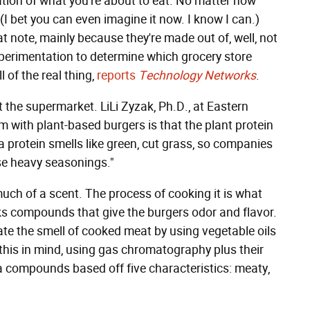
pation of what you're about to eat. No matter how
 (I bet you can even imagine it now. I know I can.)
at note, mainly because they're made out of, well, not
xperimentation to determine which grocery store
 of the real thing,
reports
Technology Networks
.
 the supermarket. LiLi Zyzak, Ph.D., at Eastern
m with plant-based burgers is that the plant protein
a protein smells like green, cut grass, so companies
se heavy seasonings."
ch of a scent. The process of cooking it is what
ks compounds that give the burgers odor and flavor.
te the smell of cooked meat by using vegetable oils
 this in mind, using gas chromatography plus their
 compounds based off five characteristics: meaty,