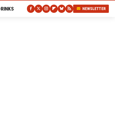
DRINKS
NEWSLETTER