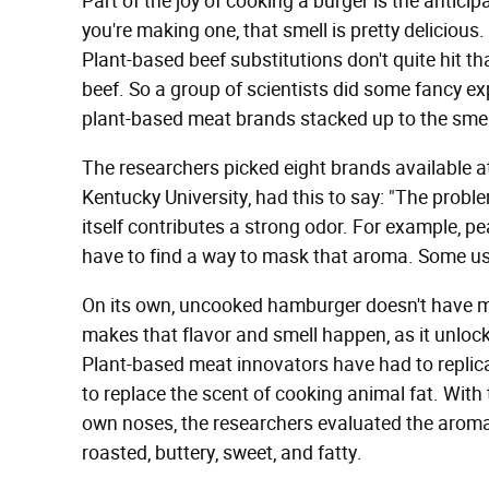
Part of the joy of cooking a burger is the antici
you're making one, that smell is pretty delicious.
Plant-based beef substitutions don't quite hit th
beef. So a group of scientists did some fancy e
plant-based meat brands stacked up to the smell
The researchers picked eight brands available at
Kentucky University, had this to say: "The proble
itself contributes a strong odor. For example, pe
have to find a way to mask that aroma. Some u
On its own, uncooked hamburger doesn't have mu
makes that flavor and smell happen, as it unloc
Plant-based meat innovators have had to replica
to replace the scent of cooking animal fat. With
own noses, the researchers evaluated the aroma
roasted, buttery, sweet, and fatty.