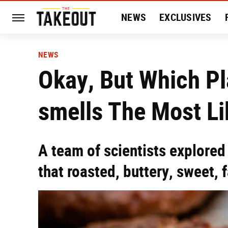
NEWS
EXCLUSIVES
HISTORY
ENTERTAIN
NEWS
Okay, But Which P
smells The Most L
A team of scientists explored
that roasted, buttery, sweet, 