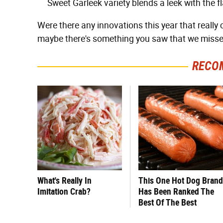
Sweet Garleek variety blends a leek with the fl
Were there any innovations this year that really
maybe there's something you saw that we misse
RECO
What's Really In
This One Hot Dog Brand
Imitation Crab?
Has Been Ranked The
Best Of The Best