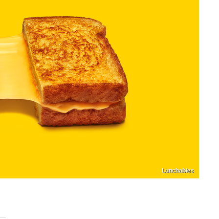
Lunchables