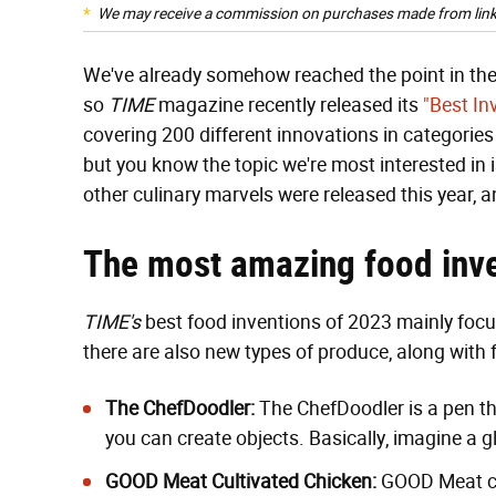
We may receive a commission on purchases made from link
We've already somehow reached the point in the y
so
TIME
magazine recently released its
"Best In
covering 200 different innovations in categorie
but you know the topic we're most interested in 
other culinary marvels were released this year, 
The most amazing food inve
TIME's
best food inventions of 2023 mainly focu
there are also new types of produce, along with 
The ChefDoodler
:
The ChefDoodler is a pen th
you can create objects. Basically, imagine a 
GOOD Meat Cultivated Chicken
:
GOOD Meat cre