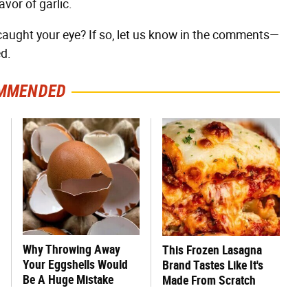
avor of garlic.
 caught your eye? If so, let us know in the comments—
d.
MMENDED
Why Throwing Away
This Frozen Lasagna
Your Eggshells Would
Brand Tastes Like It's
Be A Huge Mistake
Made From Scratch