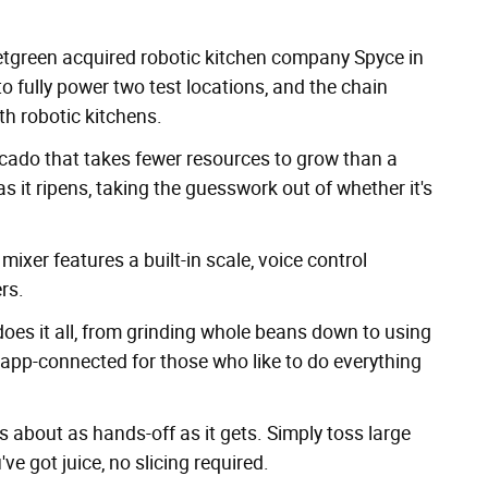
etgreen
acquired robotic kitchen company Spyce
in
 fully power two test locations, and the chain
th robotic kitchens.
ocado
that takes fewer resources to grow than a
s it ripens, taking the guesswork out of whether it's
ixer features a built-in scale, voice control
rs.
oes it all, from grinding whole beans down to using
so app-connected for those who like to do everything
s about as hands-off as it gets. Simply toss large
ve got juice, no slicing required.