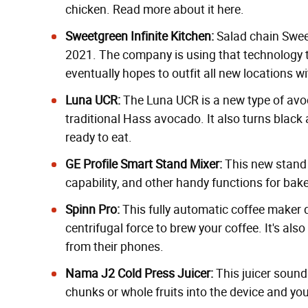
chicken.
Read more about it here.
Sweetgreen Infinite Kitchen:
Salad chain Swe
2021. The company is using that technology to
eventually hopes to outfit all new locations wi
Luna UCR:
The Luna UCR is
a new type of av
traditional Hass avocado. It also turns black a
ready to eat.
GE Profile Smart Stand Mixer
:
This new stand m
capability, and other handy functions for bake
Spinn Pro
:
This
fully automatic
coffee maker d
centrifugal force to brew your coffee. It's al
from their phones.
Nama J2 Cold Press Juicer
:
This juicer sound
chunks or whole fruits into the device and you'