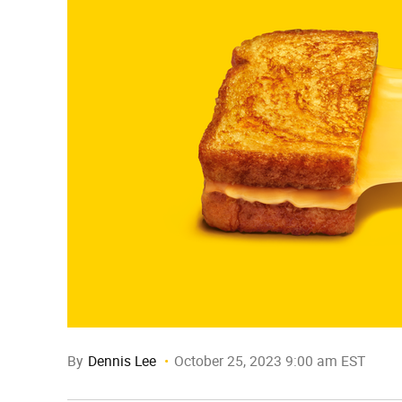
By
Dennis Lee
October 25, 2023 9:00 am EST