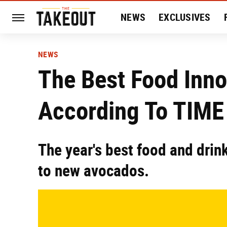
NEWS
EXCLUSIVES
HISTORY
ENTERTAIN
NEWS
The Best Food Inno
According To TIME
The year's best food and drin
to new avocados.