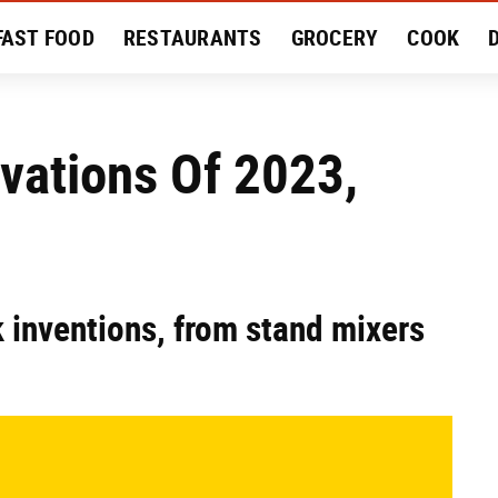
FAST FOOD
RESTAURANTS
GROCERY
COOK
MENT
EAT LIKE A LOCAL
RECIPES
REVIEWS
vations Of 2023,
k inventions, from stand mixers