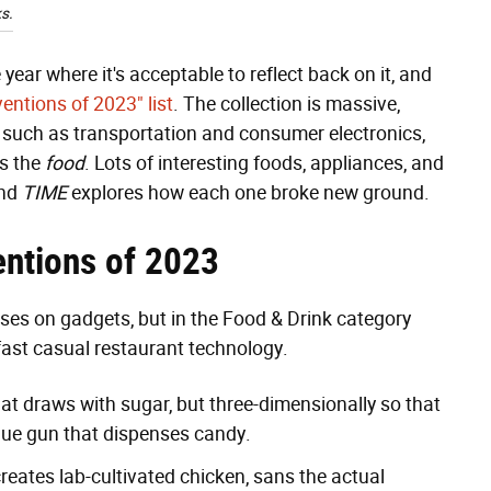
s.
ear where it's acceptable to reflect back on it, and
ventions of 2023" list
. The collection is massive,
s such as transportation and consumer electronics,
is the
food
. Lots of interesting foods, appliances, and
and
TIME
explores how each one broke new ground.
ntions of 2023
ses on gadgets, but in the Food & Drink category
fast casual restaurant technology.
at draws with sugar, but three-dimensionally so that
glue gun that dispenses candy.
ates lab-cultivated chicken, sans the actual