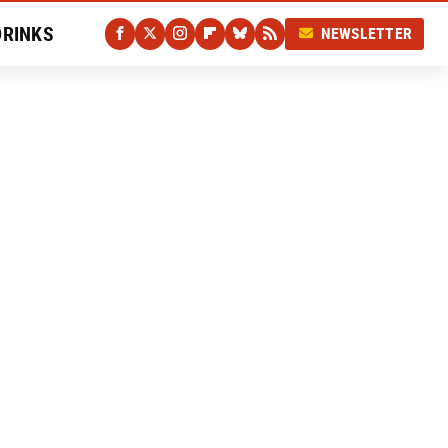
DRINKS
NEWSLETTER