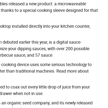
bles
released a new product: a microwaveable
 thanks to a special cooking sleeve designed for that
ktop installed directly into your kitchen counter,
ch
debuted earlier this year
, is a digital sauce-
ize your dipping sauces, with over 200 possible
barbecue sauce, and
57 sauce
.
e cooking
device uses some serious technology to
ster than traditional machines. Read more about
ed to coax out every little drop of juice from your
n drawer when not in use.
 an organic seed company, and its newly released