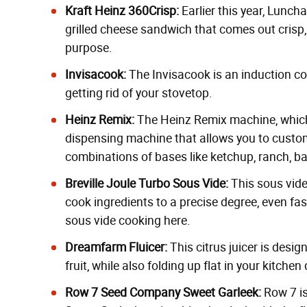
Kraft Heinz 360Crisp:
Earlier this year,
Luncha
grilled cheese sandwich that comes out crisp,
purpose.
Invisacook
:
The Invisacook is an induction coo
getting rid of your stovetop.
Heinz Remix
:
The Heinz Remix machine, whi
dispensing machine that allows you to custom
combinations of bases like ketchup, ranch, 
Breville Joule Turbo Sous Vide
:
This
sous vid
cook ingredients to a precise degree, even fa
sous vide cooking
here
.
Dreamfarm Fluicer
:
This
citrus juicer
is design
fruit, while also folding up flat in your kitche
Row 7 Seed Company Sweet Garleek
:
Row 7 is