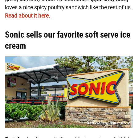
loves a nice spicy poultry sandwich like the rest of us.
Read about it here.
Sonic sells our favorite soft serve ice
cream
Ken Wolter/Shutterstock