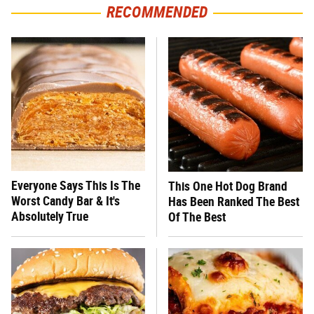
RECOMMENDED
Everyone Says This Is The
This One Hot Dog Brand
Worst Candy Bar & It's
Has Been Ranked The Best
Absolutely True
Of The Best