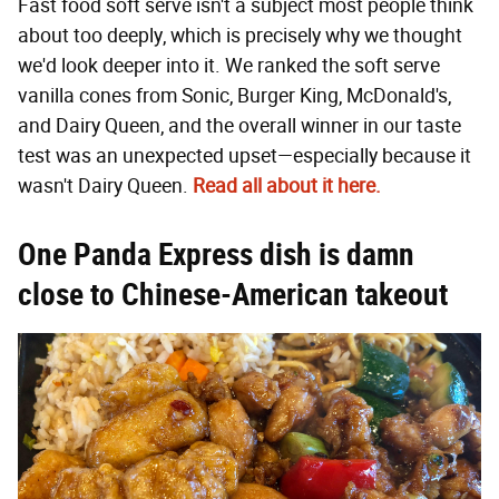
Fast food soft serve isn't a subject most people think
about too deeply, which is precisely why we thought
we'd look deeper into it. We ranked the soft serve
vanilla cones from Sonic, Burger King, McDonald's,
and Dairy Queen, and the overall winner in our taste
test was an unexpected upset—especially because it
wasn't Dairy Queen.
Read all about it here.
One Panda Express dish is damn
close to Chinese-American takeout