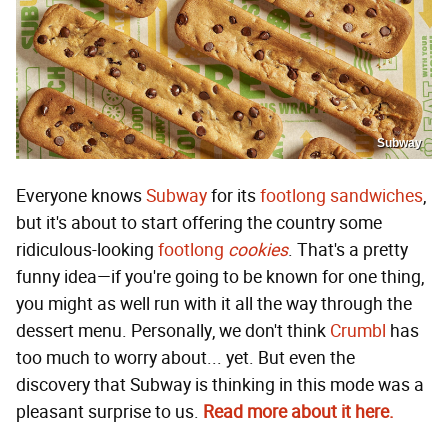
Subway
Everyone knows
Subway
for its
footlong sandwiches
,
but it's about to start offering the country some
ridiculous-looking
footlong
cookies
. That's a pretty
funny idea—if you're going to be known for one thing,
you might as well run with it all the way through the
dessert menu. Personally, we don't think
Crumbl
has
too much to worry about... yet. But even the
discovery that Subway is thinking in this mode was a
pleasant surprise to us.
Read more about it here.