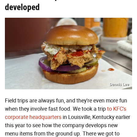
developed
Dennis Lee
Field trips are always fun, and they're even more fun
when they involve fast food. We took a trip
to KFC's
corporate headquarters
in Louisville, Kentucky earlier
this year to see how the company develops new
menu items from the ground up. There we got to