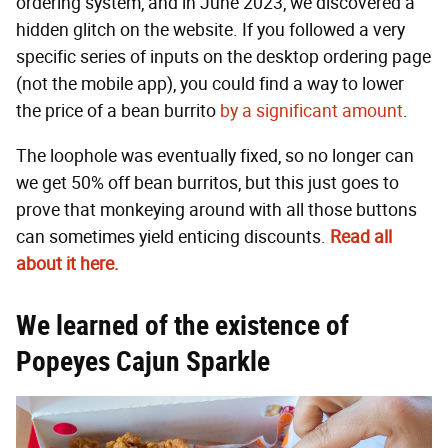
ordering system, and in June 2023, we discovered a
hidden glitch on the website. If you followed a very
specific series of inputs on the desktop ordering page
(not the mobile app), you could find a way to lower
the price of a bean burrito
by a significant amount
.
The loophole was eventually fixed, so no longer can
we get 50% off bean burritos, but this just goes to
prove that monkeying around with all those buttons
can sometimes yield enticing discounts.
Read all
about it here.
We learned of the existence of
Popeyes Cajun Sparkle