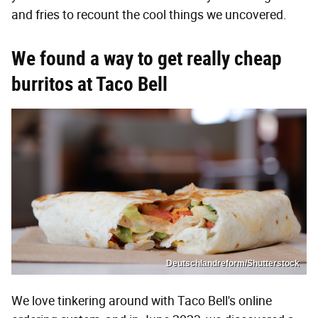
and fries to recount the cool things we uncovered.
We found a way to get really
cheap
burritos at Taco Bell
Deutschlandreform/Shutterstock
We love tinkering around with Taco Bell's online