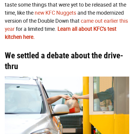
taste some things that were yet to be released at the
time, like the
new KFC Nuggets
and the modernized
version of the Double Down that
came out earlier this
year
for a limited time.
Learn all about KFC's test
kitchen here.
We settled a debate about the drive-
thru