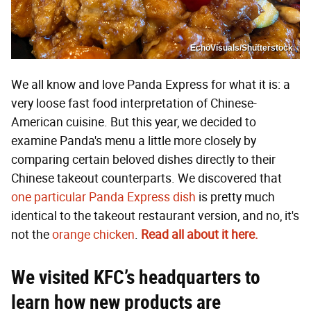
EchoVisuals/Shutterstock
We all know and love Panda Express for what it is: a
very loose fast food interpretation of Chinese-
American cuisine. But this year, we decided to
examine Panda's menu a little more closely by
comparing certain beloved dishes directly to their
Chinese takeout counterparts. We discovered that
one particular Panda Express dish
is pretty much
identical to the takeout restaurant version, and no, it's
not the
orange chicken
.
Read all about it here.
We visited KFC’s headquarters to
learn how new products are