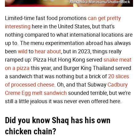
Alexandra Morosanu/Shutterstock
Limited-time fast food promotions
can get pretty
interesting
here in the United States, but that's
nothing compared to what international locations are
up to. The menu experimentation abroad has always
been
wild
to
hear
about
, but in 2023, things really
ramped up: Pizza Hut Hong Kong served
snake meat
on a pizza
this year, and Burger King Thailand served
a sandwich that was nothing but a brick of
20 slices
of processed cheese
. Oh, and that Subway
Cadbury
Creme Egg melt sandwich
sounded terrible, but we're
still a little jealous it was never even offered here.
Did you know Shaq has his own
chicken chain?