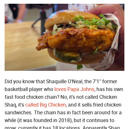
Did you know that Shaquille O'Neal, the 7'1" former
basketball player who
loves Papa Johns
, has his own
fast food chicken chain? No, it's not called Chicken
Shaq, it's
called Big Chicken
, and it sells fried chicken
sandwiches. The chain has in fact been around for a
while (it was founded in 2018), but it continues to
grow; currently it has 18 locations. Apparently Shaq