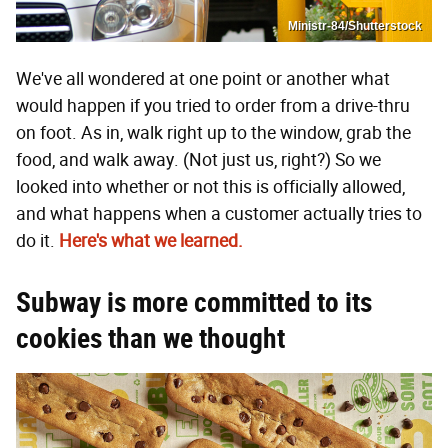
Ministr-84/Shutterstock
We've all wondered at one point or another what
would happen if you tried to order from a drive-thru
on foot. As in, walk right up to the window, grab the
food, and walk away. (Not just us, right?) So we
looked into whether or not this is officially allowed,
and what happens when a customer actually tries to
do it.
Here's what we learned.
Subway is more committed to its
cookies than we thought