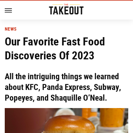
NEWS
Our Favorite Fast Food
Discoveries Of 2023
All the intriguing things we learned
about KFC, Panda Express, Subway,
Popeyes, and Shaquille O’Neal.