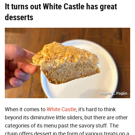
It turns out White Castle has great
desserts
Angela L. Pagán
When it comes to
White Castle
, it's hard to think
beyond its diminutive little sliders, but there are other
categories of its menu past the savory stuff. The
chain offers dessert in the form of various treats on a