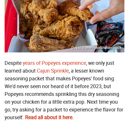
David Tran Photo/Shutterstock
Despite
years of Popeyes experience
, we only just
learned about
Cajun Sprinkle
, a lesser known
seasoning packet that makes Popeyes' food sing.
We'd never seen nor heard of it before 2023, but
Popeyes recommends sprinkling this dry seasoning
on your chicken for a little extra pop. Next time you
go, try asking for a packet to experience the flavor for
yourself.
Read all about it here.