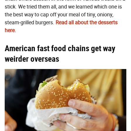
stick. We tried them all, and we learned which one is
the best way to cap off your meal of tiny, oniony,
steam-grilled burgers.
Read all about the desserts
here.
American fast food chains get way
weirder overseas