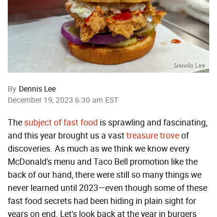
Dennis Lee
By
Dennis Lee
December 19, 2023 6:30 am EST
The
subject of fast food
is sprawling and fascinating,
and this year brought us a vast
treasure trove
of
discoveries. As much as we think we know every
McDonald's menu and Taco Bell promotion like the
back of our hand, there were still so many things we
never learned until 2023—even though some of these
fast food secrets had been hiding in plain sight for
years on end. Let's look back at the year in burgers