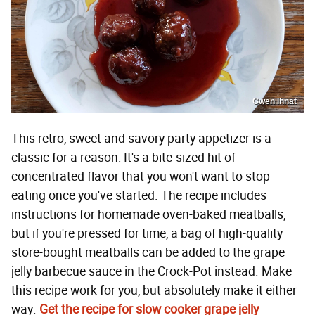
Gwen Ihnat
This retro, sweet and savory party appetizer is a
classic for a reason: It's a bite-sized hit of
concentrated flavor that you won't want to stop
eating once you've started. The recipe includes
instructions for homemade oven-baked meatballs,
but if you're pressed for time, a bag of high-quality
store-bought meatballs can be added to the grape
jelly barbecue sauce in the Crock-Pot instead. Make
this recipe work for you, but absolutely make it either
way.
Get the recipe for slow cooker grape jelly