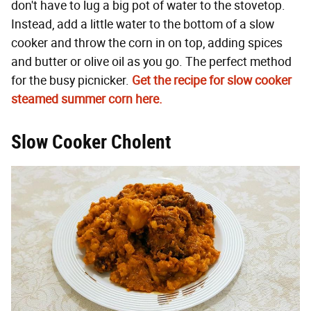
don't have to lug a big pot of water to the stovetop.
Instead, add a little water to the bottom of a slow
cooker and throw the corn in on top, adding spices
and butter or olive oil as you go. The perfect method
for the busy picnicker.
Get the recipe for slow cooker
steamed summer corn here.
Slow Cooker Cholent