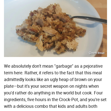
Gwen Ihnat
We absolutely don't mean "garbage" as a pejorative
term here. Rather, it refers to the fact that this meal
admittedly looks like an ugly heap of brown on your
plate—but it's your secret weapon on nights when
you'd rather do anything in the world but cook. Four
ingredients, five hours in the Crock-Pot, and you're set
with a delicious combo that kids and adults both