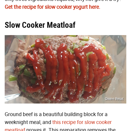
Get the recipe for slow cooker yogurt here.
Slow Cooker Meatloaf
Gwen Ihnat
Ground beef is a beautiful building block for a
weeknight meal, and
this recipe for slow cooker
meatloaf
proves it. This preparation removes the