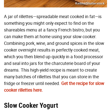
Keitma/Shutterstock
A jar of rillettes—spreadable meat cooked in fat—is
something you might only expect to find on the
shareables menu at a fancy French bistro, but you
can make them at home using your slow cooker.
Combining pork, wine, and ground spices in the slow
cooker overnight results in perfectly cooked meat,
which you then blend up quickly in a food processor
and seal into jars for the charcuterie board of your
dreams. This high-yield recipe is meant to create
many batches of rillettes that you can store in the
fridge or freezer until needed.
Get the recipe for slow
cooker rillettes here.
Slow Cooker Yogurt