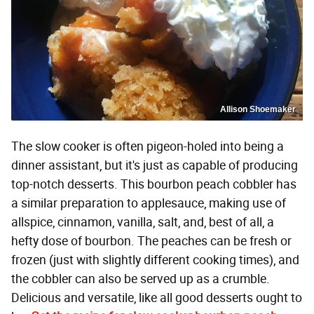
Allison Shoemaker
The slow cooker is often pigeon-holed into being a
dinner assistant, but it's just as capable of producing
top-notch desserts. This bourbon peach cobbler has
a similar preparation to applesauce, making use of
allspice, cinnamon, vanilla, salt, and, best of all, a
hefty dose of bourbon. The peaches can be fresh or
frozen (just with slightly different cooking times), and
the cobbler can also be served up as a crumble.
Delicious and versatile, like all good desserts ought to