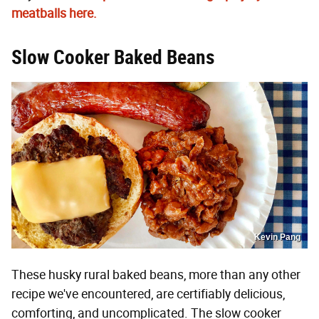
meatballs here.
Slow Cooker Baked Beans
Kevin Pang
These husky rural baked beans, more than any other
recipe we've encountered, are certifiably delicious,
comforting, and uncomplicated. The slow cooker