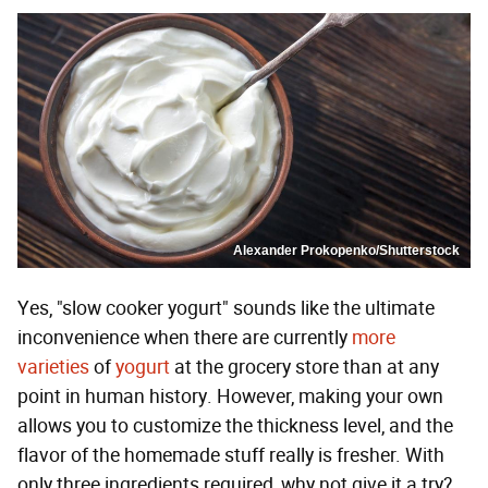
Alexander Prokopenko/Shutterstock
Yes, "slow cooker yogurt" sounds like the ultimate
inconvenience when there are currently
more
varieties
of
yogurt
at the grocery store than at any
point in human history. However, making your own
allows you to customize the thickness level, and the
flavor of the homemade stuff really is fresher. With
only three ingredients required, why not give it a try?