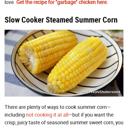
love.
Get the recipe for "garbage" chicken here.
Slow Cooker Steamed Summer Corn
AngieYeoh/Shutterstock
There are plenty of ways to cook summer corn—
including
not cooking it at all
—but if you want the
crisp, juicy taste of seasoned summer sweet corn, you