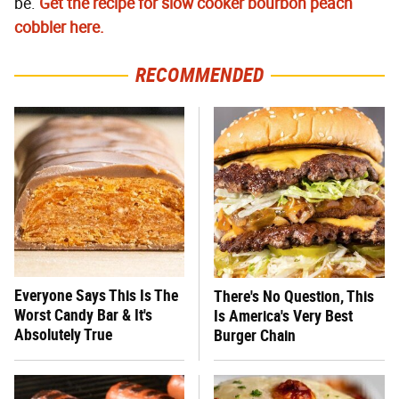
be.
Get the recipe for slow cooker bourbon peach
cobbler here.
RECOMMENDED
Everyone Says This Is The
There's No Question, This
Worst Candy Bar & It's
Is America's Very Best
Absolutely True
Burger Chain