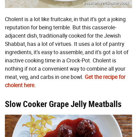
yossi broyer/Shutterstock
Cholent is a lot like fruitcake, in that it's got a joking
reputation for being terrible. But this casserole-
adjacent dish, traditionally cooked for the Jewish
Shabbat, has a lot of virtues. It uses a lot of pantry
ingredients, it's easy to assemble, and it's got a lot of
inactive cooking time in a Crock-Pot. Cholent is
nothing if not a convenient way to combine all your
meat, veg, and carbs in one bowl.
Get the recipe for
cholent here.
Slow Cooker Grape Jelly Meatballs