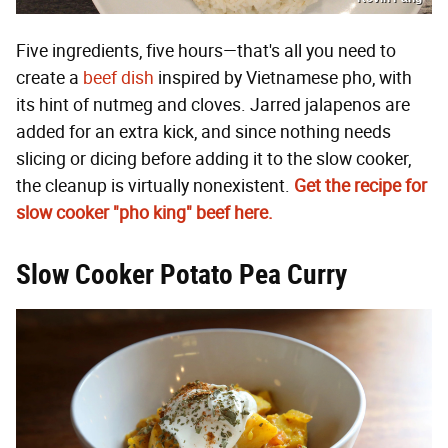
Five ingredients, five hours—that's all you need to
create a
beef dish
inspired by Vietnamese pho, with
its hint of nutmeg and cloves. Jarred jalapenos are
added for an extra kick, and since nothing needs
slicing or dicing before adding it to the slow cooker,
the cleanup is virtually nonexistent.
Get the recipe for
slow cooker "
pho king"
beef here.
Slow Cooker Potato Pea Curry