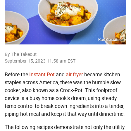
Karl Gustafson
By
The Takeout
September 15, 2023 11:58 am EST
Before the
Instant Pot
and
air fryer
became kitchen
staples across America, there was the humble slow
cooker, also known as a Crock-Pot. This foolproof
device is a busy home cook's dream, using steady
temp control to break down ingredients into a tender,
piping-hot meal and keep it that way until dinnertime.
The following recipes demonstrate not only the utility