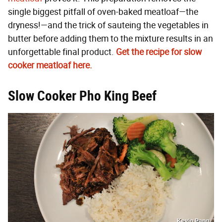
single biggest pitfall of oven-baked meatloaf—the
dryness!—and the trick of sauteing the vegetables in
butter before adding them to the mixture results in an
unforgettable final product.
Get the recipe for slow
cooker meatloaf here.
Slow Cooker Pho King Beef
Kevin Pang