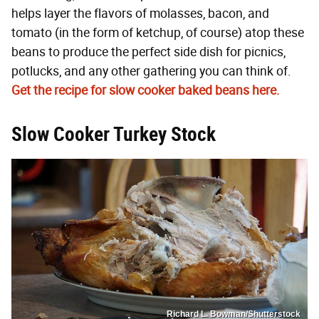
helps layer the flavors of molasses, bacon, and
tomato (in the form of ketchup, of course) atop these
beans to produce the perfect side dish for picnics,
potlucks, and any other gathering you can think of.
Get the recipe for slow cooker baked beans here.
Slow Cooker Turkey Stock
Richard L. Bowman/Shutterstock