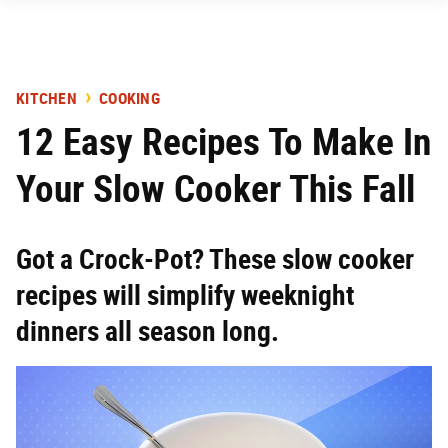
KITCHEN
COOKING
12 Easy Recipes To Make In
Your Slow Cooker This Fall
Got a Crock-Pot? These slow cooker
recipes will simplify weeknight
dinners all season long.