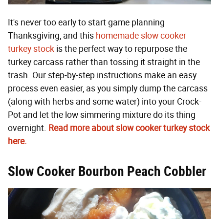
It's never too early to start game planning
Thanksgiving, and this
homemade slow cooker
turkey stock
is the perfect way to repurpose the
turkey carcass rather than tossing it straight in the
trash. Our step-by-step instructions make an easy
process even easier, as you simply dump the carcass
(along with herbs and some water) into your Crock-
Pot and let the low simmering mixture do its thing
overnight.
Read more about slow cooker turkey stock
here.
Slow Cooker Bourbon Peach Cobbler