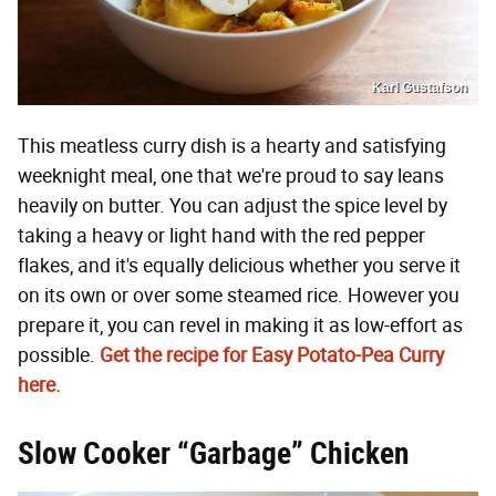
Karl Gustafson
This meatless curry dish is a hearty and satisfying
weeknight meal, one that we're proud to say leans
heavily on butter. You can adjust the spice level by
taking a heavy or light hand with the red pepper
flakes, and it's equally delicious whether you serve it
on its own or over some steamed rice. However you
prepare it, you can revel in making it as low-effort as
possible.
Get the recipe for Easy Potato-Pea Curry
here.
Slow Cooker “Garbage” Chicken