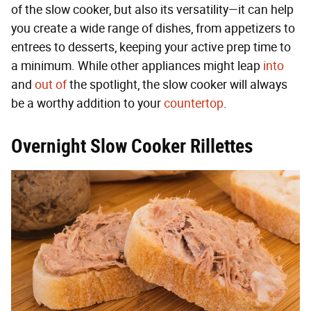
of the slow cooker, but also its versatility—it can help
you create a wide range of dishes, from appetizers to
entrees to desserts, keeping your active prep time to
a minimum. While other appliances might leap
into
and
out of
the spotlight, the slow cooker will always
be a worthy addition to your
countertop
.
Overnight Slow Cooker Rillettes