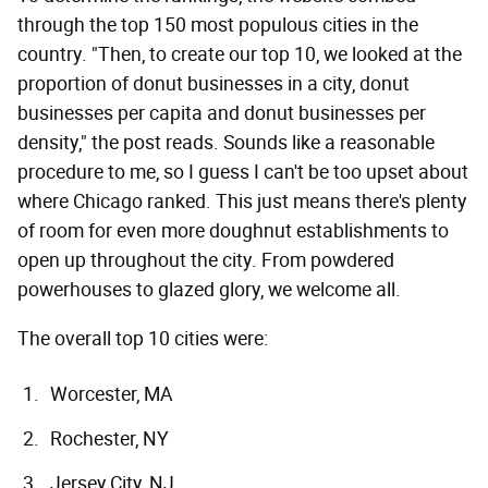
through the top 150 most populous cities in the
country. "Then, to create our top 10, we looked at the
proportion of donut businesses in a city, donut
businesses per capita and donut businesses per
density," the post reads. Sounds like a reasonable
procedure to me, so I guess I can't be too upset about
where Chicago ranked. This just means there's plenty
of room for even more doughnut establishments to
open up throughout the city. From powdered
powerhouses to glazed glory, we welcome all.
The overall top 10 cities were:
Worcester, MA
Rochester, NY
Jersey City, NJ