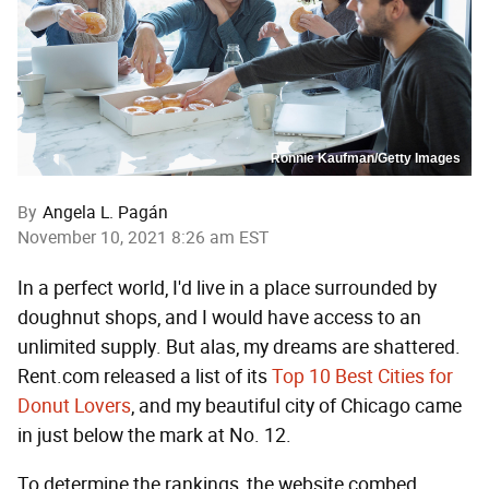
Ronnie Kaufman/Getty Images
By
Angela L. Pagán
November 10, 2021 8:26 am EST
In a perfect world, I'd live in a place surrounded by
doughnut shops, and I would have access to an
unlimited supply. But alas, my dreams are shattered.
Rent.com released a list of its
Top 10 Best Cities for
Donut Lovers
, and my beautiful city of Chicago came
in just below the mark at No. 12.
To determine the rankings, the website combed