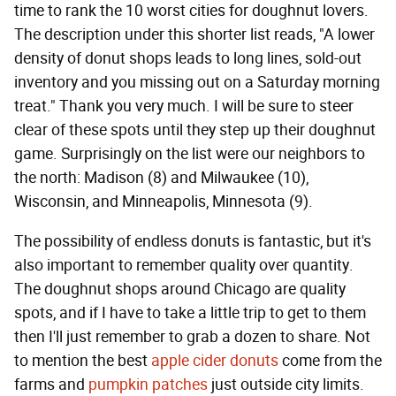
time to rank the 10 worst cities for doughnut lovers.
The description under this shorter list reads, "A lower
density of donut shops leads to long lines, sold-out
inventory and you missing out on a Saturday morning
treat." Thank you very much. I will be sure to steer
clear of these spots until they step up their doughnut
game. Surprisingly on the list were our neighbors to
the north: Madison (8) and Milwaukee (10),
Wisconsin, and Minneapolis, Minnesota (9).
The possibility of endless donuts is fantastic, but it's
also important to remember quality over quantity.
The doughnut shops around Chicago are quality
spots, and if I have to take a little trip to get to them
then I'll just remember to grab a dozen to share. Not
to mention the best
apple cider donuts
come from the
farms and
pumpkin patches
just outside city limits.