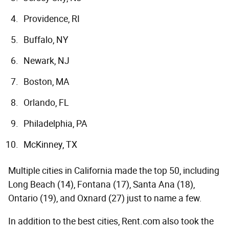
Providence, RI
Buffalo, NY
Newark, NJ
Boston, MA
Orlando, FL
Philadelphia, PA
McKinney, TX
Multiple cities in California made the top 50, including
Long Beach (14), Fontana (17), Santa Ana (18),
Ontario (19), and Oxnard (27) just to name a few.
In addition to the best cities, Rent.com also took the