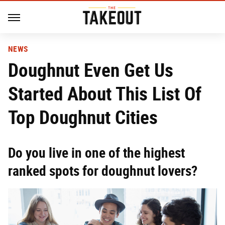
NEWS
Doughnut Even Get Us
Started About This List Of
Top Doughnut Cities
Do you live in one of the highest
ranked spots for doughnut lovers?