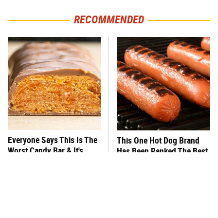
RECOMMENDED
Everyone Says This Is The
This One Hot Dog Brand
Worst Candy Bar & It's
Has Been Ranked The Best
Absolutely True
Of The Best