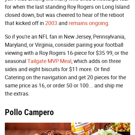
for when the last standing Roy Rogers on Long Island
closed down, but was cheered to hear of the reboot
that kicked off in
2003
and
remains ongoing
.
So if you're an NFL fan in New Jersey, Pennsylvania,
Maryland, or Virginia, consider pairing your football
viewing with a Roy Rogers 16-piece for $35.99, or the
seasonal
Tailgate MVP Meal
, which adds on three
sides and eight biscuits for $11 more. Or find
Catering on the navigation and get 20 pieces for the
same price as 16, or order 50 or 100... and ship me
the extras.
Pollo Campero