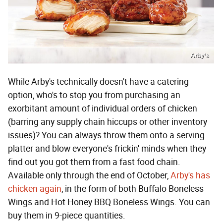
Arby’s
While Arby's technically doesn't have a catering
option, who's to stop you from purchasing an
exorbitant amount of individual orders of chicken
(barring any supply chain hiccups or other inventory
issues)? You can always throw them onto a serving
platter and blow everyone's frickin' minds when they
find out you got them from a fast food chain.
Available only through the end of October,
Arby's has
chicken again
, in the form of both Buffalo Boneless
Wings and Hot Honey BBQ Boneless Wings. You can
buy them in 9-piece quantities.