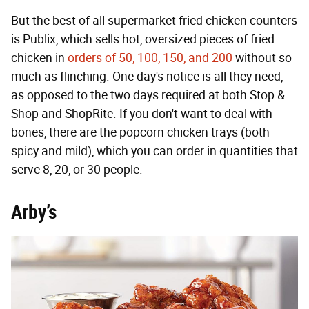
But the best of all supermarket fried chicken counters
is Publix, which sells hot, oversized pieces of fried
chicken in
orders of 50, 100, 150, and 200
without so
much as flinching. One day's notice is all they need,
as opposed to the two days required at both Stop &
Shop and ShopRite. If you don't want to deal with
bones, there are the popcorn chicken trays (both
spicy and mild), which you can order in quantities that
serve 8, 20, or 30 people.
Arby’s