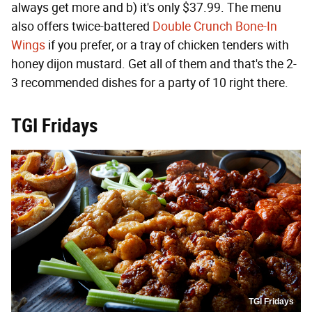
always get more and b) it's only $37.99. The menu
also offers twice-battered
Double Crunch Bone-In
Wings
if you prefer, or a tray of chicken tenders with
honey dijon mustard. Get all of them and that's the 2-
3 recommended dishes for a party of 10 right there.
TGI Fridays
TGI Fridays