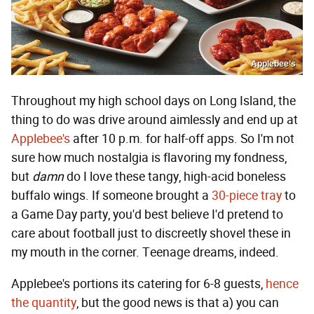
Applebee’s
Throughout my high school days on Long Island, the
thing to do was drive around aimlessly and end up at
Applebee's
after 10 p.m. for half-off apps. So I'm not
sure how much nostalgia is flavoring my fondness,
but
damn
do I love these tangy, high-acid boneless
buffalo wings. If someone brought a
30-piece tray
to
a Game Day party, you'd best believe I'd pretend to
care about football just to discreetly shovel these in
my mouth in the corner. Teenage dreams, indeed.
Applebee's portions its catering for 6-8 guests,
hence
the quantity
, but the good news is that a) you can