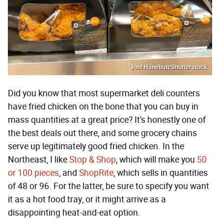
Joni Hanebutt/Shutterstock
Did you know that most supermarket deli counters
have fried chicken on the bone that you can buy in
mass quantities at a great price? It's honestly one of
the best deals out there, and some grocery chains
serve up legitimately good fried chicken. In the
Northeast, I like
Stop & Shop
, which will make you
50
or 100 pieces
, and
ShopRite
, which sells in quantities
of 48 or 96. For the latter, be sure to specify you want
it as a hot food tray, or it might arrive as a
disappointing heat-and-eat option.