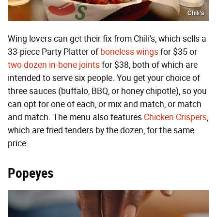
Chili’s
Wing lovers can get their fix from Chili's, which sells a
33-piece Party Platter of
boneless wings
for $35 or
two dozen in-bone joints
for $38, both of which are
intended to serve six people. You get your choice of
three sauces (buffalo, BBQ, or honey chipotle), so you
can opt for one of each, or mix and match, or match
and match. The menu also features
Chicken Crispers
,
which are fried tenders by the dozen, for the same
price.
Popeyes