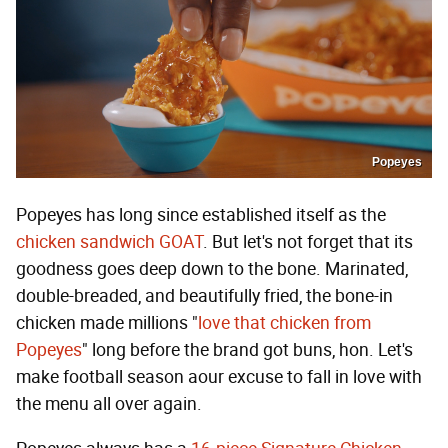
Popeyes
Popeyes has long since established itself as the
chicken sandwich GOAT
. But let's not forget that its
goodness goes deep down to the bone. Marinated,
double-breaded, and beautifully fried, the bone-in
chicken made millions "
love that chicken from
Popeyes
" long before the brand got buns, hon. Let's
make football season aour excuse to fall in love with
the menu all over again.