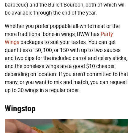
barbecue) and the Bulleit Bourbon, both of which will
be available through the end of the year.
Whether you prefer poppable all-white meat or the
more traditional bone-in wings, BWW has
Party
Wings
packages to suit your tastes. You can get
quantities of 50, 100, or 150 with up to two sauces
and two dips for the included carrot and celery sticks,
and the boneless wings are a good $10 cheaper,
depending on location. If you aren't committed to that
many, or you want to mix and match, you can request
up to 30 wings in a regular order.
Wingstop