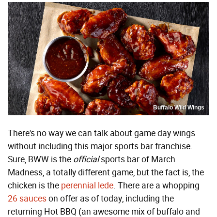
Buffalo Wild Wings
There's no way we can talk about game day wings
without including this major sports bar franchise.
Sure, BWW is the
official
sports bar of March
Madness, a totally different game, but the fact is, the
chicken is the
perennial lede
. There are a whopping
26 sauces
on offer as of today, including the
returning Hot BBQ (an awesome mix of buffalo and