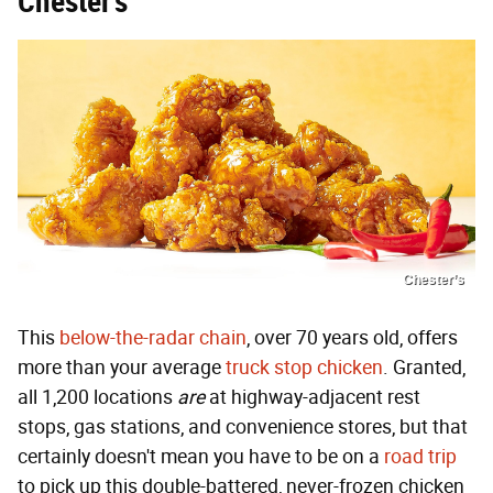
Chester’s
Chester’s
This
below-the-radar chain
, over 70 years old, offers
more than your average
truck stop chicken
. Granted,
all 1,200 locations
are
at highway-adjacent rest
stops, gas stations, and convenience stores, but that
certainly doesn't mean you have to be on a
road trip
to pick up this double-battered, never-frozen chicken