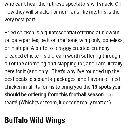
who can't hear them, these spectators will snack. Oh,
how they will snack. For non-fans like me, this is the
very best part.
Fried chicken is a quintessential offering at blowout
tailgate parties, be it on the bone, wing only, boneless,
or in strips. A buffet of craggy-crusted, crunchy-
breaded chicken is a dream worth suffering through
all of the stomping and clapping for, and I am literally
here for it (and only . That's why I've rounded up the
best deals, discounts, packages, and flavors of fried
chicken in all its forms to bring you the
13 spots you
should be ordering from this football season
. Go
team! (Whichever team, it doesn't really matter.)
Buffalo Wild Wings