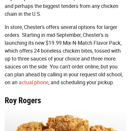
and perhaps the biggest tenders from any chicken
chain in the U.S.
In store, Chester's offers several options for larger
orders. Starting in mid-September, Chester's is
launching its new $19.99 Mix-N-Match Flavor Pack,
which offers 24 boneless chicken bites, tossed with
up to three sauces of your choice and three more
sauces on the side. You can't order online, but you
can plan ahead by calling in your request old school,
on an
actual phone
, and scheduling your pickup.
Roy Rogers