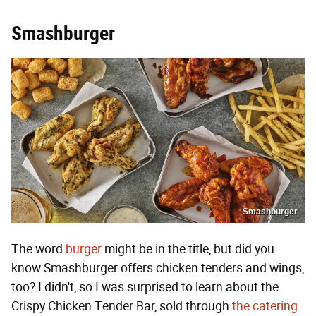
Smashburger
Smashburger
The word
burger
might be in the title, but did you
know Smashburger offers chicken tenders and wings,
too? I didn't, so I was surprised to learn about the
Crispy Chicken Tender Bar, sold through
the catering