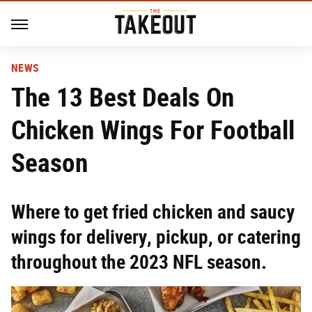
NEWS
The 13 Best Deals On
Chicken Wings For Football
Season
Where to get fried chicken and saucy
wings for delivery, pickup, or catering
throughout the 2023 NFL season.