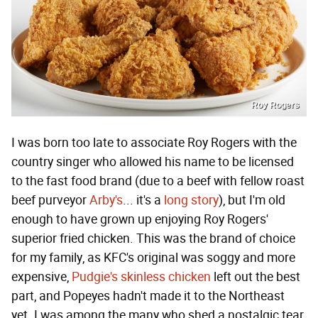
Roy Rogers
I was born too late to associate Roy Rogers with the
country singer who allowed his name to be licensed
to the fast food brand (due to a beef with fellow roast
beef purveyor
Arby's
... it's a
long story
), but I'm old
enough to have grown up enjoying Roy Rogers'
superior fried chicken. This was the brand of choice
for my family, as KFC's original was soggy and more
expensive,
Pudgie's skinless chicken
left out the best
part, and Popeyes hadn't made it to the Northeast
yet. I was among the many who shed a nostalgic tear