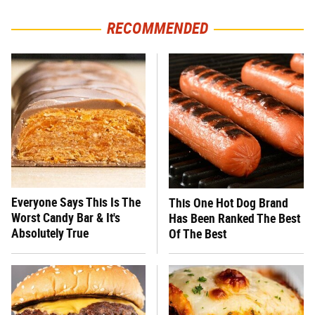
RECOMMENDED
Everyone Says This Is The
This One Hot Dog Brand
Worst Candy Bar & It's
Has Been Ranked The Best
Absolutely True
Of The Best