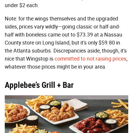
under $2 each.
Note: for the wings themselves and the upgraded
sides, prices vary wildly—going classic or half-and-
half with boneless came out to $73.39 at a Nassau
County store on Long Island, but it's only $59.80 in
the Atlanta suburbs. Discrepancies aside, though, it's
nice that Wingstop is
committed to not raising prices
,
whatever those prices might be in your area.
Applebee’s Grill + Bar