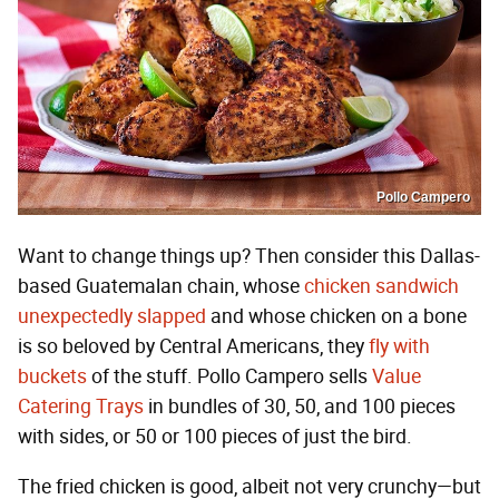
Pollo Campero
Want to change things up? Then consider this Dallas-
based Guatemalan chain, whose
chicken sandwich
unexpectedly slapped
and whose chicken on a bone
is so beloved by Central Americans, they
fly with
buckets
of the stuff. Pollo Campero sells
Value
Catering Trays
in bundles of 30, 50, and 100 pieces
with sides, or 50 or 100 pieces of just the bird.
The fried chicken is good, albeit not very crunchy—but