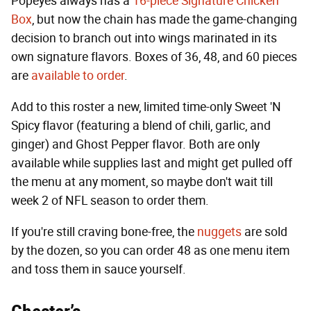
Popeyes always has a
16-piece Signature Chicken
Box
, but now the chain has made the game-changing
decision to branch out into wings marinated in its
own signature flavors. Boxes of 36, 48, and 60 pieces
are
available to order
.
Add to this roster a new, limited time-only Sweet 'N
Spicy flavor (featuring a blend of chili, garlic, and
ginger) and Ghost Pepper flavor. Both are only
available while supplies last and might get pulled off
the menu at any moment, so maybe don't wait till
week 2 of NFL season to order them.
If you're still craving bone-free, the
nuggets
are sold
by the dozen, so you can order 48 as one menu item
and toss them in sauce yourself.