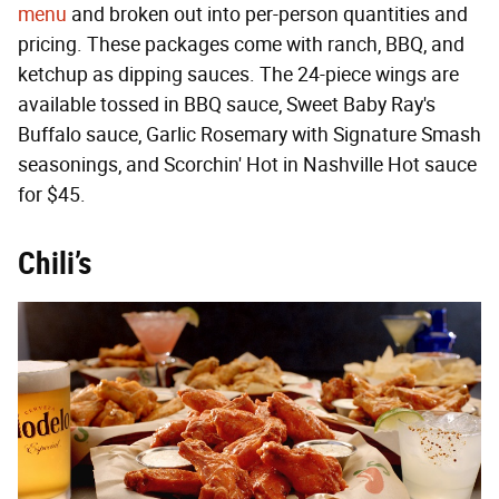
menu
and broken out into per-person quantities and
pricing. These packages come with ranch, BBQ, and
ketchup as dipping sauces. The 24-piece wings are
available tossed in BBQ sauce, Sweet Baby Ray's
Buffalo sauce, Garlic Rosemary with Signature Smash
seasonings, and Scorchin' Hot in Nashville Hot sauce
for $45.
Chili’s