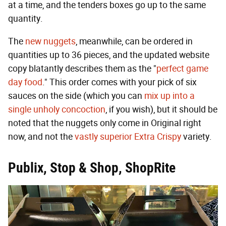
at a time, and the tenders boxes go up to the same
quantity.
The
new nuggets
, meanwhile, can be ordered in
quantities up to 36 pieces, and the updated website
copy blatantly describes them as the "
perfect game
day food
." This order comes with your pick of six
sauces on the side (which you can
mix up into a
single unholy concoction
, if you wish), but it should be
noted that the nuggets only come in Original right
now, and not the
vastly superior Extra Crispy
variety.
Publix, Stop & Shop, ShopRite