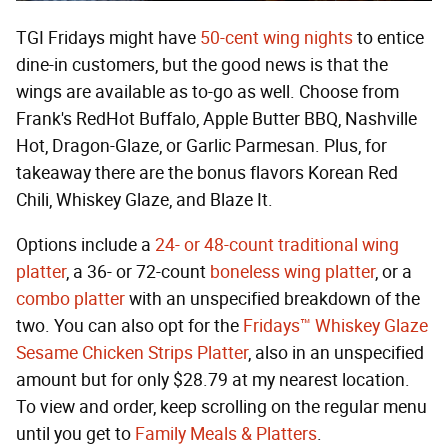
TGI Fridays might have
50-cent wing nights
to entice
dine-in customers, but the good news is that the
wings are available as to-go as well. Choose from
Frank's RedHot Buffalo, Apple Butter BBQ, Nashville
Hot, Dragon-Glaze, or Garlic Parmesan. Plus, for
takeaway there are the bonus flavors Korean Red
Chili, Whiskey Glaze, and Blaze It.
Options include a
24- or 48-count traditional wing
platter
, a 36- or 72-count
boneless wing platter
, or a
combo platter
with an unspecified breakdown of the
two. You can also opt for the
Fridays™ Whiskey Glaze
Sesame Chicken Strips Platter
, also in an unspecified
amount but for only $28.79 at my nearest location.
To view and order, keep scrolling on the regular menu
until you get to
Family Meals & Platters
.