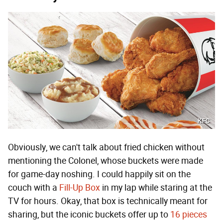
KFC
Obviously, we can't talk about fried chicken without
mentioning the Colonel, whose buckets were made
for game-day noshing. I could happily sit on the
couch with a
Fill-Up Box
in my lap while staring at the
TV for hours. Okay, that box is technically meant for
sharing, but the iconic buckets offer up to
16 pieces