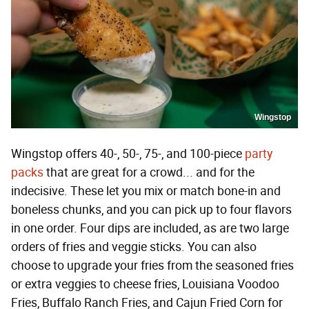
Wingstop
Wingstop offers 40-, 50-, 75-, and 100-piece
party
packs
that are great for a crowd... and for the
indecisive. These let you mix or match bone-in and
boneless chunks, and you can pick up to four flavors
in one order. Four dips are included, as are two large
orders of fries and veggie sticks. You can also
choose to upgrade your fries from the seasoned fries
or extra veggies to cheese fries, Louisiana Voodoo
Fries, Buffalo Ranch Fries, and Cajun Fried Corn for