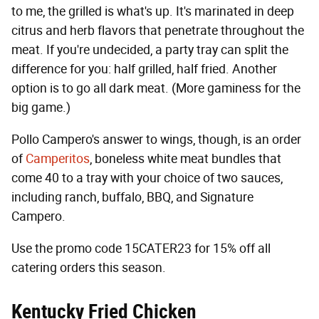
to me, the grilled is what's up. It's marinated in deep
citrus and herb flavors that penetrate throughout the
meat. If you're undecided, a party tray can split the
difference for you: half grilled, half fried. Another
option is to go all dark meat. (More gaminess for the
big game.)
Pollo Campero's answer to wings, though, is an order
of
Camperitos
, boneless white meat bundles that
come 40 to a tray with your choice of two sauces,
including ranch, buffalo, BBQ, and Signature
Campero.
Use the promo code 15CATER23 for 15% off all
catering orders this season.
Kentucky Fried Chicken