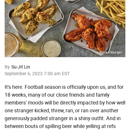
Smashburger
By
Su-Jit Lin
September 6, 2023 7:00 am EST
It's here. Football season is officially upon us, and for
18 weeks, many of our close friends and family
members' moods will be directly impacted by how well
one stranger kicked, threw, ran, or ran over another
generously padded stranger in a shiny outfit. And in
between bouts of spilling beer while yelling at refs