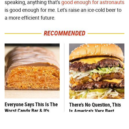
speaking, anything that's
good enough for astronauts
is good enough for me. Let's raise an ice-cold beer to
a more efficient future.
RECOMMENDED
Everyone Says This Is The
There's No Question, This
Worst Candy Bar & It's
Is America's Very Best
Absolutely True
Burger Chain