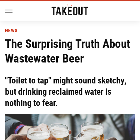
NEWS
The Surprising Truth About
Wastewater Beer
"Toilet to tap" might sound sketchy,
but drinking reclaimed water is
nothing to fear.