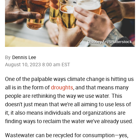
DisobeyArt/Shutterstock
By
Dennis Lee
August 10, 2023 8:00 am EST
One of the palpable ways climate change is hitting us
all is in the form of
droughts
, and that means many
people are rethinking the way we use water. This
doesn't just mean that we're all aiming to use less of
it; it also means individuals and organizations are
finding ways to reclaim the water we've already used.
Wastewater can be recycled for consumption—yes,