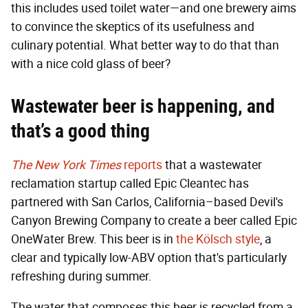
this includes used toilet water—and one brewery aims
to convince the skeptics of its usefulness and
culinary potential. What better way to do that than
with a nice cold glass of beer?
Wastewater beer is happening, and
that’s a good thing
The New York Times
reports
that a wastewater
reclamation startup called Epic Cleantec has
partnered with San Carlos, California–based Devil's
Canyon Brewing Company to create a beer called Epic
OneWater Brew. This beer is in
the Kölsch style
, a
clear and typically low-ABV option that's particularly
refreshing during summer.
The water that composes this beer is recycled from a