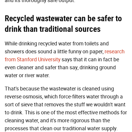
and its thoroughly safe output.
Recycled wastewater can be safer to
drink than traditional sources
While drinking recycled water from toilets and
showers does sound a little funny on paper,
research
from Stanford University
says that it can in fact be
even cleaner and safer than say, drinking ground
water or river water.
That's because the wastewater is cleaned using
reverse osmosis, which force-filters water through a
sort of sieve that removes the stuff we wouldn't want
to drink. This is one of the most effective methods for
cleaning water, and it's more rigorous than the
processes that clean our traditional water supply.