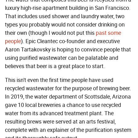
luxury high-rise apartment building in San Francisco.
That includes used shower and laundry water, two
types you probably would not consider drinking on
their own (though I would not put this
past some
people
). Epic Cleantec co-founder and executive
Aaron Tartakovsky is hoping to convince people that
using purified wastewater can be palatable and
believes that beer is a great place to start.
This isn't even the first time people have used
recycled wastewater for the purpose of brewing beer.
In 2019, the water department of Scottsdale, Arizona
gave 10 local breweries a chance to use recycled
water from its advanced treatment plant. The
resulting brews were served at an arts festival,
complete with an explainer of the purification system