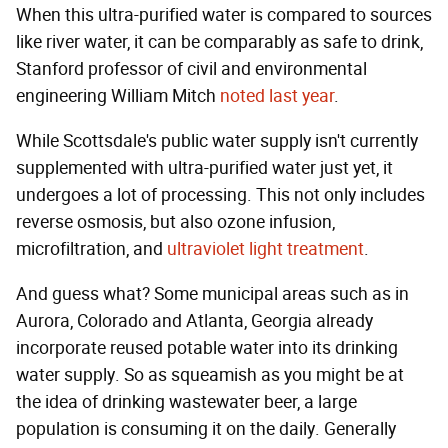
When this ultra-purified water is compared to sources
like river water, it can be comparably as safe to drink,
Stanford professor of civil and environmental
engineering William Mitch
noted last year
.
While Scottsdale's public water supply isn't currently
supplemented with ultra-purified water just yet, it
undergoes a lot of processing. This not only includes
reverse osmosis, but also ozone infusion,
microfiltration, and
ultraviolet light treatment
.
And guess what? Some municipal areas such as in
Aurora, Colorado and Atlanta, Georgia already
incorporate reused potable water into its drinking
water supply. So as squeamish as you might be at
the idea of drinking wastewater beer, a large
population is consuming it on the daily. Generally