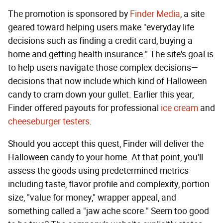
The promotion is sponsored by
Finder Media
, a site
geared toward helping users make "everyday life
decisions such as finding a credit card, buying a
home and getting health insurance." The site's goal is
to help users navigate those complex decisions—
decisions that now include which kind of Halloween
candy to cram down your gullet. Earlier this year,
Finder offered payouts for professional
ice cream
and
cheeseburger testers
.
Should you accept this quest, Finder will deliver the
Halloween candy to your home. At that point, you'll
assess the goods using predetermined metrics
including taste, flavor profile and complexity, portion
size, "value for money," wrapper appeal, and
something called a "jaw ache score." Seem too good