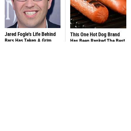
Jared Fogle's Life Behind
This One Hot Dog Brand
Bars Has Taken A Grim
Has Been Ranked The Best
Turn
Of The Best
Foods That Were
This Frozen Lasagna Brand
Practically Unheard Of In
Tastes Like It's Made From