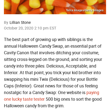
Tetra Images/Getty Images
By
Lillian Stone
October 20, 2020 2:10 pm EST
The best part of growing up with siblings is the
annual Halloween Candy Swap, an essential part of
Cavity Canon that involves ditching your costume,
sitting cross-legged on the ground, and sorting your
candy into three piles: Delicious, Acceptable, and
Inferior. At that point, you trick your kid brother into
swapping his mini Twix (Delicious) for your Bottle
Caps (Inferior). Great news for those of us feeling
nostalgic for a Candy Swap: One website is
paying
one lucky taste tester
500 big ones to sort the good
Halloween candy from the grim.