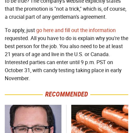
to be true? The company's website explicitly states
that the promotion is "not a trick," which is, of course,
a crucial part of any gentleman's agreement.
To apply, just
go here and fill out the information
requested. All you have to do is explain why you're the
best person for the job. You also need to be at least
21 years of age and live in the U.S. or Canada.
Interested parties can enter until 9 p.m. PST on
October 31, with candy testing taking place in early
November.
RECOMMENDED