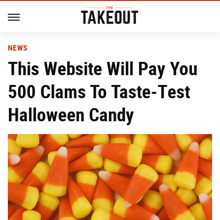
NEWS
This Website Will Pay You
500 Clams To Taste-Test
Halloween Candy