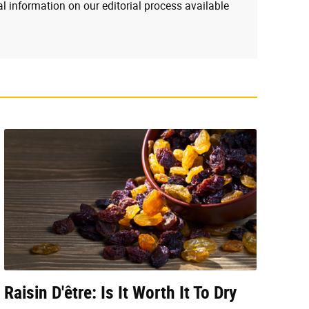
l information on our editorial process available
Raisin D'être: Is It Worth It To Dry