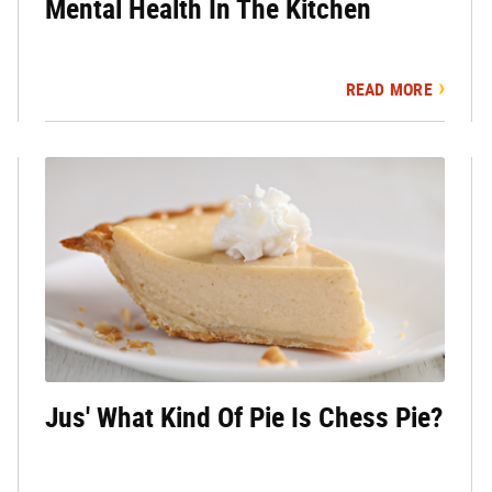
Mental Health In The Kitchen
READ MORE
Jus' What Kind Of Pie Is Chess Pie?