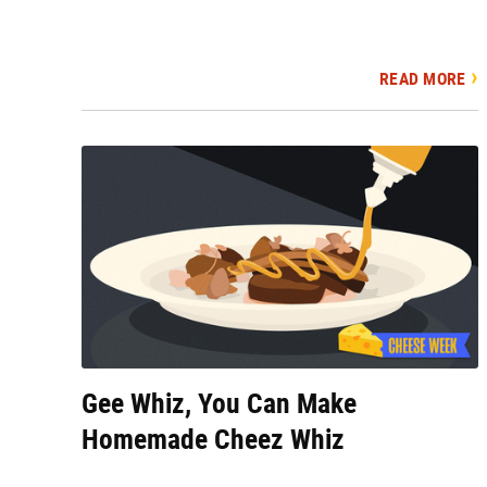
READ MORE
Gee Whiz, You Can Make
Homemade Cheez Whiz