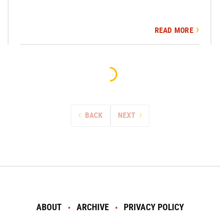
READ MORE
BACK
NEXT
ABOUT
ARCHIVE
PRIVACY POLICY