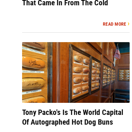
That Came In From The Cold
READ MORE
Tony Packo's Is The World Capital
Of Autographed Hot Dog Buns