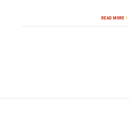
READ MORE