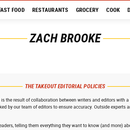
FAST FOOD
RESTAURANTS
GROCERY
COOK
MENT
EAT LIKE A LOCAL
RECIPES
REVIEWS
ZACH BROOKE
THE TAKEOUT EDITORIAL POLICIES
 is the result of collaboration between writers and editors with a
cked by our team of editors to ensure accuracy. Outside experts ar
readers, telling them everything they want to know (and more) abo