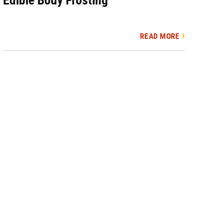
READ MORE