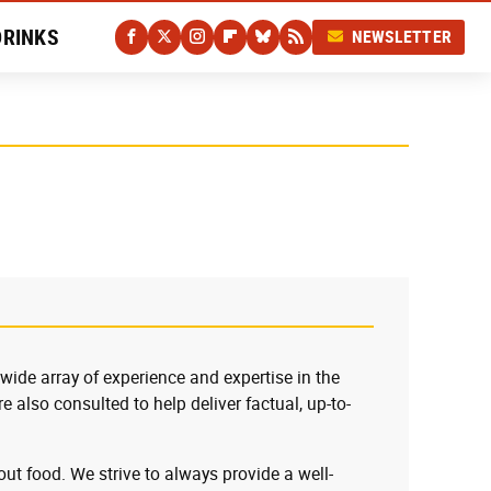
DRINKS
NEWSLETTER
 wide array of experience and expertise in the
e also consulted to help deliver factual, up-to-
ut food. We strive to always provide a well-