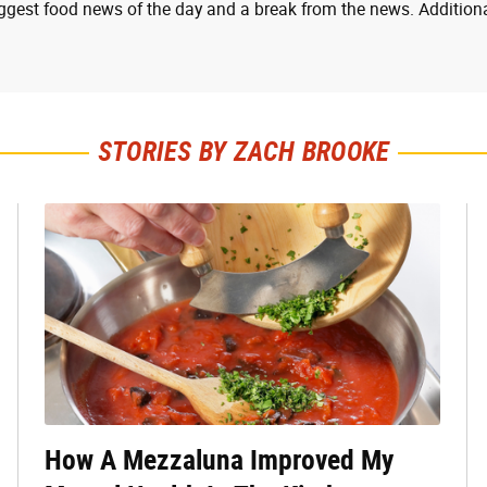
ggest food news of the day and a break from the news. Additiona
STORIES BY ZACH BROOKE
How A Mezzaluna Improved My