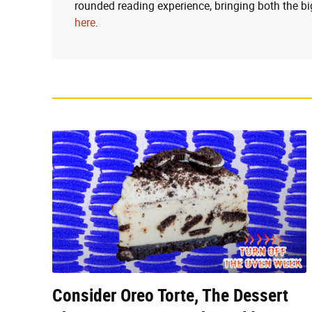
rounded reading experience, bringing both the bi
here
.
Consider Oreo Torte, The Dessert