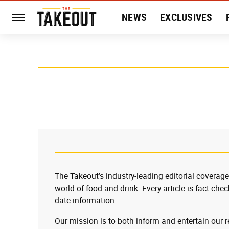
NEWS
EXCLUSIVES
HISTORY
ENTERTAIN
The Takeout’s industry-leading editorial coverage
world of food and drink. Every article is fact-che
date information.
Our mission is to both inform and entertain our 