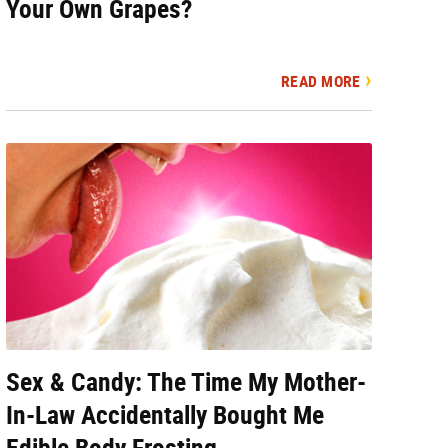
Your Own Grapes?
READ MORE
Sex & Candy: The Time My Mother-
In-Law Accidentally Bought Me
Edible Body Frosting