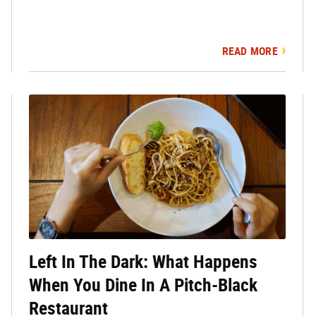
READ MORE
Left In The Dark: What Happens
When You Dine In A Pitch-Black
Restaurant