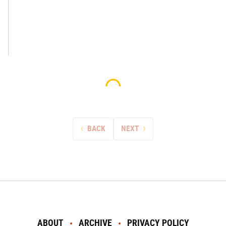
BACK
NEXT
ABOUT
ARCHIVE
PRIVACY POLICY