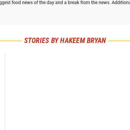
ggest food news of the day and a break from the news. Additiona
STORIES BY HAKEEM BRYAN