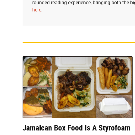
rounded reading experience, bringing both the bi
here
.
Jamaican Box Food Is A Styrofoam