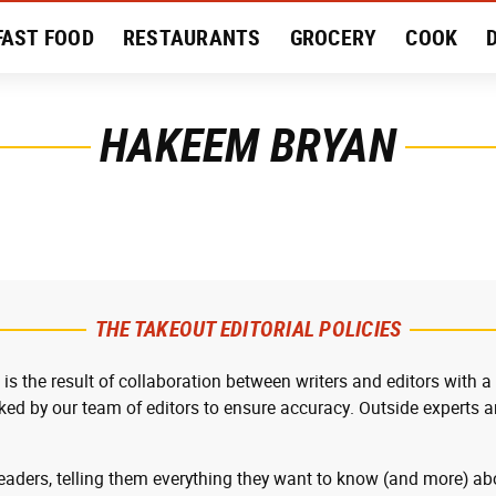
FAST FOOD
RESTAURANTS
GROCERY
COOK
MENT
EAT LIKE A LOCAL
RECIPES
REVIEWS
HAKEEM BRYAN
THE TAKEOUT EDITORIAL POLICIES
 is the result of collaboration between writers and editors with a
cked by our team of editors to ensure accuracy. Outside experts ar
readers, telling them everything they want to know (and more) abo