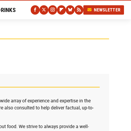
DRINKS
NEWSLETTER
 wide array of experience and expertise in the
e also consulted to help deliver factual, up-to-
ut food. We strive to always provide a well-