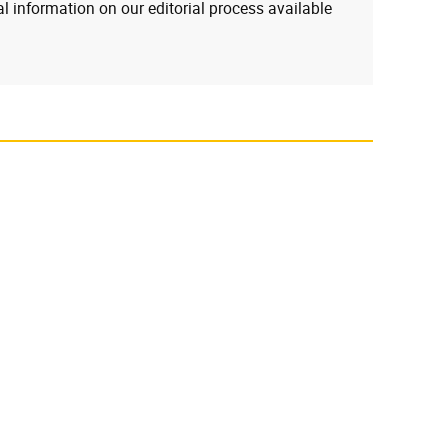
l information on our editorial process available