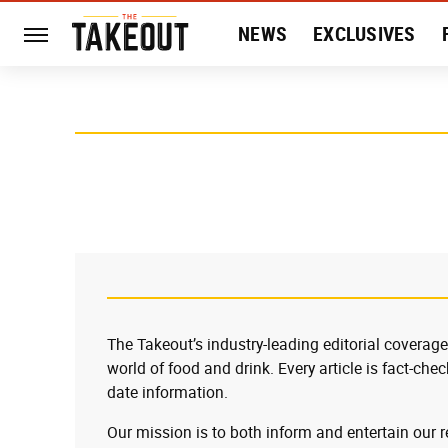
NEWS
EXCLUSIVES
HISTORY
ENTERTAIN
The Takeout’s industry-leading editorial coverage
world of food and drink. Every article is fact-che
date information.
Our mission is to both inform and entertain our 