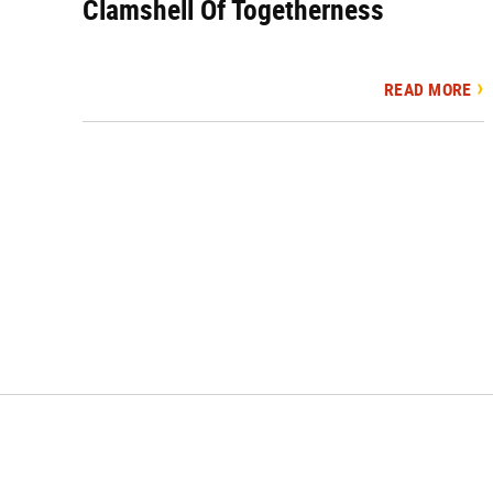
Clamshell Of Togetherness
READ MORE