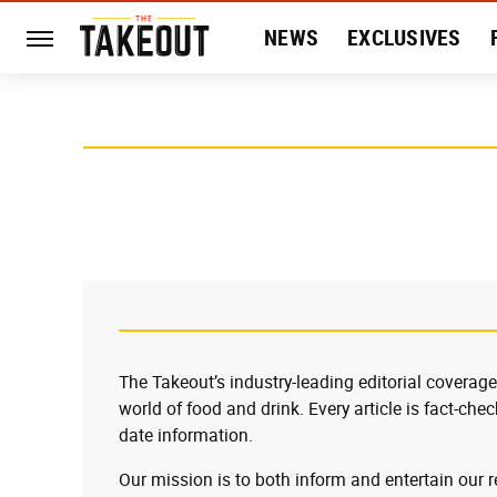
NEWS
EXCLUSIVES
HISTORY
ENTERTAIN
The Takeout’s industry-leading editorial coverage
world of food and drink. Every article is fact-che
date information.
Our mission is to both inform and entertain our 