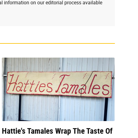
l information on our editorial process available
Hattie's Tamales Wrap The Taste Of