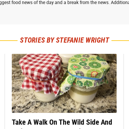
ggest food news of the day and a break from the news. Additiona
STORIES BY STEFANIE WRIGHT
Take A Walk On The Wild Side And