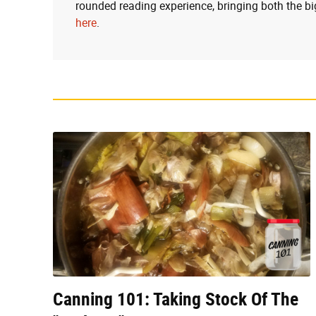
rounded reading experience, bringing both the bi
here
.
Canning 101: Taking Stock Of The