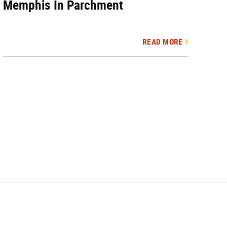
Memphis In Parchment
READ MORE