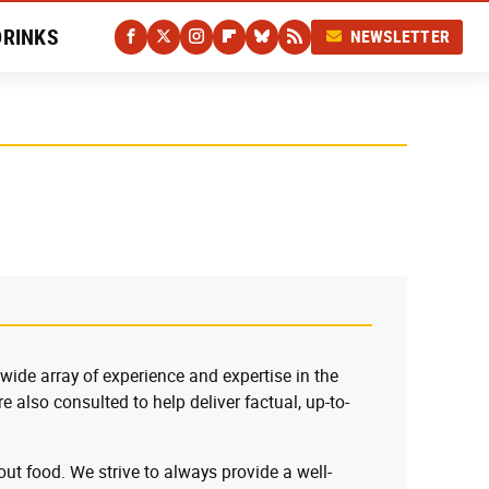
DRINKS
NEWSLETTER
 wide array of experience and expertise in the
e also consulted to help deliver factual, up-to-
ut food. We strive to always provide a well-