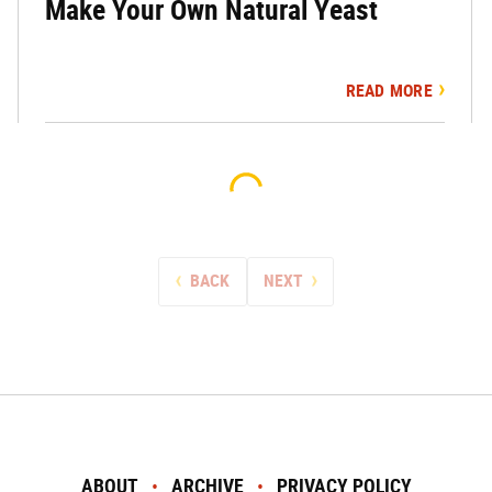
Make Your Own Natural Yeast
READ MORE
BACK
NEXT
ABOUT
ARCHIVE
PRIVACY POLICY