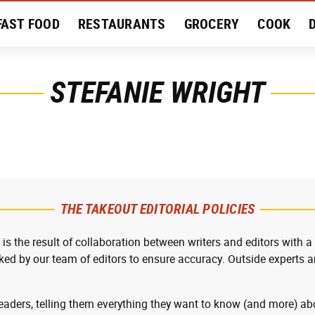
FAST FOOD
RESTAURANTS
GROCERY
COOK
MENT
EAT LIKE A LOCAL
RECIPES
REVIEWS
STEFANIE WRIGHT
THE TAKEOUT EDITORIAL POLICIES
 is the result of collaboration between writers and editors with a
cked by our team of editors to ensure accuracy. Outside experts ar
readers, telling them everything they want to know (and more) abo