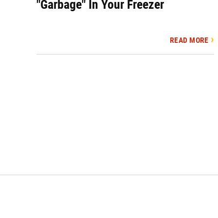
"Garbage" In Your Freezer
READ MORE