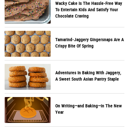
Wacky Cake Is The Hassle-Free Way
To Entertain Kids And Satisfy Your
Chocolate Craving
Tamarind-Jaggery Gingersnaps Are A
Crispy Bite Of Spring
Adventures In Baking With Jaggery,
A Sweet South Asian Pantry Staple
On Writing—and Baking—in The New
Year