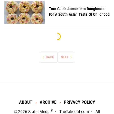
Turn Gulab Jamun Into Doughnuts
For A South Asian Taste Of Childhood
BACK
NEXT
ABOUT
ARCHIVE
PRIVACY POLICY
®
© 2026
Static Media
TheTakeout.com
All