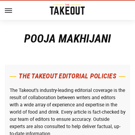
POOJA MAKHIJANI
THE TAKEOUT EDITORIAL POLICIES
The Takeout’s industry-leading editorial coverage is the
result of collaboration between writers and editors
with a wide array of experience and expertise in the
world of food and drink. Every article is fact-checked by
our team of editors to ensure accuracy. Outside
experts are also consulted to help deliver factual, up-
to-date information.