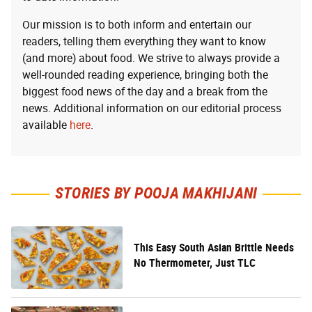
Our mission is to both inform and entertain our
readers, telling them everything they want to know
(and more) about food. We strive to always provide a
well-rounded reading experience, bringing both the
biggest food news of the day and a break from the
news. Additional information on our editorial process
available
here
.
STORIES BY POOJA MAKHIJANI
This Easy South Asian Brittle Needs
No Thermometer, Just TLC